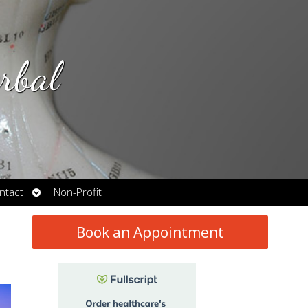
rbal
Open
ntact
Non-Profit
submenu
Book an Appointment