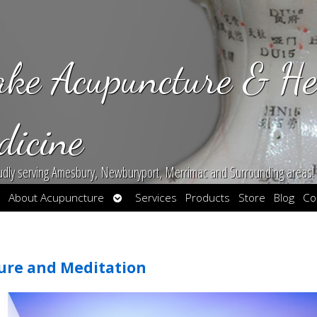
ake Acupuncture & He
dicine
udly serving Amesbury, Newburyport, Merrimac and Surrounding areas!
en
Open
About Acupuncture
Services
Products
Store
Blog
Co
bmenu
submenu
ure and Meditation