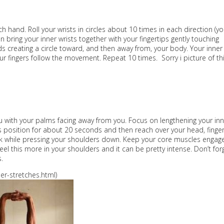
ch hand. Roll your wrists in circles about 10 times in each direction (y
bring your inner wrists together with your fingertips gently touching
ds creating a circle toward, and then away from, your body. Your inner
our fingers follow the movement. Repeat 10 times. Sorry i picture of th
you with your palms facing away from you. Focus on lengthening your in
 position for about 20 seconds and then reach over your head, finge
back while pressing your shoulders down. Keep your core muscles engag
eel this more in your shoulders and it can be pretty intense. Don’t for
.
r-stretches.html)