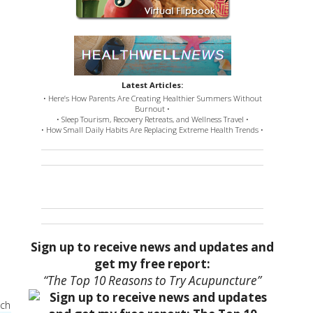
Latest Articles:
• Here’s How Parents Are Creating Healthier Summers Without
Burnout •
• Sleep Tourism, Recovery Retreats, and Wellness Travel •
• How Small Daily Habits Are Replacing Extreme Health Trends •
Sign up to receive news and updates and
get my free report:
“The Top 10 Reasons to Try Acupuncture”
ach