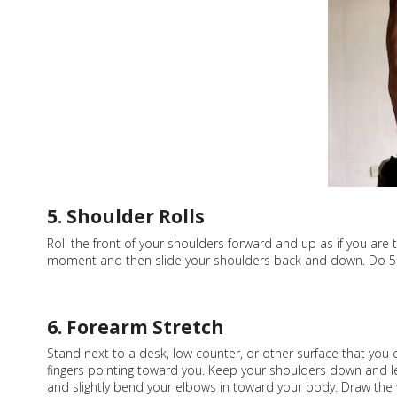
5. Shoulder Rolls
Roll the front of your shoulders forward and up as if you are
moment and then slide your shoulders back and down. Do 5 in
6. Forearm Stretch
Stand next to a desk, low counter, or other surface that you
fingers pointing toward you. Keep your shoulders down and le
and slightly bend your elbows in toward your body. Draw the 