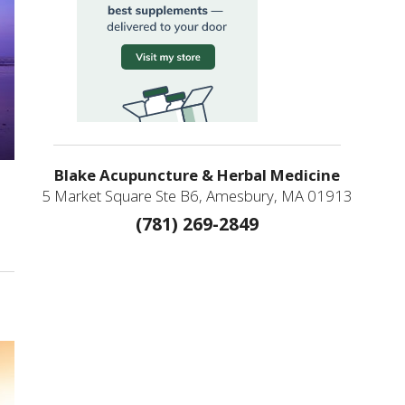
Blake Acupuncture & Herbal Medicine
5 Market Square Ste B6, Amesbury, MA 01913
(781) 269-2849