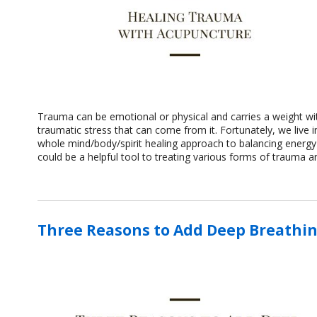
Trauma can be emotional or physical and carries a weight wit
traumatic stress that can come from it. Fortunately, we live i
whole mind/body/spirit healing approach to balancing energy
could be a helpful tool to treating various forms of trauma 
Three Reasons to Add Deep Breathin