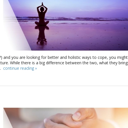
t?) and you are looking for better and holistic ways to cope, you might
re. While there is a big difference between the two, what they bring
g.
continue reading
»