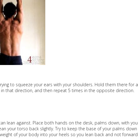
 trying to squeeze your ears with your shoulders. Hold them there for a
 that direction, and then repeat 5 times in the opposite direction.
 can lean against. Place both hands on the desk, palms down, with you
an your torso back slightly. Try to keep the base of your palms down
weight of your body into your heels so you lean back and not forward