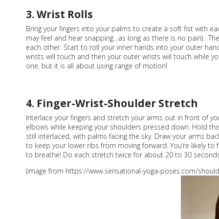
3. Wrist Rolls
Bring your fingers into your palms to create a soft fist with ea
may feel and hear snapping…as long as there is no pain). Then 
each other. Start to roll your inner hands into your outer han
wrists will touch and then your outer wrists will touch while y
one, but it is all about using range of motion!
4. Finger-Wrist-Shoulder Stretch
Interlace your fingers and stretch your arms out in front of 
elbows while keeping your shoulders pressed down. Hold this
still interlaced, with palms facing the sky. Draw your arms 
to keep your lower ribs from moving forward. You’re likely to f
to breathe! Do each stretch twice for about 20 to 30 seconds
(image from https://www.sensational-yoga-poses.com/shoulde