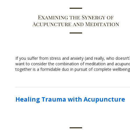
If you suffer from stress and anxiety (and really, who doesn’
want to consider the combination of meditation and acupunctu
together is a formidable duo in pursuit of complete wellbein
Healing Trauma with Acupuncture