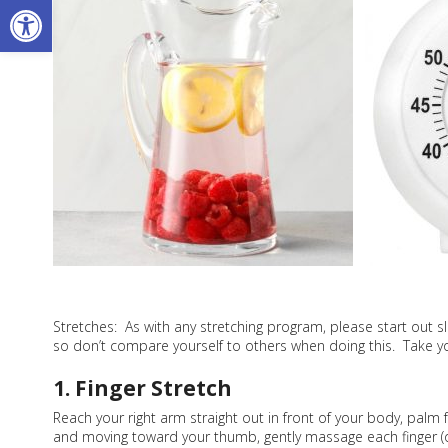
Open toolbar
Stretches: As with any stretching program, please start out sl
so don’t compare yourself to others when doing this. Take yo
1. Finger Stretch
Reach your right arm straight out in front of your body, palm 
and moving toward your thumb, gently massage each finger (one