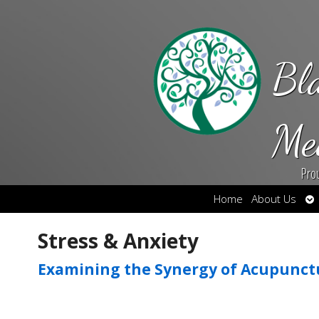
Bl
Me
Pro
Op
Home
About Us
su
Stress & Anxiety
Examining the Synergy of Acupunct