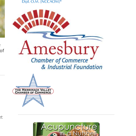
e
 of
et