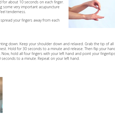
ld for about 10 seconds on each finger.
ting some very important acupuncture
feel tenderness.
 spread your fingers away from each
inting down. Keep your shoulder down and relaxed. Grab the tip of all
hest. Hold for 30 seconds to a minute and release. Then flip your han
. Now, hold all four fingers with your left hand and point your fingertip
0 seconds to a minute. Repeat on your left hand.