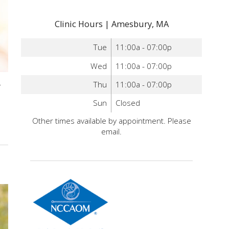
Clinic Hours | Amesbury, MA
Tue
11:00a - 07:00p
Wed
11:00a - 07:00p
-
Thu
11:00a - 07:00p
Sun
Closed
Other times available by appointment. Please
email.