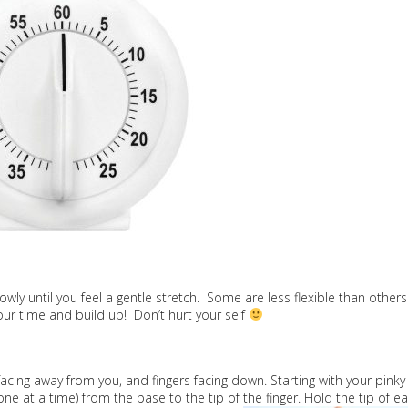
owly until you feel a gentle stretch. Some are less flexible than others
ur time and build up! Don’t hurt your self
facing away from you, and fingers facing down. Starting with your pinky
 at a time) from the base to the tip of the finger. Hold the tip of e