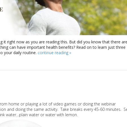
g it right now as you are reading this. But did you know that there ar
athing can have important health benefits? Read on to learn just three
 your daily routine.
continue reading
»
 from home or playing a lot of video games or doing the webinar
ition and doing the same activity. Take breaks every 45-60 minutes. S
rink water…plain water or water with lemon.