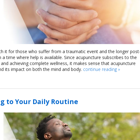
h it for those who suffer from a traumatic event and the longer post
n a time where help is available. Since acupuncture subscribes to the
 and achieving complete wellness, it makes sense that acupuncture
and its impact on both the mind and body.
continue reading
»
g to Your Daily Routine