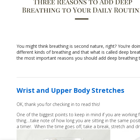
You might think breathing is second nature, right? You’re doin
different kinds of breathing and that what is called deep bre
the most important reasons you should add deep breathing to
Wrist and Upper Body Stretches
OK, thank you for checking in to read this!
One of the biggest points to keep in mind if you are working
thing….take note of how long you are sitting in the same pos
a timer. When the time goes off, take a break, stretch and d