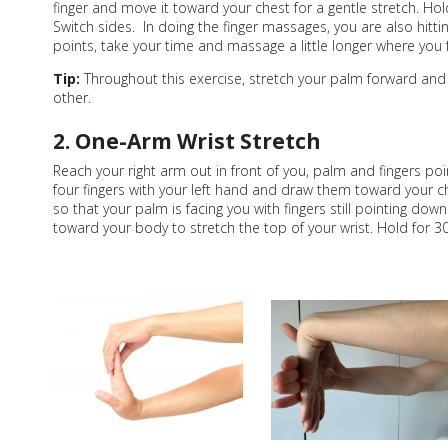
finger and move it toward your chest for a gentle stretch. Ho
Switch sides. In doing the finger massages, you are also hit
points, take your time and massage a little longer where you 
Tip:
Throughout this exercise, stretch your palm forward and
other.
2. One-Arm Wrist Stretch
Reach your right arm out in front of you, palm and fingers po
four fingers with your left hand and draw them toward your c
so that your palm is facing you with fingers still pointing down
toward your body to stretch the top of your wrist. Hold for 3