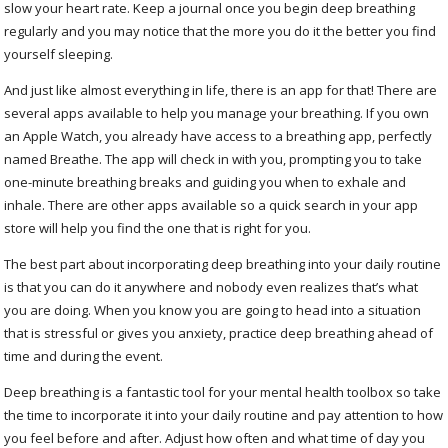
slow your heart rate. Keep a journal once you begin deep breathing
regularly and you may notice that the more you do it the better you find
yourself sleeping.
And just like almost everything in life, there is an app for that! There are
several apps available to help you manage your breathing. If you own
an Apple Watch, you already have access to a breathing app, perfectly
named Breathe. The app will check in with you, prompting you to take
one-minute breathing breaks and guiding you when to exhale and
inhale. There are other apps available so a quick search in your app
store will help you find the one that is right for you.
The best part about incorporating deep breathing into your daily routine
is that you can do it anywhere and nobody even realizes that’s what
you are doing. When you know you are going to head into a situation
that is stressful or gives you anxiety, practice deep breathing ahead of
time and during the event.
Deep breathing is a fantastic tool for your mental health toolbox so take
the time to incorporate it into your daily routine and pay attention to how
you feel before and after. Adjust how often and what time of day you