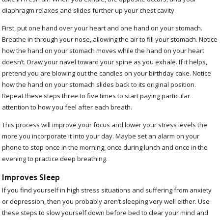
diaphragm relaxes and slides further up your chest cavity.
First, put one hand over your heart and one hand on your stomach.
Breathe in through your nose, allowing the air to fill your stomach. Notice
how the hand on your stomach moves while the hand on your heart
doesn’t. Draw your navel toward your spine as you exhale. If it helps,
pretend you are blowing out the candles on your birthday cake. Notice
how the hand on your stomach slides back to its original position.
Repeat these steps three to five times to start paying particular
attention to how you feel after each breath.
This process will improve your focus and lower your stress levels the
more you incorporate it into your day. Maybe set an alarm on your
phone to stop once in the morning, once during lunch and once in the
evening to practice deep breathing.
Improves Sleep
If you find yourself in high stress situations and suffering from anxiety
or depression, then you probably aren’t sleeping very well either. Use
these steps to slow yourself down before bed to clear your mind and