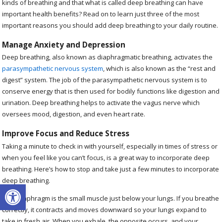
kinds of breathing and that what is called deep breathing can have
important health benefits? Read on to learn just three of the most
important reasons you should add deep breathing to your daily routine.
Manage Anxiety and Depression
Deep breathing, also known as diaphragmatic breathing, activates the
parasympathetic nervous system
, which is also known as the “rest and
digest” system. The job of the parasympathetic nervous system is to
conserve energy that is then used for bodily functions like digestion and
urination. Deep breathing helps to activate the vagus nerve which
oversees mood, digestion, and even heart rate.
Improve Focus and Reduce Stress
Taking a minute to check in with yourself, especially in times of stress or
when you feel like you can’t focus, is a great way to incorporate deep
breathing. Here’s how to stop and take just a few minutes to incorporate
deep breathing.
Open toolbar
Your diaphragm is the small muscle just below your lungs. If you breathe
correctly, it contracts and moves downward so your lungs expand to
take in fresh air. When you exhale, the opposite occurs, and your