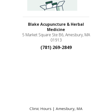
Blake Acupuncture & Herbal
Medicine
5 Market Square Ste B6, Amesbury, MA
01913
(781) 269-2849
Clinic Hours | Amesbury, MA