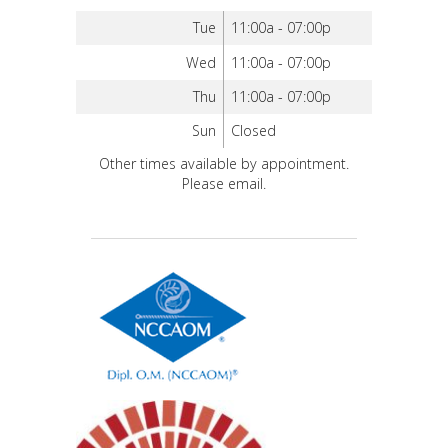
Tue
11:00a - 07:00p
Wed
11:00a - 07:00p
Thu
11:00a - 07:00p
Sun
Closed
Other times available by appointment.
Please email.