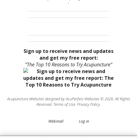
•
Sign up to receive news and updates
and get my free report:
“The Top 10 Reasons to Try Acupuncture”
Acupuncture Websites
designed by AcuPerfect Websites © 2026. All Rights
Reserved.
Terms of Use
.
Privacy Policy
.
Webmail
Log in