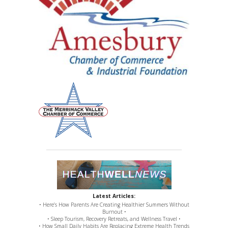
Latest Articles:
• Here’s How Parents Are Creating Healthier Summers Without
Burnout •
• Sleep Tourism, Recovery Retreats, and Wellness Travel •
• How Small Daily Habits Are Replacing Extreme Health Trends