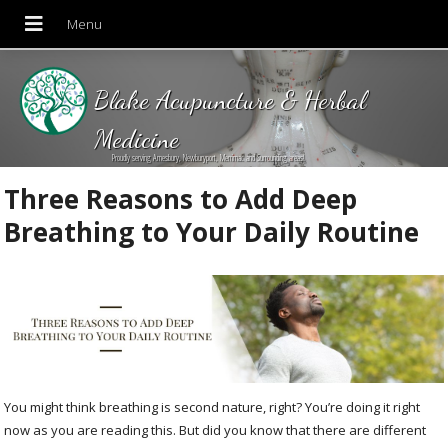
Blake Acupuncture & Herbal
Medicine
Proudly serving Amesbury, Newburyport, Merrimac and Surrounding areas!
Three Reasons to Add Deep
Breathing to Your Daily Routine
You might think breathing is second nature, right? You’re doing it right
now as you are reading this. But did you know that there are different