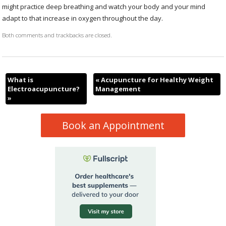
might practice deep breathing and watch your body and your mind
adapt to that increase in oxygen throughout the day.
Both comments and trackbacks are closed.
What is
«
Acupuncture for Healthy Weight
Electroacupuncture?
Management
»
Book an Appointment