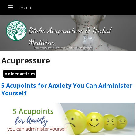
Blake Acupuncture & Herbal
Medicine
Proudly serving Amesbury, Newburyport, Merrimac and Surrounding areas!
Acupressure
«
older articles
5 Acupoints for Anxiety You Can Administer
Yourself