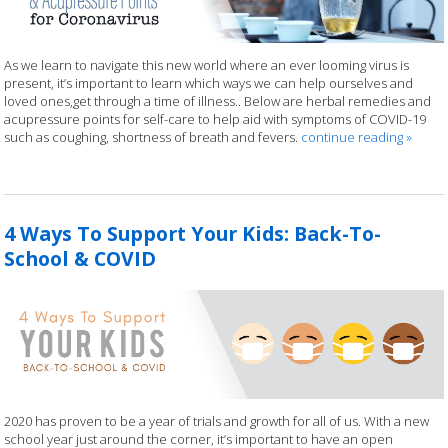
As we learn to navigate this new world where an ever looming virus is
present, it’s important to learn which ways we can help ourselves and
loved ones,get through a time of illness.. Below are herbal remedies and
acupressure points for self-care to help aid with symptoms of COVID-19
such as coughing, shortness of breath and fevers.
continue reading
»
4 Ways To Support Your Kids: Back-To-
School & COVID
2020 has proven to be a year of trials and growth for all of us. With a new
school year just around the corner, it’s important to have an open