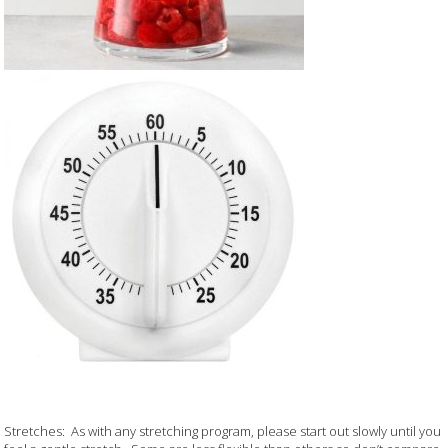
Stretches: As with any stretching program, please start out slowly until you