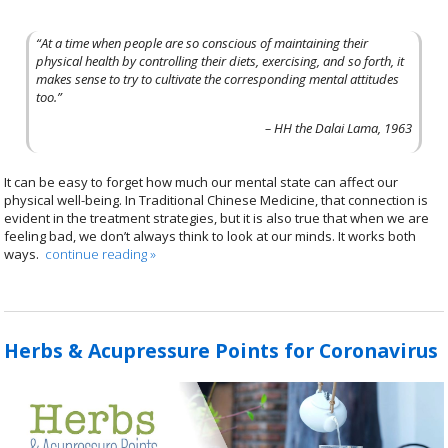
“At a time when people are so conscious of maintaining their
physical health by controlling their diets, exercising, and so forth, it
makes sense to try to cultivate the corresponding mental attitudes
too.”
– HH the Dalai Lama, 1963
It can be easy to forget how much our mental state can affect our
physical well-being. In Traditional Chinese Medicine, that connection is
evident in the treatment strategies, but it is also true that when we are
feeling bad, we don’t always think to look at our minds. It works both
ways.
continue reading
»
Herbs & Acupressure Points for Coronavirus