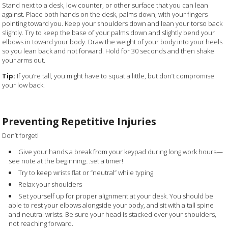
Stand next to a desk, low counter, or other surface that you can lean
against. Place both hands on the desk, palms down, with your fingers
pointing toward you. Keep your shoulders down and lean your torso back
slightly. Try to keep the base of your palms down and slightly bend your
elbows in toward your body. Draw the weight of your body into your heels
so you lean back and not forward. Hold for 30 seconds and then shake
your arms out.
Tip:
If you’re tall, you might have to squat a little, but don’t compromise
your low back.
Preventing Repetitive Injuries
Don’t forget!
Give your hands a break from your keypad during long work hours—
see note at the beginning…set a timer!
Try to keep wrists flat or “neutral” while typing
Relax your shoulders
Set yourself up for proper alignment at your desk. You should be
able to rest your elbows alongside your body, and sit with a tall spine
and neutral wrists. Be sure your head is stacked over your shoulders,
not reaching forward.