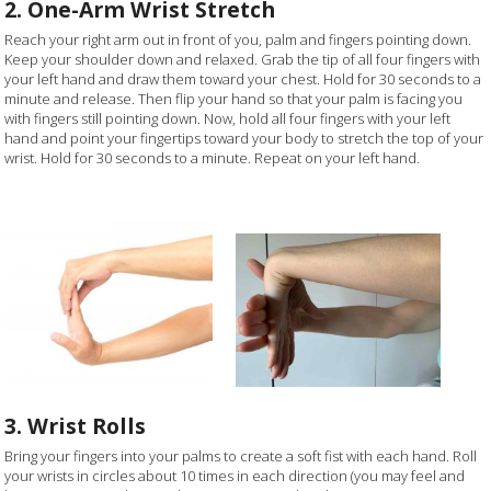
2. One-Arm Wrist Stretch
Reach your right arm out in front of you, palm and fingers pointing down.
Keep your shoulder down and relaxed. Grab the tip of all four fingers with
your left hand and draw them toward your chest. Hold for 30 seconds to a
minute and release. Then flip your hand so that your palm is facing you
with fingers still pointing down. Now, hold all four fingers with your left
hand and point your fingertips toward your body to stretch the top of your
wrist. Hold for 30 seconds to a minute. Repeat on your left hand.
3. Wrist Rolls
Bring your fingers into your palms to create a soft fist with each hand. Roll
your wrists in circles about 10 times in each direction (you may feel and