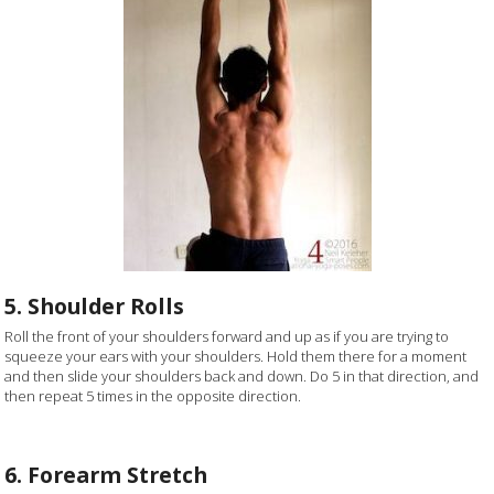
5. Shoulder Rolls
Roll the front of your shoulders forward and up as if you are trying to
squeeze your ears with your shoulders. Hold them there for a moment
and then slide your shoulders back and down. Do 5 in that direction, and
then repeat 5 times in the opposite direction.
6. Forearm Stretch