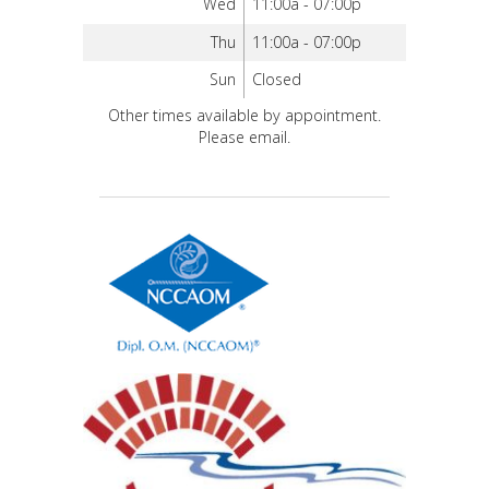
Wed
11:00a - 07:00p
Thu
11:00a - 07:00p
Sun
Closed
Other times available by appointment.
Please email.