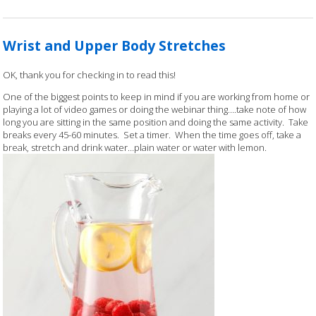
Wrist and Upper Body Stretches
OK, thank you for checking in to read this!
One of the biggest points to keep in mind if you are working from home or
playing a lot of video games or doing the webinar thing….take note of how
long you are sitting in the same position and doing the same activity. Take
breaks every 45-60 minutes. Set a timer. When the time goes off, take a
break, stretch and drink water…plain water or water with lemon.