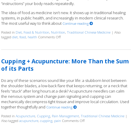
“instructions” your body reads repeatedly.
The idea of food as medicine isn’t new. It shows up in traditional healing
systems, in public health, and increasingly in modern clinical research.
The most useful way to think about
Continue reading
Posted in
Diet
,
Food & Nutrition
,
Nutrition
,
Traditional Chinese Medicine
|
Also
tagged
diet
,
food
,
health
Comments Off
on When Your Next Meal is Part of the Treatme
Cupping + Acupuncture: More Than the Sum
of its Parts
Do any of these scenarios sound like your life: a stubborn knot between
the shoulder blades, a low-back flare that keeps returning, or a neck that
feels “stuck” after long hours at a desk? Acupuncture needles can calm
the nervous system and change pain signaling and cupping can
mechanically decompress tight tissue and improve local circulation. Used
together thoughtfully and
Continue reading
Posted in
Acupuncture
,
Cupping
,
Pain Management
,
Traditional Chinese Medicine
|
Also tagged
acupuncture
,
cupping
,
pain
Comments Off
on Cupping + Acupuncture: Mor