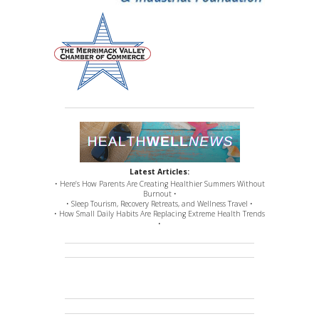
Latest Articles:
• Here’s How Parents Are Creating Healthier Summers Without
Burnout •
• Sleep Tourism, Recovery Retreats, and Wellness Travel •
• How Small Daily Habits Are Replacing Extreme Health Trends
•