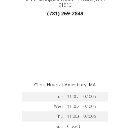
01913
(781) 269-2849
Clinic Hours | Amesbury, MA
Tue
11:00a - 07:00p
Wed
11:00a - 07:00p
Thu
11:00a - 07:00p
Sun
Closed