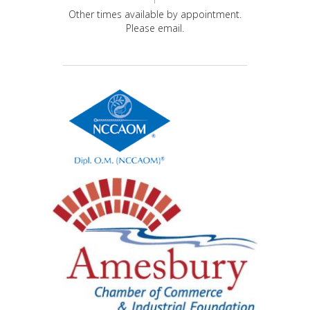
Other times available by appointment.
Please email.