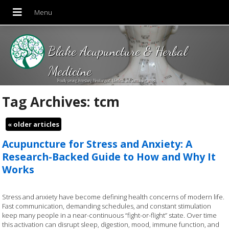
Blake Acupuncture & Herbal
Medicine
Proudly serving Amesbury, Newburyport, Merrimac and Surrounding areas!
Tag Archives:
tcm
«
older articles
Acupuncture for Stress and Anxiety: A
Research-Backed Guide to How and Why It
Works
Stress and anxiety have become defining health concerns of modern life.
Fast communication, demanding schedules, and constant stimulation
keep many people in a near-continuous “fight-or-flight” state. Over time
this activation can disrupt sleep, digestion, mood, immune function, and