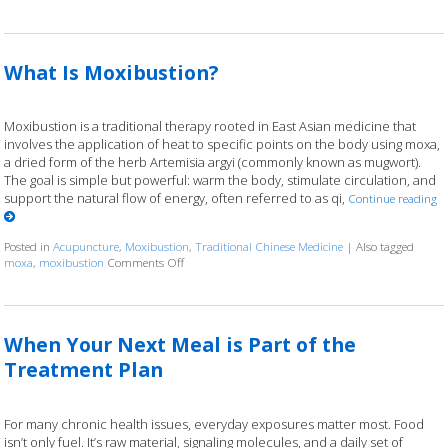
What Is Moxibustion?
Moxibustion is a traditional therapy rooted in East Asian medicine that
involves the application of heat to specific points on the body using moxa,
a dried form of the herb Artemisia argyi (commonly known as mugwort).
The goal is simple but powerful: warm the body, stimulate circulation, and
support the natural flow of energy, often referred to as qi,
Continue reading
Posted in
Acupuncture
,
Moxibustion
,
Traditional Chinese Medicine
|
Also tagged
moxa
,
moxibustion
Comments Off
on What Is Moxibustion?
When Your Next Meal is Part of the
Treatment Plan
For many chronic health issues, everyday exposures matter most. Food
isn’t only fuel. It’s raw material, signaling molecules, and a daily set of