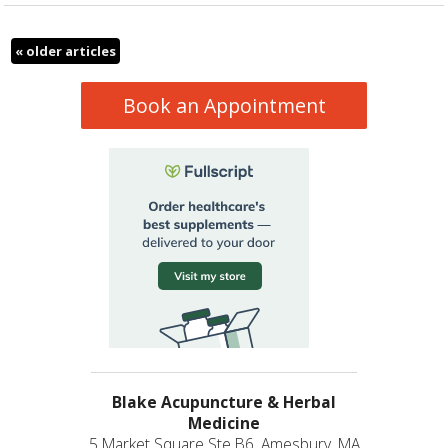
«
older articles
Book an Appointment
Blake Acupuncture & Herbal
Medicine
5 Market Square Ste B6, Amesbury, MA