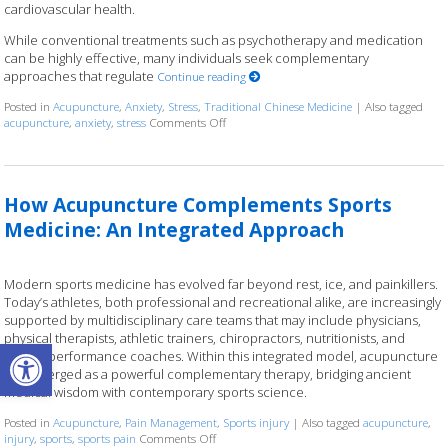
cardiovascular health.
While conventional treatments such as psychotherapy and medication
can be highly effective, many individuals seek complementary
approaches that regulate
Continue reading
Posted in
Acupuncture
,
Anxiety
,
Stress
,
Traditional Chinese Medicine
|
Also tagged
acupuncture
,
anxiety
,
stress
Comments Off
on Acupuncture for Stress and Anxiety: A 
How Acupuncture Complements Sports
Medicine: An Integrated Approach
Modern sports medicine has evolved far beyond rest, ice, and painkillers.
Today’s athletes, both professional and recreational alike, are increasingly
supported by multidisciplinary care teams that may include physicians,
physical therapists, athletic trainers, chiropractors, nutritionists, and
Open toolbar
mental performance coaches. Within this integrated model, acupuncture
has emerged as a powerful complementary therapy, bridging ancient
medical wisdom with contemporary sports science.
Posted in
Acupuncture
,
Pain Management
,
Sports injury
|
Also tagged
acupuncture
,
injury
,
sports
,
sports pain
Comments Off
on How Acupuncture Complements Sports Med