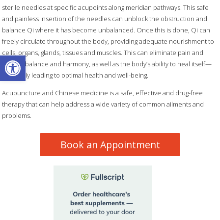
sterile needles at specific acupoints along meridian pathways. This safe
and painless insertion of the needles can unblock the obstruction and
balance Qi where it has become unbalanced. Once this is done, Qi can
freely circulate throughout the body, providing adequate nourishment to
cells, organs, glands, tissues and muscles. This can eliminate pain and
Open toolbar
restore balance and harmony, as well as the body’s ability to heal itself—
ultimately leading to optimal health and well-being.
Acupuncture and Chinese medicine is a safe, effective and drug-free
therapy that can help address a wide variety of common ailments and
problems.
Book an Appointment