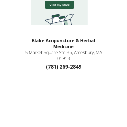
Blake Acupuncture & Herbal
Medicine
5 Market Square Ste B6, Amesbury, MA
01913
(781) 269-2849