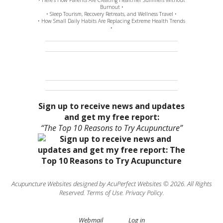
Burnout •
• Sleep Tourism, Recovery Retreats, and Wellness Travel •
• How Small Daily Habits Are Replacing Extreme Health Trends
•
Sign up to receive news and updates
and get my free report:
“The Top 10 Reasons to Try Acupuncture”
Acupuncture Websites
designed by AcuPerfect Websites © 2026. All Rights
Reserved.
Terms of Use
.
Privacy Policy
.
Webmail
Log in