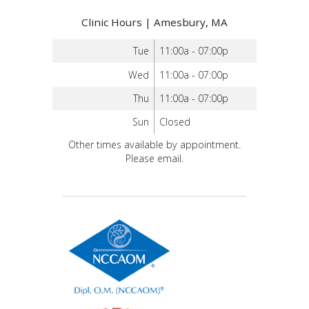
Clinic Hours | Amesbury, MA
Tue
11:00a - 07:00p
Wed
11:00a - 07:00p
Thu
11:00a - 07:00p
Sun
Closed
Other times available by appointment.
Please email.