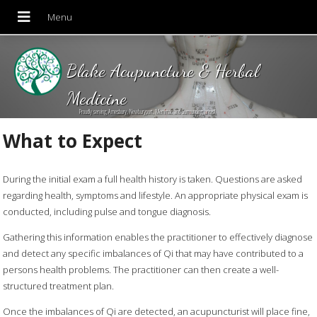
Blake Acupuncture & Herbal
Medicine
Proudly serving Amesbury, Newburyport, Merrimac and Surrounding areas!
What to Expect
During the initial exam a full health history is taken. Questions are asked
regarding health, symptoms and lifestyle. An appropriate physical exam is
conducted, including pulse and tongue diagnosis.
Gathering this information enables the practitioner to effectively diagnose
and detect any specific imbalances of Qi that may have contributed to a
persons health problems. The practitioner can then create a well-
structured treatment plan.
Once the imbalances of Qi are detected, an acupuncturist will place fine,