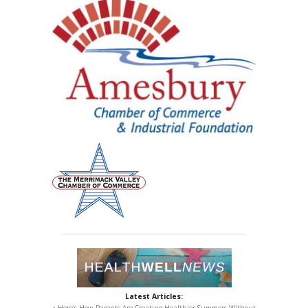
Latest Articles:
• Here’s How Parents Are Creating Healthier Summers Without