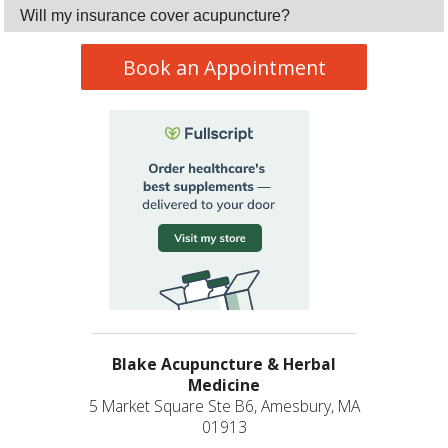
Will my insurance cover acupuncture?
Book an Appointment
Blake Acupuncture & Herbal
Medicine
5 Market Square Ste B6, Amesbury, MA
01913