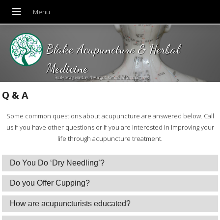
Blake Acupuncture & Herbal
Medicine
Proudly serving Amesbury, Newburyport, Merrimac and Surrounding areas!
Q & A
Some common questions about acupuncture are answered below. Call
us if you have other questions or if you are interested in improving your
life through acupuncture treatment.
Do You Do ‘Dry Needling’?
Do you Offer Cupping?
How are acupuncturists educated?