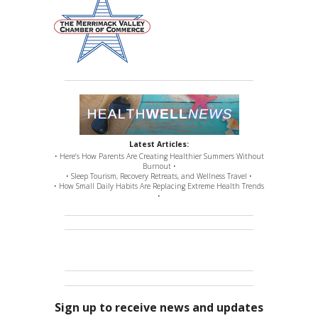
Latest Articles:
• Here’s How Parents Are Creating Healthier Summers Without
Burnout •
• Sleep Tourism, Recovery Retreats, and Wellness Travel •
• How Small Daily Habits Are Replacing Extreme Health Trends
•
Sign up to receive news and updates