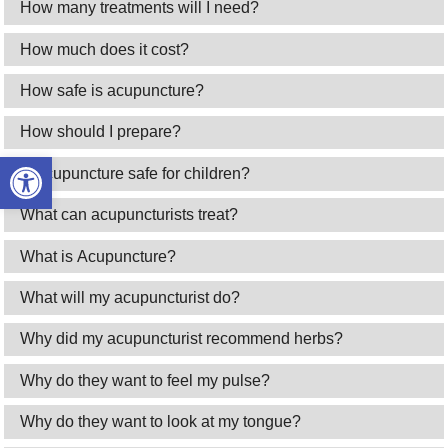
How many treatments will I need?
How much does it cost?
How safe is acupuncture?
How should I prepare?
Open toolbar
Is acupuncture safe for children?
What can acupuncturists treat?
What is Acupuncture?
What will my acupuncturist do?
Why did my acupuncturist recommend herbs?
Why do they want to feel my pulse?
Why do they want to look at my tongue?