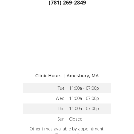
(781) 269-2849
Clinic Hours | Amesbury, MA
Tue
11:00a - 07:00p
Wed
11:00a - 07:00p
Thu
11:00a - 07:00p
Sun
Closed
Other times available by appointment.