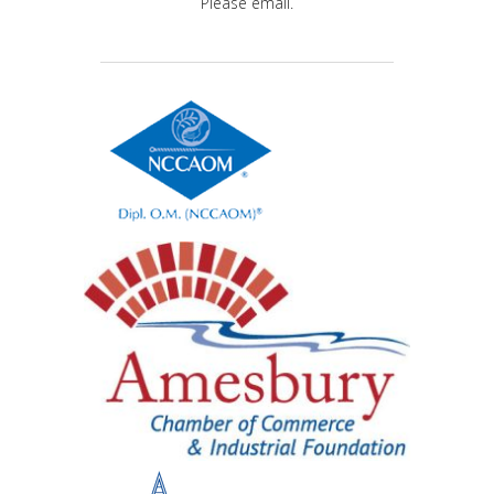
Please email.