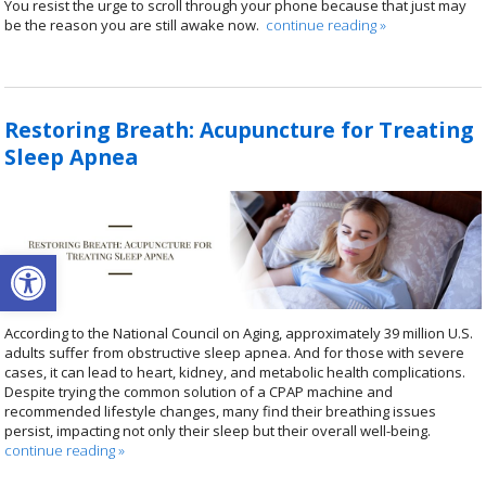
You resist the urge to scroll through your phone because that just may
be the reason you are still awake now.
continue reading
»
Restoring Breath: Acupuncture for Treating
Sleep Apnea
Open toolbar
According to the National Council on Aging, approximately 39 million U.S.
adults suffer from obstructive sleep apnea. And for those with severe
cases, it can lead to heart, kidney, and metabolic health complications.
Despite trying the common solution of a CPAP machine and
recommended lifestyle changes, many find their breathing issues
persist, impacting not only their sleep but their overall well-being.
continue reading
»