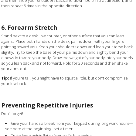
and then slide your shoulders back and down. Do 5 in that direction, and
then repeat 5 times in the opposite direction.
6. Forearm Stretch
Stand next to a desk, low counter, or other surface that you can lean
against. Place both hands on the desk, palms down, with your fingers
pointing toward you. Keep your shoulders down and lean your torso back
slightly. Try to keep the base of your palms down and slightly bend your
elbows in toward your body. Draw the weight of your body into your heels
so you lean back and not forward. Hold for 30 seconds and then shake
your arms out.
Tip:
If you’re tall, you might have to squat a little, but don’t compromise
your low back.
Preventing Repetitive Injuries
Don’t forget!
Give your hands a break from your keypad during long work hours—
see note at the beginning…set a timer!
Try to keep wrists flat or “neutral” while typing