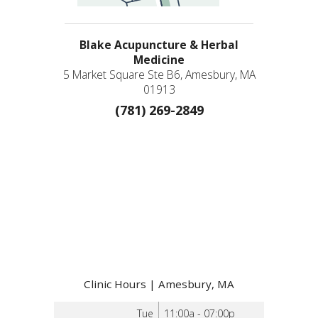
Blake Acupuncture & Herbal
Medicine
5 Market Square Ste B6, Amesbury, MA
01913
(781) 269-2849
Clinic Hours | Amesbury, MA
Tue
11:00a - 07:00p