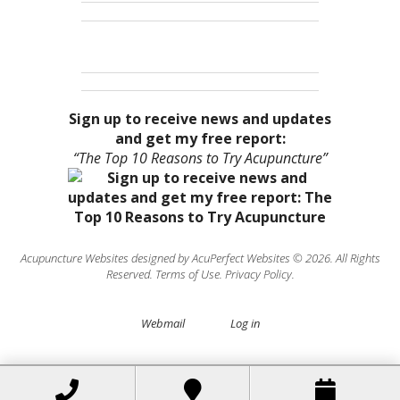
Sign up to receive news and updates
and get my free report:
“The Top 10 Reasons to Try Acupuncture”
Acupuncture Websites
designed by AcuPerfect Websites © 2026. All Rights
Reserved.
Terms of Use
.
Privacy Policy
.
Webmail
Log in