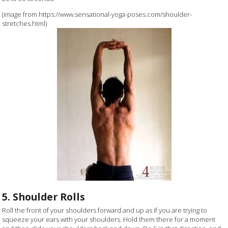
(image from https://www.sensational-yoga-poses.com/shoulder-
stretches.html)
5. Shoulder Rolls
Roll the front of your shoulders forward and up as if you are trying to
squeeze your ears with your shoulders. Hold them there for a moment