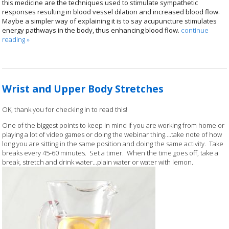
this medicine are the techniques used to stimulate sympathetic
responses resulting in blood vessel dilation and increased blood flow.
Maybe a simpler way of explaining it is to say acupuncture stimulates
energy pathways in the body, thus enhancing blood flow.
continue
reading
»
Wrist and Upper Body Stretches
OK, thank you for checking in to read this!
One of the biggest points to keep in mind if you are working from home or
playing a lot of video games or doing the webinar thing….take note of how
long you are sitting in the same position and doing the same activity. Take
breaks every 45-60 minutes. Set a timer. When the time goes off, take a
break, stretch and drink water…plain water or water with lemon.