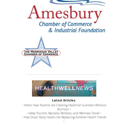
Latest Articles:
• Here’s How Parents Are Creating Healthier Summers Without
Burnout •
• Sleep Tourism, Recovery Retreats, and Wellness Travel •
• How Small Daily Habits Are Replacing Extreme Health Trends
•