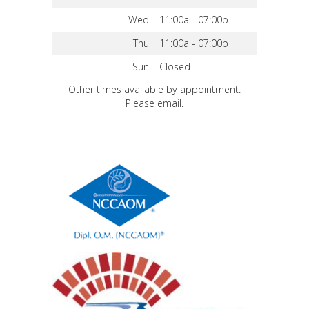
Wed
11:00a - 07:00p
Thu
11:00a - 07:00p
Sun
Closed
Other times available by appointment.
Please email.