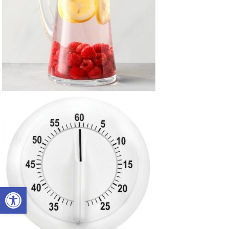
Open toolbar