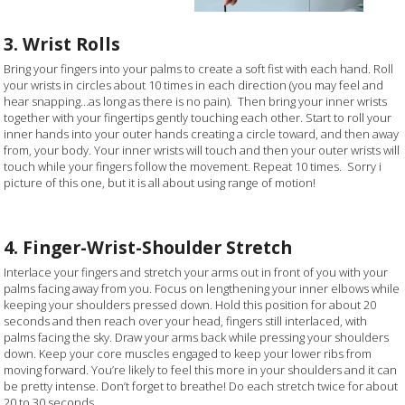
3. Wrist Rolls
Bring your fingers into your palms to create a soft fist with each hand. Roll
your wrists in circles about 10 times in each direction (you may feel and
hear snapping…as long as there is no pain). Then bring your inner wrists
together with your fingertips gently touching each other. Start to roll your
inner hands into your outer hands creating a circle toward, and then away
from, your body. Your inner wrists will touch and then your outer wrists will
touch while your fingers follow the movement. Repeat 10 times. Sorry i
picture of this one, but it is all about using range of motion!
4. Finger-Wrist-Shoulder Stretch
Interlace your fingers and stretch your arms out in front of you with your
palms facing away from you. Focus on lengthening your inner elbows while
keeping your shoulders pressed down. Hold this position for about 20
seconds and then reach over your head, fingers still interlaced, with
palms facing the sky. Draw your arms back while pressing your shoulders
down. Keep your core muscles engaged to keep your lower ribs from
moving forward. You’re likely to feel this more in your shoulders and it can
be pretty intense. Don’t forget to breathe! Do each stretch twice for about
20 to 30 seconds.