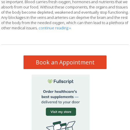
so important. Blood carries fresh oxygen, hormones and nutrients that we
absorb from our food. Without these components, the organs and tissues
of the body become depleted, weakened and eventually stop functioning.
Any blockages in the veins and arteries can deprive the brain and the rest
of the body from the needed oxygen, which can then lead to a plethora of
other medical issues.
continue reading
»
Book an Appointment