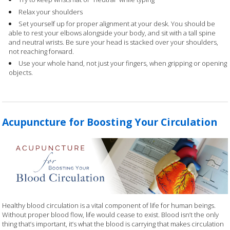
Relax your shoulders
Set yourself up for proper alignment at your desk. You should be
able to rest your elbows alongside your body, and sit with a tall spine
and neutral wrists. Be sure your head is stacked over your shoulders,
not reaching forward.
Use your whole hand, not just your fingers, when gripping or opening
objects.
Acupuncture for Boosting Your Circulation
Healthy blood circulation is a vital component of life for human beings.
Without proper blood flow, life would cease to exist. Blood isn’t the only
thing that’s important, it’s what the blood is carrying that makes circulation