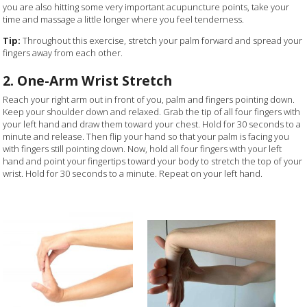
you are also hitting some very important acupuncture points, take your
time and massage a little longer where you feel tenderness.
Tip:
Throughout this exercise, stretch your palm forward and spread your
fingers away from each other.
2. One-Arm Wrist Stretch
Reach your right arm out in front of you, palm and fingers pointing down.
Keep your shoulder down and relaxed. Grab the tip of all four fingers with
your left hand and draw them toward your chest. Hold for 30 seconds to a
minute and release. Then flip your hand so that your palm is facing you
with fingers still pointing down. Now, hold all four fingers with your left
hand and point your fingertips toward your body to stretch the top of your
wrist. Hold for 30 seconds to a minute. Repeat on your left hand.