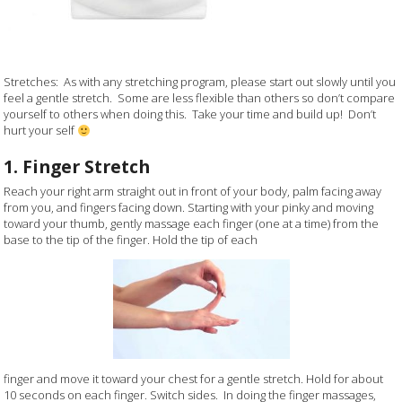
Stretches: As with any stretching program, please start out slowly until you
feel a gentle stretch. Some are less flexible than others so don’t compare
yourself to others when doing this. Take your time and build up! Don’t
hurt your self
1. Finger Stretch
Reach your right arm straight out in front of your body, palm facing away
from you, and fingers facing down. Starting with your pinky and moving
toward your thumb, gently massage each finger (one at a time) from the
base to the tip of the finger. Hold the tip of each
finger and move it toward your chest for a gentle stretch. Hold for about
10 seconds on each finger. Switch sides. In doing the finger massages,