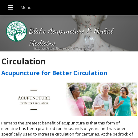
Blake Acupuncture & Herbal
Medicine
Proudly serving Amesbury, Newburyport, Merrimac and Surrounding areas!
Circulation
Acupuncture for Better Circulation
Perhaps the greatest benefit of acupuncture is that this form of
medicine has been practiced for thousands of years and has been
specifically used to increase circulation for centuries. At the bedrock of