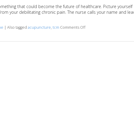
omething that could become the future of healthcare. Picture yourself
ef from your debilitating chronic pain. The nurse calls your name and le
ne
|
Also tagged
acupuncture
,
tcm
Comments Off
on Benefits of Working with 