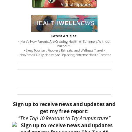
Latest Articles:
• Here’s How Parents Are Creating Healthier Summers Without
Burnout •
• Sleep Tourism, Recovery Retreats, and Wellness Travel •
• How Small Daily Habits Are Replacing Extreme Health Trends •
Sign up to receive news and updates and
get my free report:
“The Top 10 Reasons to Try Acupuncture”