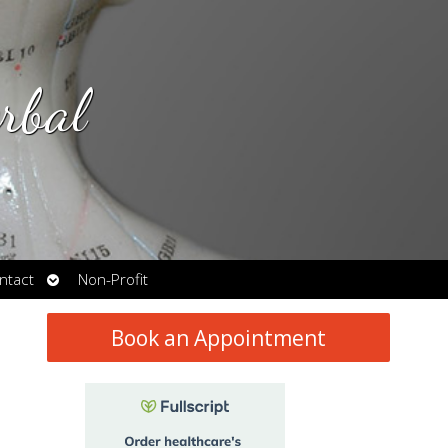
rbal
Open
ntact
Non-Profit
submenu
Book an Appointment