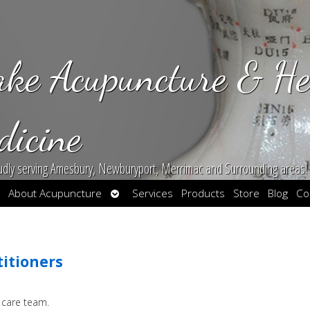
ake Acupuncture & He
dicine
udly serving Amesbury, Newburyport, Merrimac and Surrounding areas!
en
Open
About Acupuncture
Services
Products
Store
Blog
Co
bmenu
submenu
titioners
 care team.