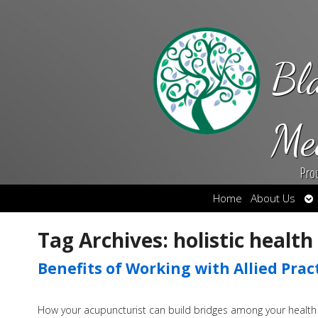
Bl
Me
Pro
Op
Home
About Us
su
Tag Archives:
holistic health
Benefits of Working with Allied Prac
How your acupuncturist can build bridges among your health