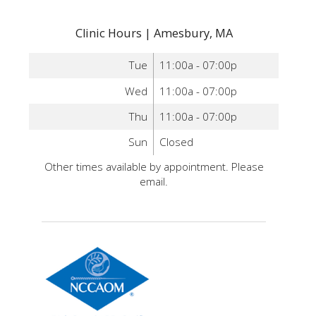
Clinic Hours | Amesbury, MA
Tue
11:00a - 07:00p
Wed
11:00a - 07:00p
Thu
11:00a - 07:00p
Sun
Closed
Other times available by appointment. Please
email.