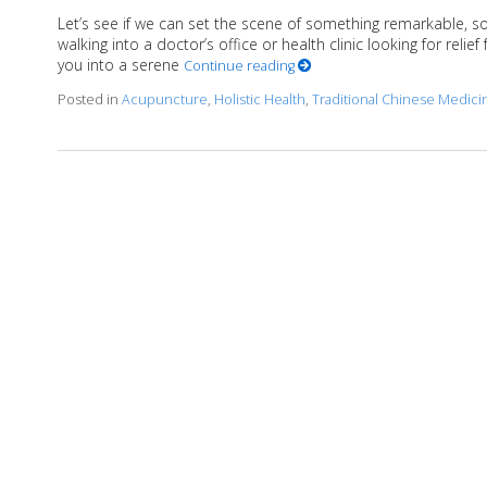
Let’s see if we can set the scene of something remarkable, s
walking into a doctor’s office or health clinic looking for reli
you into a serene
Continue reading
Posted in
Acupuncture
,
Holistic Health
,
Traditional Chinese Medici