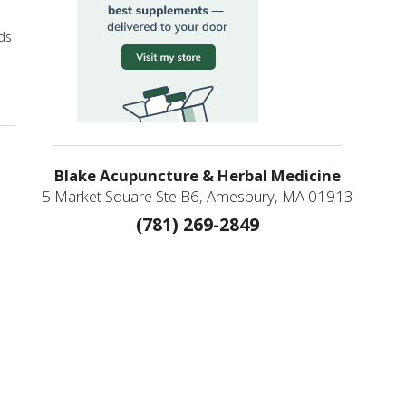
ads
Allied Practitioners
Blake Acupuncture & Herbal Medicine
5 Market Square Ste B6, Amesbury, MA 01913
(781) 269-2849