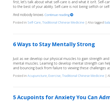
first, let’s talk about what self-care is and what it isn’t. Sel
to the best of your ability. Self-care is not being selfish or sel
And nobody knows
Continue reading
Posted in
Self-Care
,
Traditional Chinese Medicine
|
Also tagged
bal
6 Ways to Stay Mentally Strong
Just as we develop our physical muscles to gain strength and
mental muscles. Learning to develop mental strength can hel
and bouncing back from failure to viewing these challenges a
Posted in
Acupuncture
,
Exercise
,
Traditional Chinese Medicine
|
A
5 Acupoints for Anxiety You Can Adm