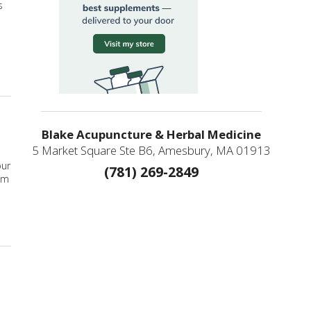
s
ity in Your Life
Blake Acupuncture & Herbal Medicine
5 Market Square Ste B6, Amesbury, MA 01913
our
(781) 269-2849
om