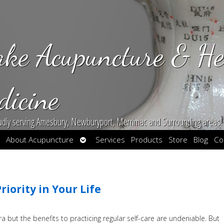
ake Acupuncture & He
dicine
udly serving Amesbury, Newburyport, Merrimac and Surrounding areas!
en
Open
About Acupuncture
Services
Products
Store
Blog
Co
bmenu
submenu
iority in Your Life
but the benefits to practicing regular self-care are undeniable. But