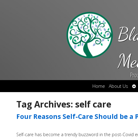
Bl
Me
Pro
Op
Home
About Us
su
Tag Archives:
self care
Four Reasons Self-Care Should be a Pr
Self-care has become a trendy buzzword in the post-Covid era 