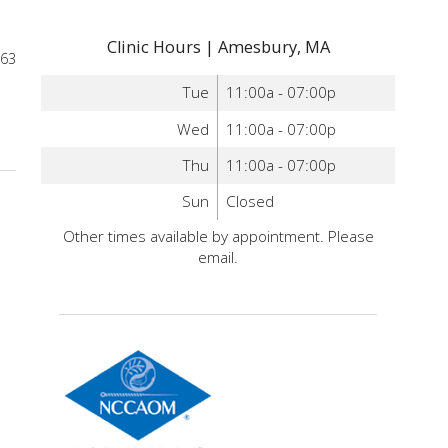
Clinic Hours | Amesbury, MA
963
Tue
11:00a - 07:00p
ints for Anxiety You Can Administer Yourself
Wed
11:00a - 07:00p
Thu
11:00a - 07:00p
Sun
Closed
Other times available by appointment. Please
email.