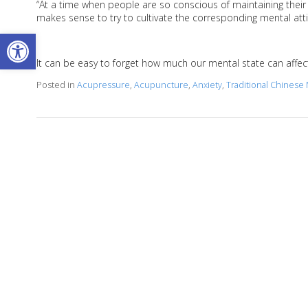
“At a time when people are so conscious of maintaining their ph
makes sense to try to cultivate the corresponding mental atti
Open toolbar
It can be easy to forget how much our mental state can affect 
Posted in
Acupressure
,
Acupuncture
,
Anxiety
,
Traditional Chinese