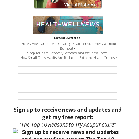
Latest Articles:
• Here’s How Parents Are Creating Healthier Summers Without
Burnout •
• Sleep Tourism, Recovery Retreats, and Wellness Travel •
• How Small Daily Habits Are Replacing Extreme Health Trends •
Sign up to receive news and updates and
get my free report:
“The Top 10 Reasons to Try Acupuncture”