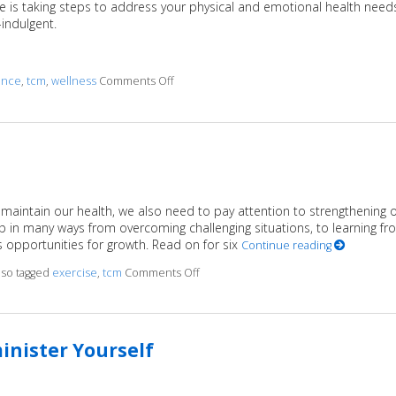
f-care is taking steps to address your physical and emotional health need
f-indulgent.
ance
,
tcm
,
wellness
Comments Off
on Four Reasons Self-Care Should be a Prior
 maintain our health, we also need to pay attention to strengthening 
p in many ways from overcoming challenging situations, to learning fr
s opportunities for growth. Read on for six
Continue reading
lso tagged
exercise
,
tcm
Comments Off
on 6 Ways to Stay Mentally Strong
inister Yourself