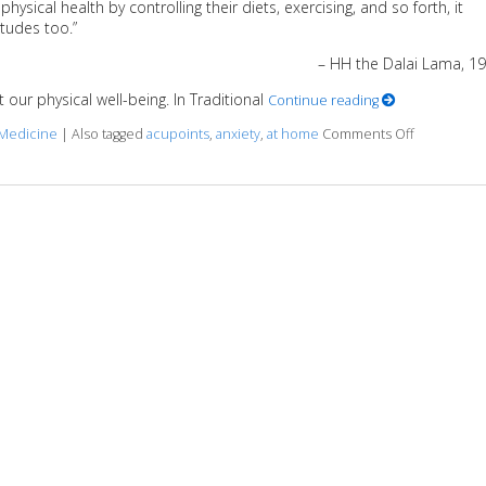
ysical health by controlling their diets, exercising, and so forth, it
tudes too.”
– HH the Dalai Lama, 1
our physical well-being. In Traditional
Continue reading
 Medicine
|
Also tagged
acupoints
,
anxiety
,
at home
Comments Off
on 5 Acupo