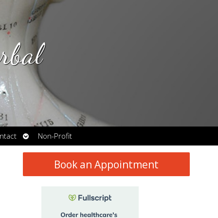
rbal
Open
ntact
Non-Profit
submenu
Book an Appointment