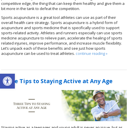
competitive edge, the thing that can keep them healthy and give them a
bit more in the tank to defeat the competition.
Sports acupuncture is a great tool athletes can use as part of their
overall health care strategy.
Sports acupuncture is a hybrid form of
acupuncture and sports medicine that is specifically used to support
sports-related activity.
Athletes and runners especially can use sports
medicine acupuncture to relieve pain, accelerate the healing of sports
related injuries, improve performance, and increase muscle flexibility.
Let’s unpack each of these benefits and see just how sports
acupuncture can be used to treat athletes.
continue reading
»
Open toolbar
Three Tips to Staying Active at Any Age
Staying active as a teenager and young adult is never an issue, but as