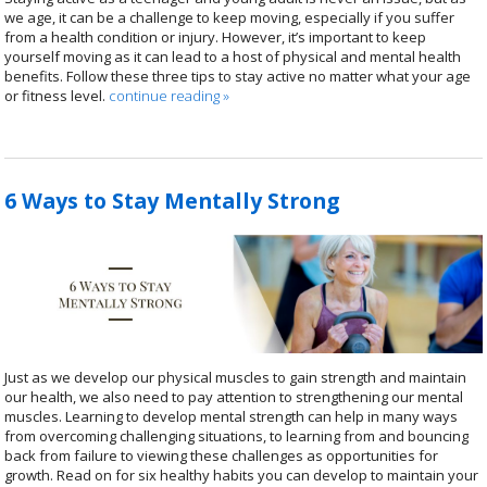
we age, it can be a challenge to keep moving, especially if you suffer
from a health condition or injury. However, it’s important to keep
yourself moving as it can lead to a host of physical and mental health
benefits. Follow these three tips to stay active no matter what your age
or fitness level.
continue reading
»
6 Ways to Stay Mentally Strong
Just as we develop our physical muscles to gain strength and maintain
our health, we also need to pay attention to strengthening our mental
muscles. Learning to develop mental strength can help in many ways
from overcoming challenging situations, to learning from and bouncing
back from failure to viewing these challenges as opportunities for
growth. Read on for six healthy habits you can develop to maintain your