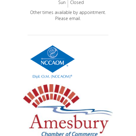
Sun
Closed
Other times available by appointment.
Please email.