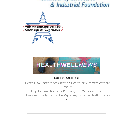
Latest Articles:
• Here’s How Parents Are Creating Healthier Summers Without
Burnout •
• Sleep Tourism, Recovery Retreats, and Wellness Travel •
• How Small Daily Habits Are Replacing Extreme Health Trends
•