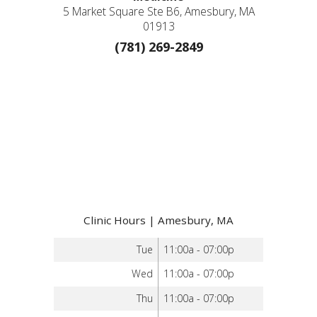
5 Market Square Ste B6, Amesbury, MA
01913
(781) 269-2849
Clinic Hours | Amesbury, MA
Tue
11:00a - 07:00p
Wed
11:00a - 07:00p
Thu
11:00a - 07:00p