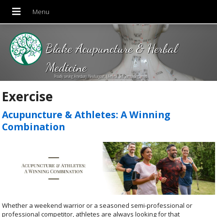
Blake Acupuncture & Herbal
Medicine
Proudly serving Amesbury, Newburyport, Merrimac and Surrounding areas!
Exercise
Acupuncture & Athletes: A Winning
Combination
Whether a weekend warrior or a seasoned semi-professional or
professional competitor, athletes are always looking for that