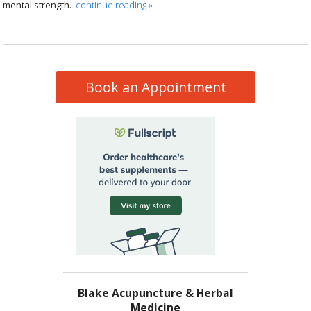
mental strength.
continue reading
»
Book an Appointment
Blake Acupuncture & Herbal
Medicine