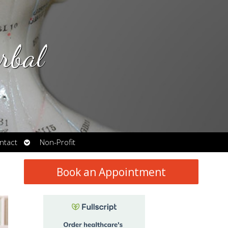
rbal
Open
ntact
Non-Profit
submenu
Book an Appointment