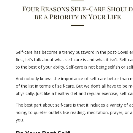
Self-care has become a trendy buzzword in the post-Covid era 
first, let’s talk about what self-care is and what it isn’t. Sel
to the best of your ability. Self-care is not being selfish or se
And nobody knows the importance of self-care better than m
of the list in terms of self-care. But we don’t all have to b
physically. Just like a healthy diet and regular exercise, self-
The best part about self-care is that it includes a variety of a
riding, to quieter outlets like reading, meditation, prayer, or 
you.