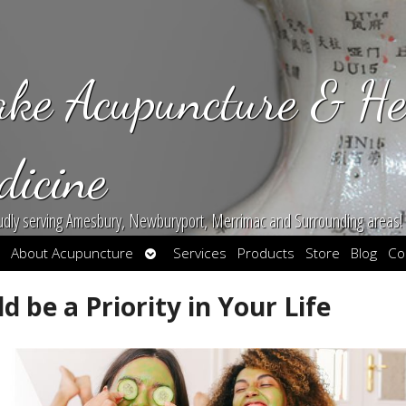
ake Acupuncture & He
dicine
udly serving Amesbury, Newburyport, Merrimac and Surrounding areas!
en
Open
About Acupuncture
Services
Products
Store
Blog
Co
bmenu
submenu
 be a Priority in Your Life