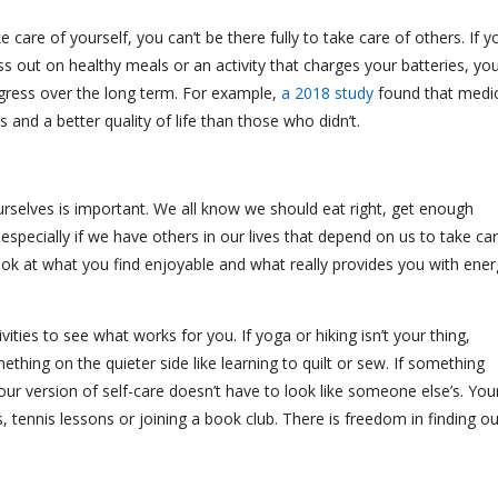
ke care of yourself, you can’t be there fully to take care of others. If y
s out on healthy meals or an activity that charges your batteries, yo
gress over the long term. For example,
a 2018 study
found that medic
 and a better quality of life than those who didn’t.
urselves is important. We all know we should eat right, get enough
especially if we have others in our lives that depend on us to take ca
a look at what you find enjoyable and what really provides you with ene
ities to see what works for you. If yoga or hiking isn’t your thing,
hing on the quieter side like learning to quilt or sew. If something
our version of self-care doesn’t have to look like someone else’s. You
ds, tennis lessons or joining a book club. There is freedom in finding ou