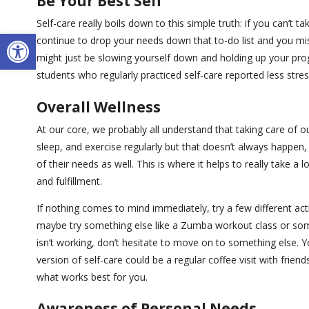
Be Your Best Self
Self-care really boils down to this simple truth: if you can’t ta
Open toolbar
continue to drop your needs down that to-do list and you mis
might just be slowing yourself down and holding up your pro
students who regularly practiced self-care reported less stress
Overall Wellness
At our core, we probably all understand that taking care of o
sleep, and exercise regularly but that doesn’t always happen, 
of their needs as well. This is where it helps to really take 
and fulfillment.
If nothing comes to mind immediately, try a few different activ
maybe try something else like a Zumba workout class or somet
isn’t working, don’t hesitate to move on to something else. Y
version of self-care could be a regular coffee visit with frien
what works best for you.
Awareness of Personal Needs