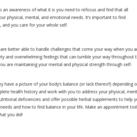
 an awareness of what it is you need to refocus and find that all
our physical, mental, and emotional needs. It’s important to find
n, and you care for your whole self.
u are better able to handle challenges that come your way when you a
iety and overwhelming feelings that can tumble your way throughout 
u are maintaining your mental and physical strength through self-
hey have a picture of your body’s balance (or lack thereof) depending 
plete health history and work with you to address your physical, ment
ritional deficiencies and offer possible herbal supplements to help 
 needs and how to find balance in your life. Make an appointment to
hat you did!