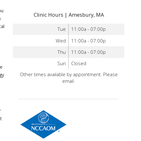
ou
Clinic Hours | Amesbury, MA
u
al
Tue
11:00a - 07:00p
Wed
11:00a - 07:00p
Thu
11:00a - 07:00p
Sun
Closed
re
Other times available by appointment. Please
rgy
email.
r
t