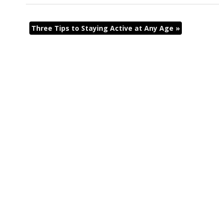
Three Tips to Staying Active at Any Age
»