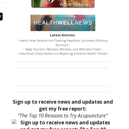
?
Latest Articles:
• Here’s How Parents Are Creating Healthier Summers Without
Burnout •
• Sleep Tourism, Recovery Retreats, and Wellness Travel •
• How Small Daily Habits Are Replacing Extreme Health Trends •
Sign up to receive news and updates and
get my free report:
“The Top 10 Reasons to Try Acupuncture”