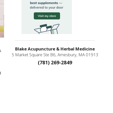
Blake Acupuncture & Herbal Medicine
s
5 Market Square Ste B6, Amesbury, MA 01913
(781) 269-2849
m
d