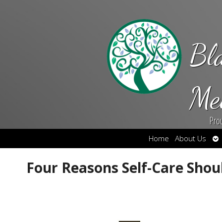
Bl
Me
Pro
Op
Home
About Us
su
Four Reasons Self-Care Should