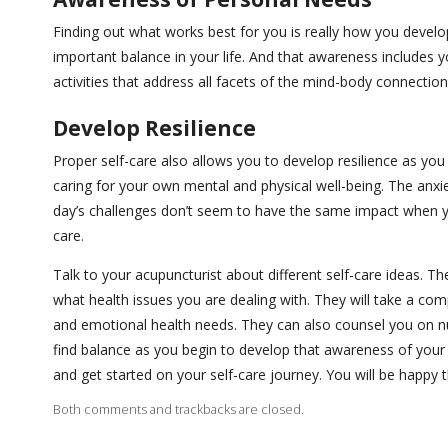
Finding out what works best for you is really how you develop
important balance in your life. And that awareness includes y
activities that address all facets of the mind-body connectio
Develop Resilience
Proper self-care also allows you to develop resilience as yo
caring for your own mental and physical well-being. The anx
day’s challenges don’t seem to have the same impact when yo
care.
Talk to your acupuncturist about different self-care ideas. T
what health issues you are dealing with. They will take a com
and emotional health needs. They can also counsel you on nut
find balance as you begin to develop that awareness of your
and get started on your self-care journey. You will be happy t
Both comments and trackbacks are closed.