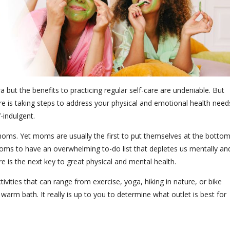
but the benefits to practicing regular self-care are undeniable. But
f-care is taking steps to address your physical and emotional health need
lf-indulgent.
oms. Yet moms are usually the first to put themselves at the botto
e moms to have an overwhelming to-do list that depletes us mentally an
care is the next key to great physical and mental health.
ctivities that can range from exercise, yoga, hiking in nature, or bike
a warm bath. It really is up to you to determine what outlet is best for