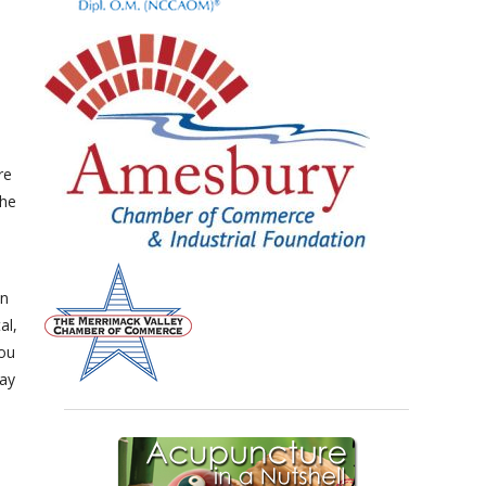
re
the
on
al,
you
day