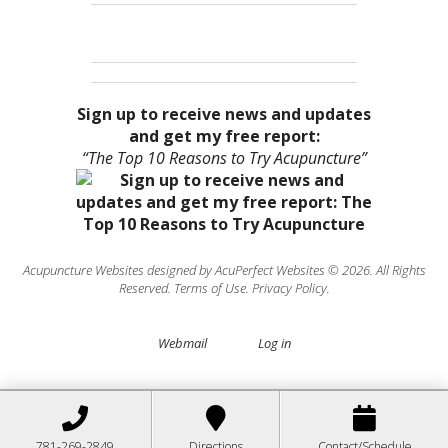
Sign up to receive news and updates
and get my free report:
“The Top 10 Reasons to Try Acupuncture”
Acupuncture Websites
designed by AcuPerfect Websites © 2026. All Rights
Reserved.
Terms of Use
.
Privacy Policy
.
Webmail
Log in
781-269-2849
Directions
Contact/Schedule