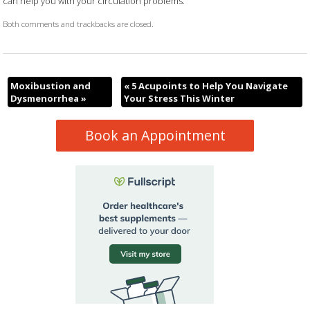
can help you with your circulation problems.
Both comments and trackbacks are closed.
Moxibustion and
«
5 Acupoints to Help You Navigate
Dysmenorrhea
»
Your Stress This Winter
Book an Appointment