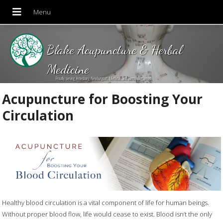
Blake Acupuncture & Herbal
Medicine
Proudly serving Amesbury, Newburyport, Merrimac and Surrounding areas!
Acupuncture for Boosting Your
Circulation
Healthy blood circulation is a vital component of life for human beings.
Without proper blood flow, life would cease to exist. Blood isn’t the only