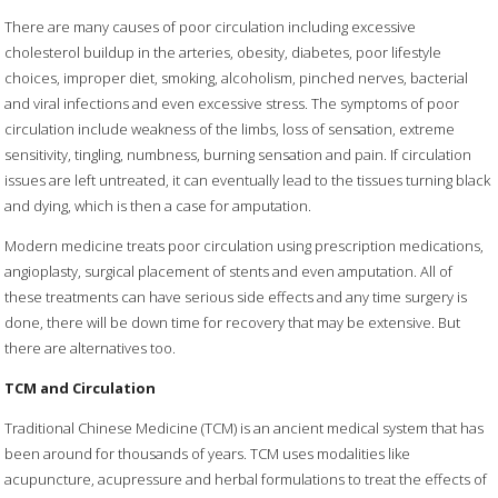
There are many causes of poor circulation including excessive
cholesterol buildup in the arteries, obesity, diabetes, poor lifestyle
choices, improper diet, smoking, alcoholism, pinched nerves, bacterial
and viral infections and even excessive stress. The symptoms of poor
circulation include weakness of the limbs, loss of sensation, extreme
sensitivity, tingling, numbness, burning sensation and pain. If circulation
issues are left untreated, it can eventually lead to the tissues turning black
and dying, which is then a case for amputation.
Modern medicine treats poor circulation using prescription medications,
angioplasty, surgical placement of stents and even amputation. All of
these treatments can have serious side effects and any time surgery is
done, there will be down time for recovery that may be extensive. But
there are alternatives too.
TCM and Circulation
Traditional Chinese Medicine (TCM) is an ancient medical system that has
been around for thousands of years. TCM uses modalities like
acupuncture, acupressure and herbal formulations to treat the effects of