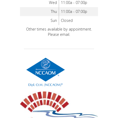
Wed
11:00a - 07:00p
Thu
11:00a - 07:00p
Sun
Closed
Other times available by appointment.
Please email.