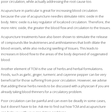
poor circulation, while actually addressing the root cause too.
Acupuncture in particular is great for increasing blood circulation
because the use of acupuncture needles stimulate nitric oxide in the
body. Nitric oxide is a key regulator of localized circulation. Therefore, the
more nitric oxide, the greater the blood flow and circulation to the tissues.
Acupuncture treatments have also been shown to stimulate the release
of compounds like leukotrienes and antihistamines that both dilate the
blood vessels, while also reducing swelling of tissues. This leads to
increases in blood flow to the areas of the body deprived of oxygenated
blood.
Another element of TCM is the use of herbs and herbal formulations.
Foods, such as garlic, ginger, turmeric and cayenne pepper can be very
beneficial for those suffering from poor circulation. However, we advise
that adding these herbs needs to be discussed with a physician if you are
already taking blood thinners for a circulatory problem.
Poor circulation can be painful and can even be deadly in some cases,
but it doesn’t have to be. Ask me to find out how TCM and acupuncture