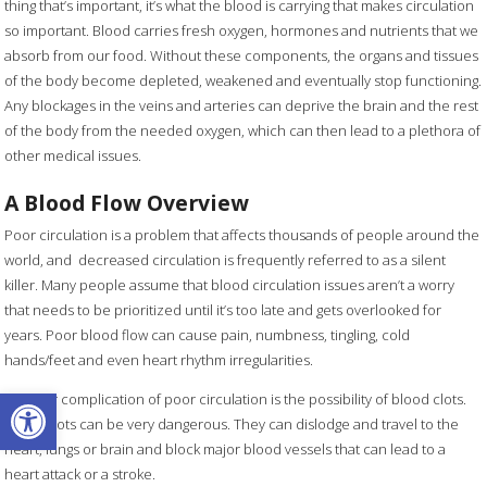
thing that’s important, it’s what the blood is carrying that makes circulation
so important. Blood carries fresh oxygen, hormones and nutrients that we
absorb from our food. Without these components, the organs and tissues
of the body become depleted, weakened and eventually stop functioning.
Any blockages in the veins and arteries can deprive the brain and the rest
of the body from the needed oxygen, which can then lead to a plethora of
other medical issues.
A Blood Flow Overview
Poor circulation is a problem that affects thousands of people around the
world, and decreased circulation is frequently referred to as a silent
killer. Many people assume that blood circulation issues aren’t a worry
that needs to be prioritized until it’s too late and gets overlooked for
years. Poor blood flow can cause pain, numbness, tingling, cold
hands/feet and even heart rhythm irregularities.
Open toolbar
Another complication of poor circulation is the possibility of blood clots.
Blood clots can be very dangerous. They can dislodge and travel to the
heart, lungs or brain and block major blood vessels that can lead to a
heart attack or a stroke.