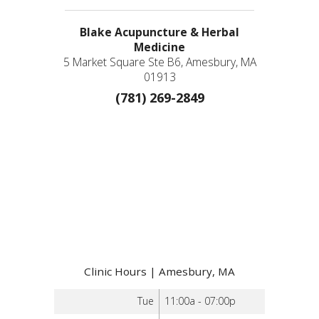
Blake Acupuncture & Herbal
Medicine
5 Market Square Ste B6, Amesbury, MA
01913
(781) 269-2849
Clinic Hours | Amesbury, MA
Tue
11:00a - 07:00p