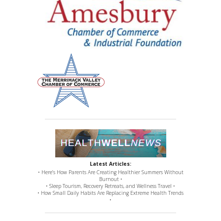
Latest Articles:
• Here’s How Parents Are Creating Healthier Summers Without
Burnout •
• Sleep Tourism, Recovery Retreats, and Wellness Travel •
• How Small Daily Habits Are Replacing Extreme Health Trends
•