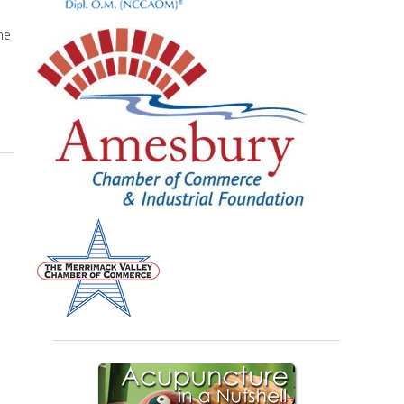
he
puncture