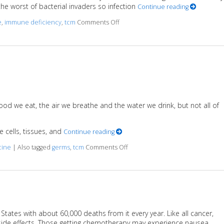
the worst of bacterial invaders so infection
Continue reading
e
,
immune deficiency
,
tcm
Comments Off
on Benefits of Acupuncture in Tre
ood we eat, the air we breathe and the water we drink, but not all of
 cells, tissues, and
Continue reading
cine
|
Also tagged
germs
,
tcm
Comments Off
on Germ Theory: 101
ates with about 60,000 deaths from it every year. Like all cancer,
ide effects. Those getting chemotherapy may experience nausea,