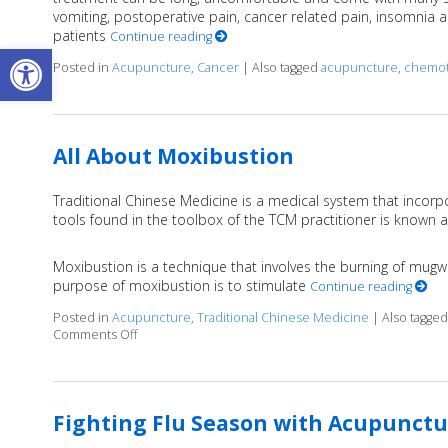
vomiting, postoperative pain, cancer related pain, insomnia and
patients
Continue reading
Open toolbar
Posted in
Acupuncture
,
Cancer
|
Also tagged
acupuncture
,
chemot
All About Moxibustion
Traditional Chinese Medicine is a medical system that incor
tools found in the toolbox of the TCM practitioner is known 
Moxibustion is a technique that involves the burning of mugwo
purpose of moxibustion is to stimulate
Continue reading
Posted in
Acupuncture
,
Traditional Chinese Medicine
|
Also tagge
Comments Off
on All About Moxibustion
Fighting Flu Season with Acupunctu