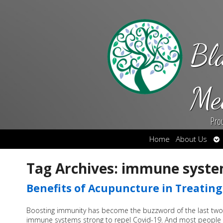
Bl
Me
Pro
Op
Home
About Us
su
Tag Archives:
immune syst
Benefits of Acupuncture in Treatin
Boosting immunity has become the buzzword of the last two
immune systems strong to repel Covid-19. And most people u