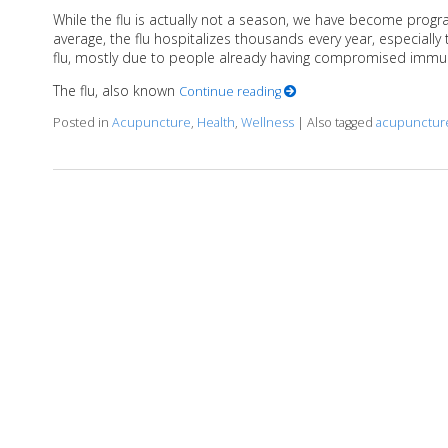
While the flu is actually not a season, we have become pro
average, the flu hospitalizes thousands every year, especiall
flu, mostly due to people already having compromised immu
The flu, also known
Continue reading
Posted in
Acupuncture
,
Health
,
Wellness
|
Also tagged
acupunctur