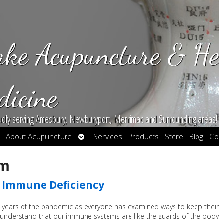
ake Acupuncture & He
dicine
udly serving Amesbury, Newburyport, Merrimac and Surrounding areas!
en
Open
About Acupuncture
Services
Products
Store
Blog
Co
bmenu
submenu
em
g Immune Deficiency
 years of the pandemic as everyone has examined ways to keep their
nderstand that our immune systems are like the guards of the body