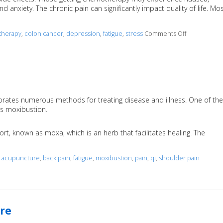
 anxiety. The chronic pain can significantly impact quality of life. Mo
herapy
,
colon cancer
,
depression
,
fatigue
,
stress
Comments Off
on Acupunct
porates numerous methods for treating disease and illness. One of the
as moxibustion.
rt, known as moxa, which is an herb that facilitates healing. The
d
acupuncture
,
back pain
,
fatigue
,
moxibustion
,
pain
,
qi
,
shoulder pain
re