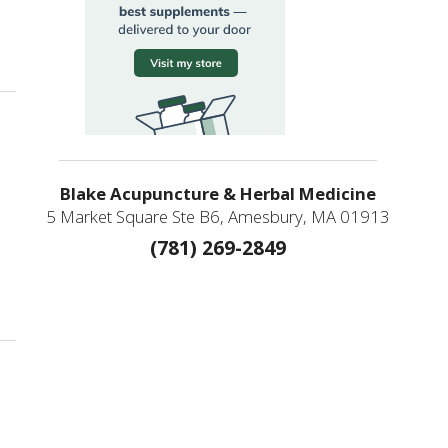
ating Immune Deficiency
Blake Acupuncture & Herbal Medicine
5 Market Square Ste B6, Amesbury, MA 01913
(781) 269-2849