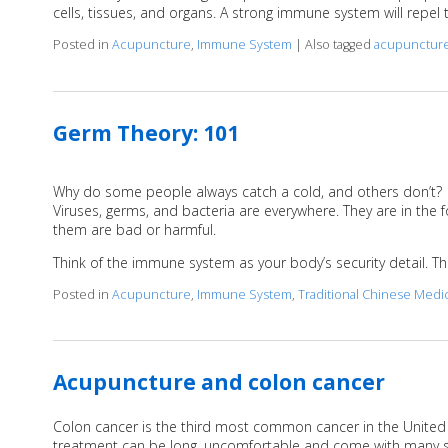
cells, tissues, and organs. A strong immune system will repel 
Posted in
Acupuncture
,
Immune System
|
Also tagged
acupunctur
Germ Theory: 101
Why do some people always catch a cold, and others don’t?
Viruses, germs, and bacteria are everywhere. They are in the f
them are bad or harmful.
Think of the immune system as your body’s security detail. The
Posted in
Acupuncture
,
Immune System
,
Traditional Chinese Medi
Acupuncture and colon cancer
Colon cancer is the third most common cancer in the United St
treatment can be long, uncomfortable and come with many s