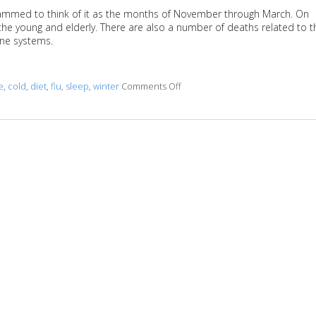
grammed to think of it as the months of November through March. On
y the young and elderly. There are also a number of deaths related to t
ne systems.
e
,
cold
,
diet
,
flu
,
sleep
,
winter
Comments Off
on Fighting Flu Season with Acu