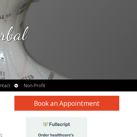
rbal
Open
ntact
Non-Profit
submenu
Book an Appointment
’s