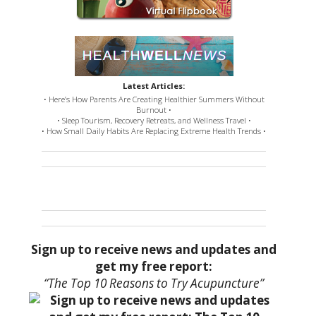
Latest Articles:
• Here’s How Parents Are Creating Healthier Summers Without
Burnout •
• Sleep Tourism, Recovery Retreats, and Wellness Travel •
• How Small Daily Habits Are Replacing Extreme Health Trends •
Sign up to receive news and updates and
get my free report:
“The Top 10 Reasons to Try Acupuncture”