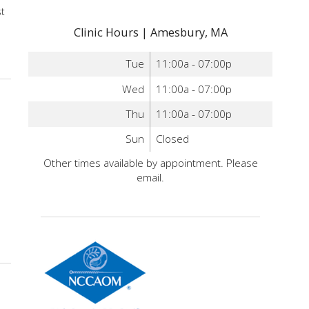
st
Clinic Hours | Amesbury, MA
ure and colon cancer
Tue
11:00a - 07:00p
Wed
11:00a - 07:00p
Thu
11:00a - 07:00p
Sun
Closed
Other times available by appointment. Please
email.