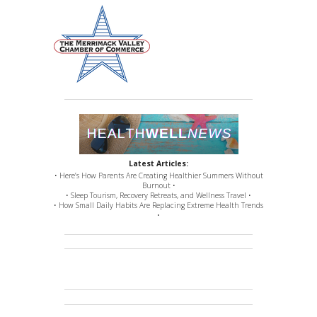
Latest Articles:
• Here’s How Parents Are Creating Healthier Summers Without
Burnout •
• Sleep Tourism, Recovery Retreats, and Wellness Travel •
• How Small Daily Habits Are Replacing Extreme Health Trends
•