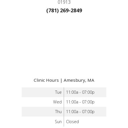
01913
(781) 269-2849
Clinic Hours | Amesbury, MA
Tue
11:00a - 07:00p
Wed
11:00a - 07:00p
Thu
11:00a - 07:00p
Sun
Closed