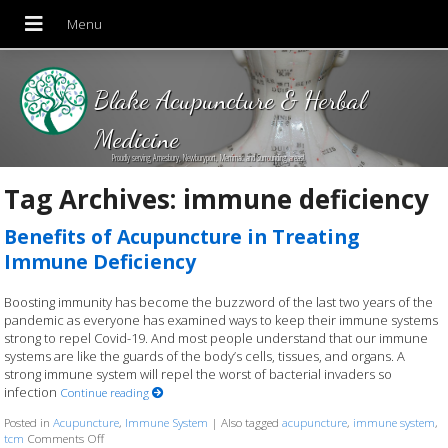
Blake Acupuncture & Herbal
Medicine
Proudly serving Amesbury, Newburyport, Merrimac and Surrounding areas!
Tag Archives:
immune deficiency
Benefits of Acupuncture in Treating
Immune Deficiency
Boosting immunity has become the buzzword of the last two years of the
pandemic as everyone has examined ways to keep their immune systems
strong to repel Covid-19. And most people understand that our immune
systems are like the guards of the body’s cells, tissues, and organs. A
strong immune system will repel the worst of bacterial invaders so
infection
Continue reading
Posted in
Acupuncture
,
Immune System
|
Also tagged
acupuncture
,
immune system
,
tcm
Comments Off
on Benefits of Acupuncture in Treating Immune Deficiency