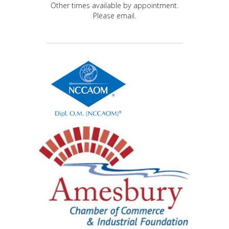
Other times available by appointment.
Please email.