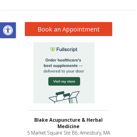
Open toolbar
Book an Appointment
Blake Acupuncture & Herbal
Medicine
5 Market Square Ste B6, Amesbury, MA