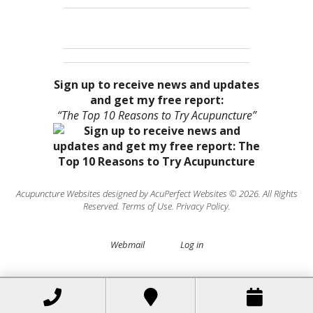
Sign up to receive news and updates
and get my free report:
“The Top 10 Reasons to Try Acupuncture”
Acupuncture Websites
designed by AcuPerfect Websites © 2026. All Rights
Reserved.
Terms of Use
.
Privacy Policy
.
Webmail
Log in