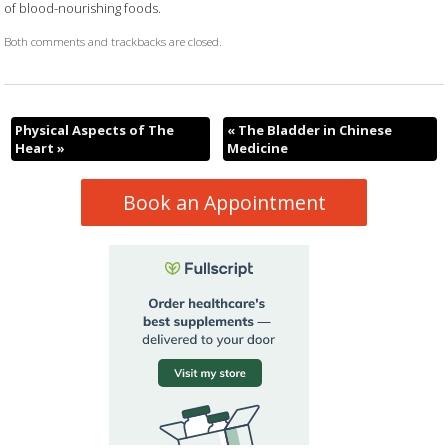
of blood-nourishing foods.
Both comments and trackbacks are closed.
Physical Aspects of The
«
The Bladder in Chinese
Heart
»
Medicine
Book an Appointment