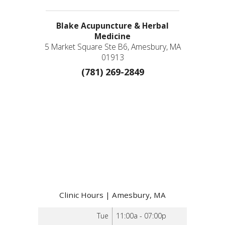
Blake Acupuncture & Herbal
Medicine
5 Market Square Ste B6, Amesbury, MA
01913
(781) 269-2849
Clinic Hours | Amesbury, MA
Tue
11:00a - 07:00p