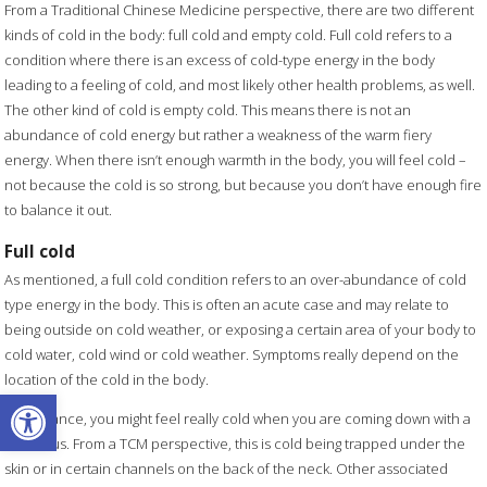
From a Traditional Chinese Medicine perspective, there are two different
kinds of cold in the body: full cold and empty cold. Full cold refers to a
condition where there is an excess of cold-type energy in the body
leading to a feeling of cold, and most likely other health problems, as well.
The other kind of cold is empty cold. This means there is not an
abundance of cold energy but rather a weakness of the warm fiery
energy. When there isn’t enough warmth in the body, you will feel cold –
not because the cold is so strong, but because you don’t have enough fire
to balance it out.
Full cold
As mentioned, a full cold condition refers to an over-abundance of cold
type energy in the body. This is often an acute case and may relate to
being outside on cold weather, or exposing a certain area of your body to
cold water, cold wind or cold weather. Symptoms really depend on the
location of the cold in the body.
Open toolbar
For instance, you might feel really cold when you are coming down with a
cold virus. From a TCM perspective, this is cold being trapped under the
skin or in certain channels on the back of the neck. Other associated