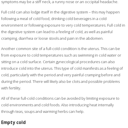
symptoms may be a stiff neck, a runny nose or an occipital headache.
Full cold can also lodge itself in the digestive system – this may happen
following a meal of cold food, drinking cold beverages in a cold
environment or following exposure to very cold temperatures. Full cold in
the digestive system can lead to a feeling of cold, as well as painful
cramping, diarrhea or loose stools and pain in the abdomen.
Another common site of a full-cold condition is the uterus. This can be
from exposure to cold temperatures such as swimming in cold water or
sitting on a cold surface. Certain gynecological procedures can also
introduce cold into the uterus. This type of cold manifests as a feeling of
cold, particularly with the period and very painful cramping before and
during the period. There will likely also be clots and possible problems
with fertility.
All of these full-cold conditions can be avoided by limiting exposure to
cold environments and cold foods. Also introducing heat internally
through teas, soups and warming herbs can help.
Empty cold