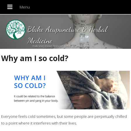
Blake Acupuncture & Herbal
Medicine
Proudly serving Amesbury, Newburyport, Merrimac and Surrounding areas!
Why am I so cold?
Everyone feels cold sometimes, but some people are perpetually chilled
to a point where it interferes with their lives.