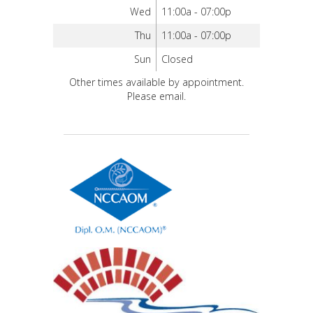
Wed
11:00a - 07:00p
Thu
11:00a - 07:00p
Sun
Closed
Other times available by appointment.
Please email.