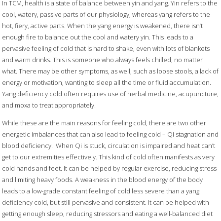
In TCM, health is a state of balance between yin and yang. Yin refers to the
cool, watery, passive parts of our physiology, whereas yang refers to the
hot, fiery, active parts. When the yang energy is weakened, there isn’t
enough fire to balance out the cool and watery yin. This leads to a
pervasive feeling of cold that is hard to shake, even with lots of blankets
and warm drinks. This is someone who always feels chilled, no matter
what. There may be other symptoms, as well, such as loose stools, a lack of
energy or motivation, wanting to sleep all the time or fluid accumulation.
Yang deficiency cold often requires use of herbal medicine, acupuncture,
and moxa to treat appropriately.
While these are the main reasons for feeling cold, there are two other
energetic imbalances that can also lead to feeling cold –
Qi stagnation and
blood deficiency.
When Qi is stuck, circulation is impaired and heat can’t
get to our extremities effectively. This kind of cold often manifests as very
cold hands and feet. It can be helped by regular exercise, reducing stress
and limiting heavy foods. A weakness in the blood energy of the body
leads to a low-grade constant feeling of cold less severe than a yang
deficiency cold, but still pervasive and consistent. It can be helped with
getting enough sleep, reducing stressors and eating a well-balanced diet