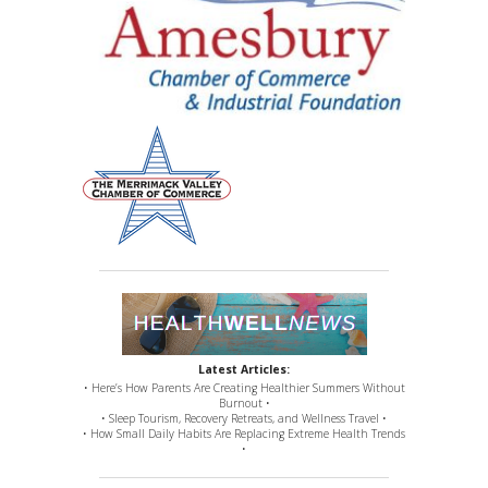
Latest Articles:
• Here’s How Parents Are Creating Healthier Summers Without
Burnout •
• Sleep Tourism, Recovery Retreats, and Wellness Travel •
• How Small Daily Habits Are Replacing Extreme Health Trends
•