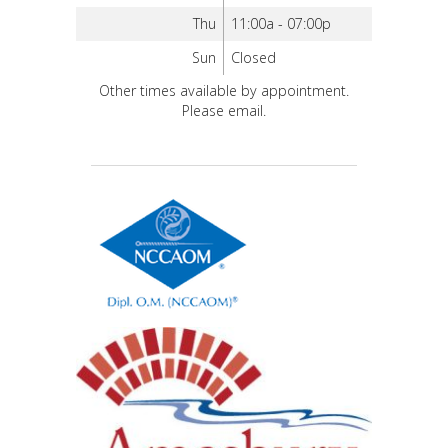
Thu
11:00a - 07:00p
Sun
Closed
Other times available by appointment.
Please email.