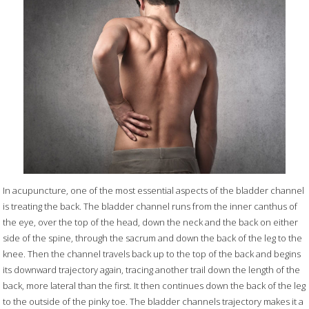
In acupuncture, one of the most essential aspects of the bladder channel
is treating the back. The bladder channel runs from the inner canthus of
the eye, over the top of the head, down the neck and the back on either
side of the spine, through the sacrum and down the back of the leg to the
knee. Then the channel travels back up to the top of the back and begins
its downward trajectory again, tracing another trail down the length of the
back, more lateral than the first. It then continues down the back of the leg
to the outside of the pinky toe. The bladder channels trajectory makes it a