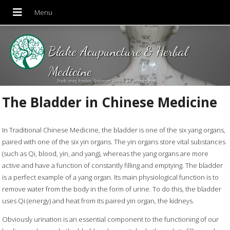
Blake Acupuncture & Herbal
Medicine
Proudly serving Amesbury, Newburyport, Merrimac and Surrounding areas!
The Bladder in Chinese Medicine
In Traditional Chinese Medicine, the bladder is one of the six yang organs,
paired with one of the six yin organs. The yin organs store vital substances
(such as Qi, blood, yin, and yang), whereas the yang organs are more
active and have a function of constantly filling and emptying. The bladder
is a perfect example of a yang organ. Its main physiological function is to
remove water from the body in the form of urine. To do this, the bladder
uses Qi (energy) and heat from its paired yin organ, the kidneys.
Obviously urination is an essential component to the functioning of our