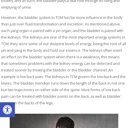
bodies, and as such, the bladder plays a vital role through its filling and
emptying of urine.
However, the bladder system in TCM has far more influence in the body
than just over fluid transformation and excretion. As mentioned above,
each yang organ is paired with a yin organ, and the bladder is paired with
the kidneys. The kidneys are one of the most important energy systems in
TCM, they store some of our deepest levels of energy, being the root of all
yin and yang in the body and hold our essence. The kidneys often exert
an effect on the bladder system when there is a weakness, this means
that sometimes problems with the kidney energy can be detected and
treated sooner by treating the bladder or the bladder channel. An
example is low back pain. The kidneys in TCM govern the low back and the
knees. The bladder meridian runs down the length of the back in not one
but two trajectories on either side of the spine. Most forms of low back
pain can be treated with bladder points on the back, as well as bladder
Open toolbar
points on the backs of the legs.