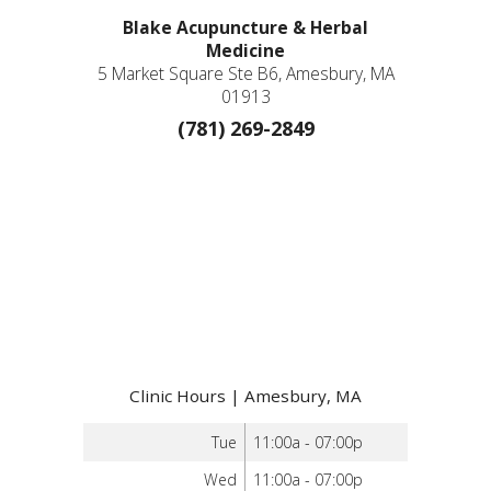
Blake Acupuncture & Herbal
Medicine
5 Market Square Ste B6, Amesbury, MA
01913
(781) 269-2849
Clinic Hours | Amesbury, MA
Tue
11:00a - 07:00p
Wed
11:00a - 07:00p