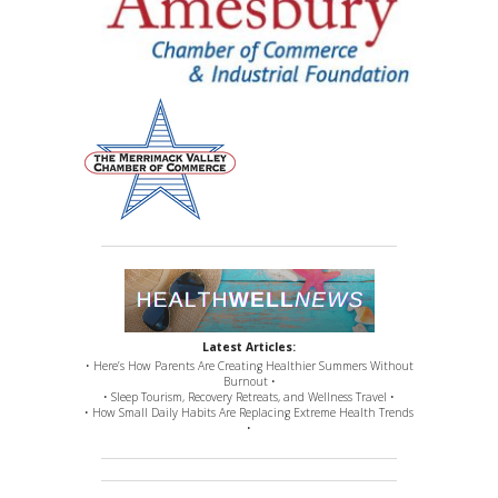
Latest Articles:
• Here’s How Parents Are Creating Healthier Summers Without
Burnout •
• Sleep Tourism, Recovery Retreats, and Wellness Travel •
• How Small Daily Habits Are Replacing Extreme Health Trends
•