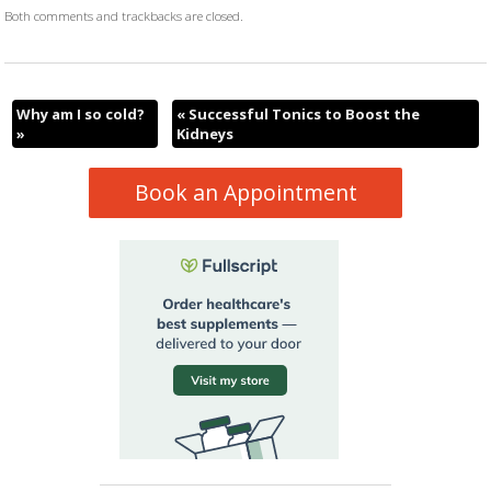
Both comments and trackbacks are closed.
Why am I so cold?
«
Successful Tonics to Boost the
»
Kidneys
Book an Appointment