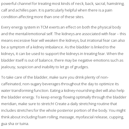
powerful channel for treating most kinds of neck, back, sacral, hamstring,
calf and achilles pain. It is particularly helpful when there is a pain
condition affecting more than one of these sites.
Every energy system in TCM exerts an effect on both the physical body
and the mental/emotional self. The kidneys are associated with fear – this
means excessive fear will weaken the kidneys, but irrational fear can also
be a symptom of a kidney imbalance. As the bladder is linked to the
kidneys, it can be used to support the kidneys in treating fear. When the
bladder itself is out of balance, there may be negative emotions such as
jealousy, suspicion and inability to let go of grudges.
To take care of the bladder, make sure you drink plenty of non-
caffeinated, non-sugary beverages throughout the day to optimize its
water transforming function. Eating a kidney-nourishing diet will also help
the bladder energy. To keep energy flowing optimally through the bladder
meridian, make sure to stretch! Create a daily stretching routine that
includes stretches for the whole posterior portion of the body. You might
think about including foam rolling, massage, myofascial release, cupping,
gua sha or tuina.