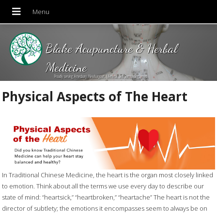
Blake Acupuncture & Herbal
Medicine
Proudly serving Amesbury, Newburyport, Merrimac and Surrounding areas!
Physical Aspects of The Heart
In Traditional Chinese Medicine, the heart is the organ most closely linked
to emotion. Think about all the terms we use every day to describe our
state of mind: “heartsick,” “heartbroken,” “heartache” The heart is not the
director of subtlety; the emotions it encompasses seem to always be on