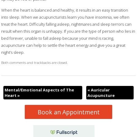
When the heart is balanced and healthy, it results in an easy transition
into sleep. When we acupuncturists learn you have insomnia, we often
treat the heart. Difficulty falling asleep, nightmares and sleep terrors can
result when this organ is unhappy. If you are the type of person who lies in
bed forever, unable to fall asleep because your mind is racing,
acupuncture can help to settle the heart energy and give you a great
night’s sleep.
Both comments and trackbacks are closed.
Mental/Emotional Aspects of The
«
Auricular
Heart
»
Acupuncture
Book an Appointment