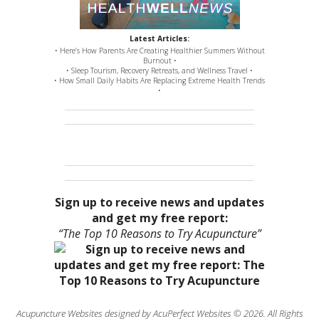
Latest Articles:
• Here’s How Parents Are Creating Healthier Summers Without
Burnout •
• Sleep Tourism, Recovery Retreats, and Wellness Travel •
• How Small Daily Habits Are Replacing Extreme Health Trends
•
Sign up to receive news and updates
and get my free report:
“The Top 10 Reasons to Try Acupuncture”
Acupuncture Websites
designed by AcuPerfect Websites © 2026. All Rights