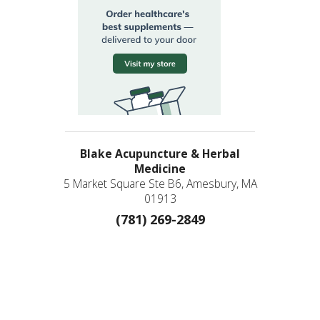
Blake Acupuncture & Herbal
Medicine
5 Market Square Ste B6, Amesbury, MA
01913
(781) 269-2849