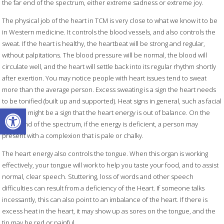
the far end of the spectrum, either extreme sadness or extreme joy.
The physical job of the heart in TCM is very close to what we know it to be
in Western medicine. It controls the blood vessels, and also controls the
sweat. If the heart is healthy, the heartbeat will be strong and regular,
without palpitations. The blood pressure will be normal, the blood will
circulate well, and the heart will settle back into its regular rhythm shortly
after exertion. You may notice people with heart issues tend to sweat
more than the average person. Excess sweating is a sign the heart needs
to be tonified (built up and supported). Heat signs in general, such as facial
Open toolbar
flushing, might be a sign that the heart energy is out of balance. On the
other end of the spectrum, if the energy is deficient, a person may
present with a complexion that is pale or chalky.
The heart energy also controls the tongue. When this organ is working
effectively, your tongue will work to help you taste your food, and to assist
normal, clear speech. Stuttering, loss of words and other speech
difficulties can result from a deficiency of the Heart. If someone talks
incessantly, this can also point to an imbalance of the heart. If there is
excess heat in the heart, it may show up as sores on the tongue, and the
tip may be red or painful.