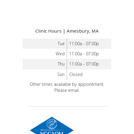
Clinic Hours | Amesbury, MA
Tue
11:00a - 07:00p
Wed
11:00a - 07:00p
Thu
11:00a - 07:00p
Sun
Closed
Other times available by appointment.
Please email.