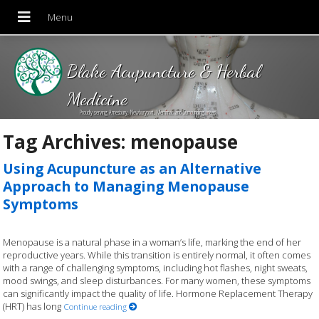
Blake Acupuncture & Herbal
Medicine
Proudly serving Amesbury, Newburyport, Merrimac and Surrounding areas!
Tag Archives:
menopause
Using Acupuncture as an Alternative
Approach to Managing Menopause
Symptoms
Menopause is a natural phase in a woman’s life, marking the end of her
reproductive years. While this transition is entirely normal, it often comes
with a range of challenging symptoms, including hot flashes, night sweats,
mood swings, and sleep disturbances. For many women, these symptoms
can significantly impact the quality of life. Hormone Replacement Therapy
(HRT) has long
Continue reading