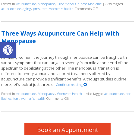
Posted in
Acupuncture
,
Menopause
,
Traditional Chinese Medicine
|
Also tagged
acupuncture
,
aging
,
pms
,
tcm
,
women's health
Comments Off
on Using Acupuncture 
Three Ways Acupuncture Can Help with
Menopause
Open toolbar
For many women, the journey through menopause can be fraught with
various symptoms that can range in severity from mild at one end of the
spectrum to debilitating at the other. The menopausal transition is
different for every woman and tailored treatments offered by
acupuncture can provide significant benefits. Although studies outline
more, let’s look at just three of
Continue reading
Posted in
Acupuncture
,
Menopause
,
Women's Health
|
Also tagged
acupuncture
,
hot
flashes
,
tcm
,
women's health
Comments Off
on Three Ways Acupuncture Can Help wit
Book an Appointment