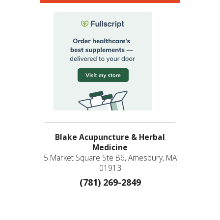
Blake Acupuncture & Herbal
Medicine
5 Market Square Ste B6, Amesbury, MA
01913
(781) 269-2849