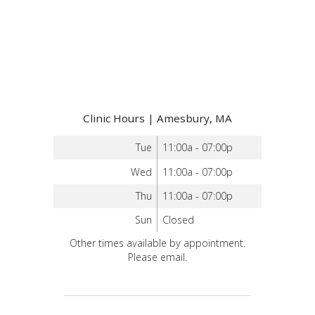
Clinic Hours | Amesbury, MA
Tue
11:00a - 07:00p
Wed
11:00a - 07:00p
Thu
11:00a - 07:00p
Sun
Closed
Other times available by appointment.
Please email.