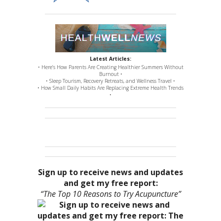
Latest Articles:
• Here’s How Parents Are Creating Healthier Summers Without
Burnout •
• Sleep Tourism, Recovery Retreats, and Wellness Travel •
• How Small Daily Habits Are Replacing Extreme Health Trends
•
Sign up to receive news and updates
and get my free report:
“The Top 10 Reasons to Try Acupuncture”