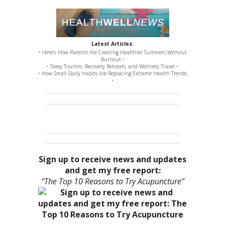
Latest Articles:
• Here’s How Parents Are Creating Healthier Summers Without
Burnout •
• Sleep Tourism, Recovery Retreats, and Wellness Travel •
• How Small Daily Habits Are Replacing Extreme Health Trends
•
Sign up to receive news and updates
and get my free report:
“The Top 10 Reasons to Try Acupuncture”