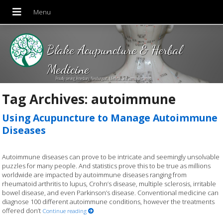
Blake Acupuncture & Herbal
Medicine
Proudly serving Amesbury, Newburyport, Merrimac and Surrounding areas!
Tag Archives:
autoimmune
Using Acupuncture to Manage Autoimmune
Diseases
Autoimmune diseases can prove to be intricate and seemingly unsolvable
puzzles for many people. And statistics prove this to be true as millions
worldwide are impacted by autoimmune diseases ranging from
rheumatoid arthritis to lupus, Crohn’s disease, multiple sclerosis, irritable
bowel disease, and even Parkinson’s disease. Conventional medicine can
diagnose 100 different autoimmune conditions, however the treatments
offered don’t
Continue reading