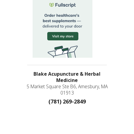
Blake Acupuncture & Herbal
Medicine
5 Market Square Ste B6, Amesbury, MA
01913
(781) 269-2849