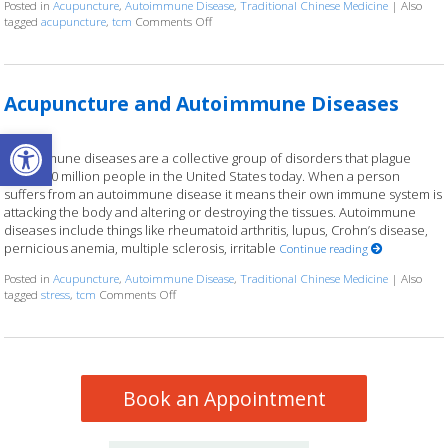
Posted in
Acupuncture
,
Autoimmune Disease
,
Traditional Chinese Medicine
|
Also
tagged
acupuncture
,
tcm
Comments Off
on Using Acupuncture to Manage Autoimmun
Acupuncture and Autoimmune Diseases
Open toolbar
Autoimmune diseases are a collective group of disorders that plague
nearly 50 million people in the United States today. When a person
suffers from an autoimmune disease it means their own immune system is
attacking the body and altering or destroying the tissues. Autoimmune
diseases include things like rheumatoid arthritis, lupus, Crohn’s disease,
pernicious anemia, multiple sclerosis, irritable
Continue reading
Posted in
Acupuncture
,
Autoimmune Disease
,
Traditional Chinese Medicine
|
Also
tagged
stress
,
tcm
Comments Off
on Acupuncture and Autoimmune Diseases
Book an Appointment