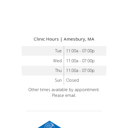
Clinic Hours | Amesbury, MA
Tue
11:00a - 07:00p
Wed
11:00a - 07:00p
Thu
11:00a - 07:00p
Sun
Closed
Other times available by appointment.
Please email.