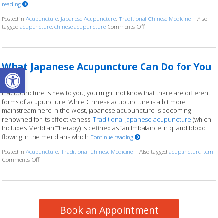
reading
Posted in
Acupuncture
,
Japanese Acupuncture
,
Traditional Chinese Medicine
|
Also
tagged
acupuncture
,
chinese acupuncture
Comments Off
on Chinese & Japanese Acupu
What Japanese Acupuncture Can Do for You
Open toolbar
If acupuncture is new to you, you might not know that there are different
forms of acupuncture. While Chinese acupuncture is a bit more
mainstream here in the West, Japanese acupuncture is becoming
renowned for its effectiveness.
Traditional Japanese acupuncture
(which
includes Meridian Therapy) is defined as “an imbalance in qi and blood
flowing in the meridians which
Continue reading
Posted in
Acupuncture
,
Traditional Chinese Medicine
|
Also tagged
acupuncture
,
tcm
Comments Off
on What Japanese Acupuncture Can Do for You
Book an Appointment