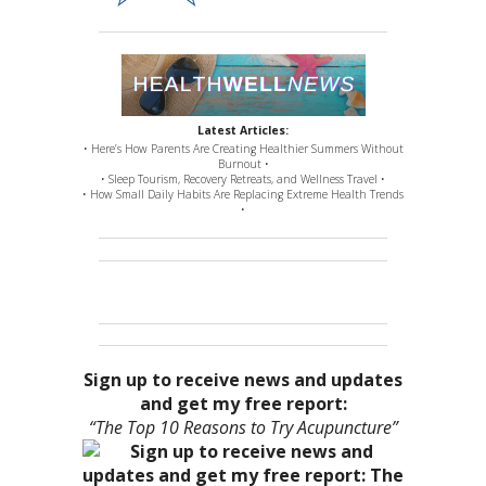
Latest Articles:
• Here’s How Parents Are Creating Healthier Summers Without
Burnout •
• Sleep Tourism, Recovery Retreats, and Wellness Travel •
• How Small Daily Habits Are Replacing Extreme Health Trends
•
Sign up to receive news and updates
and get my free report:
“The Top 10 Reasons to Try Acupuncture”