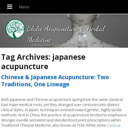
Blake Acupuncture & Herbal
Medicine
Proudly serving Amesbury, Newburyport, Merrimac and Surrounding areas!
Tag Archives:
japanese
acupuncture
Chinese & Japanese Acupuncture: Two
Traditions, One Lineage
Both Japanese and Chinese acupuncture spring from the same classical
East Asian medical roots, yet they diverged over centuries into distinct
clinical styles. In Japan, techniques evolved toward gentler, highly tactile
methods. And in China, the practice of acupuncture tended to emphasize
stronger needle sensation and standardized point prescriptions within
Traditional Chinese Medicine, also known as TCM. While some
Continue