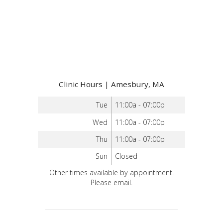
Clinic Hours | Amesbury, MA
Tue
11:00a - 07:00p
Wed
11:00a - 07:00p
Thu
11:00a - 07:00p
Sun
Closed
Other times available by appointment.
Please email.