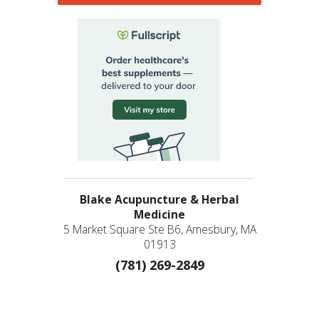
Blake Acupuncture & Herbal
Medicine
5 Market Square Ste B6, Amesbury, MA
01913
(781) 269-2849