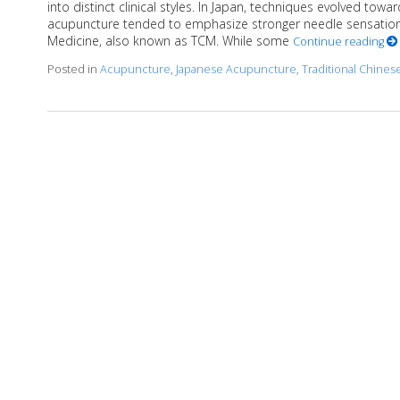
into distinct clinical styles. In Japan, techniques evolved towa
acupuncture tended to emphasize stronger needle sensation 
Medicine, also known as TCM. While some
Continue reading
Posted in
Acupuncture
,
Japanese Acupuncture
,
Traditional Chine