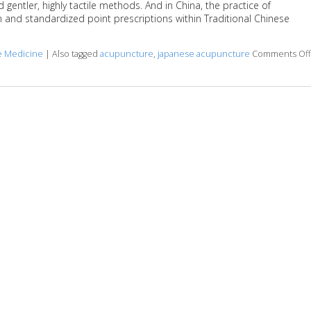
rd gentler, highly tactile methods. And in China, the practice of
and standardized point prescriptions within Traditional Chinese
se Medicine
|
Also tagged
acupuncture
,
japanese acupuncture
Comments Off