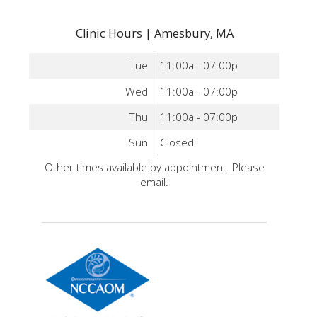
Clinic Hours | Amesbury, MA
Tue
11:00a - 07:00p
Wed
11:00a - 07:00p
Thu
11:00a - 07:00p
Sun
Closed
Other times available by appointment. Please
email.