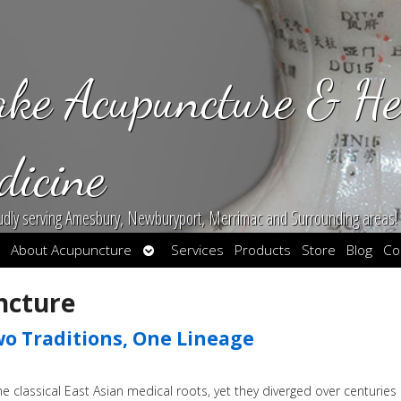
ake Acupuncture & He
dicine
udly serving Amesbury, Newburyport, Merrimac and Surrounding areas!
en
Open
About Acupuncture
Services
Products
Store
Blog
Co
bmenu
submenu
ncture
o Traditions, One Lineage
classical East Asian medical roots, yet they diverged over centuries