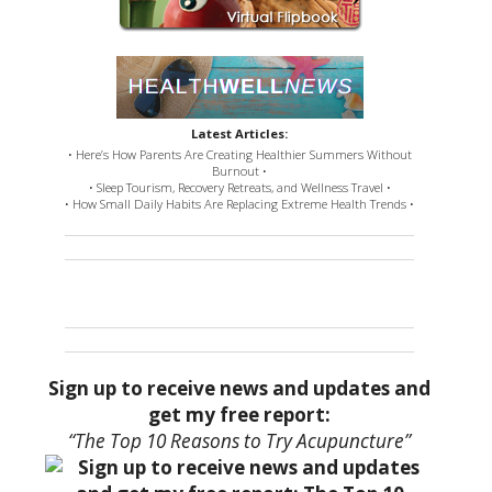
Latest Articles:
• Here’s How Parents Are Creating Healthier Summers Without
Burnout •
• Sleep Tourism, Recovery Retreats, and Wellness Travel •
• How Small Daily Habits Are Replacing Extreme Health Trends •
Sign up to receive news and updates and
get my free report:
“The Top 10 Reasons to Try Acupuncture”