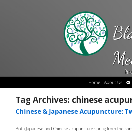
Bl
Me
Pro
Op
Home
About Us
su
Tag Archives:
chinese acupu
Chinese & Japanese Acupuncture: Tw
Both Japanese and Chinese acupuncture spring from the same 