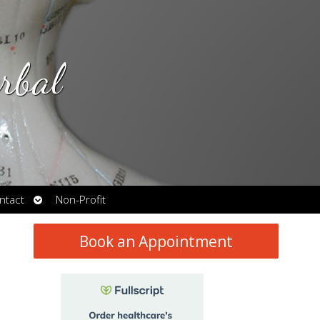
rbal
Open
ntact
Non-Profit
submenu
Book an Appointment