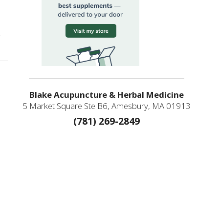
on Chinese & Japanese Acupuncture: Two Traditions, One Lineage
Blake Acupuncture & Herbal Medicine
5 Market Square Ste B6, Amesbury, MA 01913
(781) 269-2849