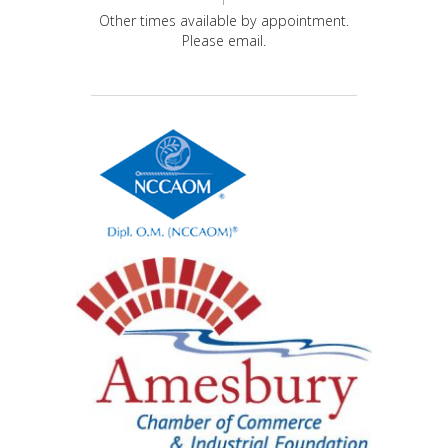
Other times available by appointment.
Please email.