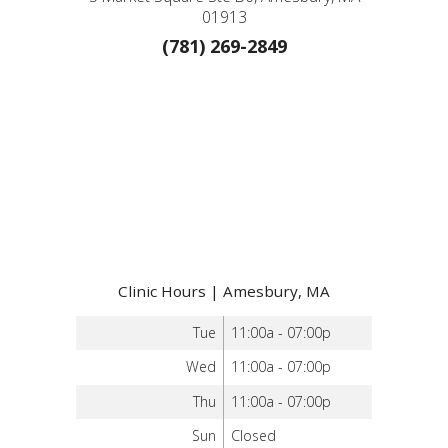
01913
(781) 269-2849
Clinic Hours | Amesbury, MA
Tue
11:00a - 07:00p
Wed
11:00a - 07:00p
Thu
11:00a - 07:00p
Sun
Closed