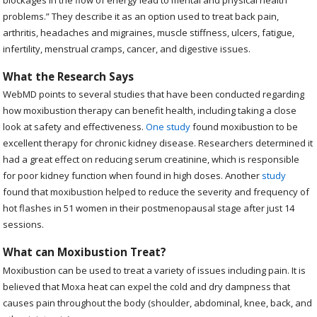
blockages in the flow of energy lead to mental and physical health
problems.” They describe it as an option used to treat back pain,
arthritis, headaches and migraines, muscle stiffness, ulcers, fatigue,
infertility, menstrual cramps, cancer, and digestive issues.
What the Research Says
WebMD points to several studies that have been conducted regarding
how moxibustion therapy can benefit health, including taking a close
look at safety and effectiveness.
One study
found moxibustion to be
excellent therapy for chronic kidney disease. Researchers determined it
had a great effect on reducing serum creatinine, which is responsible
for poor kidney function when found in high doses. Another
study
found that moxibustion helped to reduce the severity and frequency of
hot flashes in 51 women in their postmenopausal stage after just 14
sessions.
What can Moxibustion Treat?
Moxibustion can be used to treat a variety of issues including pain. It is
believed that Moxa heat can expel the cold and dry dampness that
causes pain throughout the body (shoulder, abdominal, knee, back, and