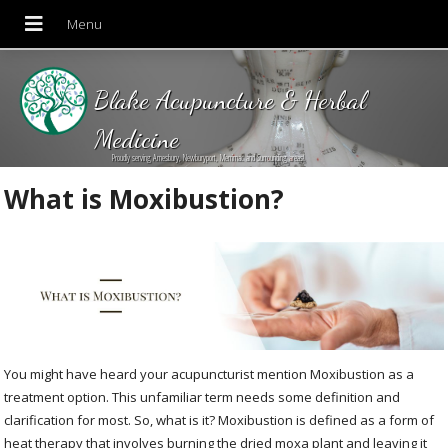
Blake Acupuncture & Herbal
Medicine
Proudly serving Amesbury, Newburyport, Merrimac and Surrounding areas!
What is Moxibustion?
You might have heard your acupuncturist mention Moxibustion as a
treatment option. This unfamiliar term needs some definition and
clarification for most. So, what is it? Moxibustion is defined as a form of
heat therapy that involves burning the dried moxa plant and leaving it