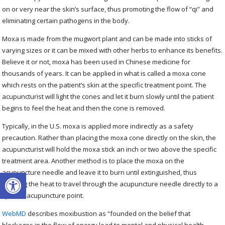
on or very near the skin’s surface, thus promoting the flow of “qi” and
eliminating certain pathogens in the body.
Moxa is made from the mugwort plant and can be made into sticks of
varying sizes or it can be mixed with other herbs to enhance its benefits.
Believe it or not, moxa has been used in Chinese medicine for
thousands of years. It can be applied in what is called a moxa cone
which rests on the patient’s skin at the specific treatment point. The
acupuncturist will light the cones and let it burn slowly until the patient
begins to feel the heat and then the cone is removed.
Typically, in the U.S. moxa is applied more indirectly as a safety
precaution. Rather than placing the moxa cone directly on the skin, the
acupuncturist will hold the moxa stick an inch or two above the specific
treatment area. Another method is to place the moxa on the
Open toolbar
acupuncture needle and leave it to burn until extinguished, thus
allowing the heat to travel through the acupuncture needle directly to a
specific acupuncture point.
WebMD
describes moxibustion as “founded on the belief that