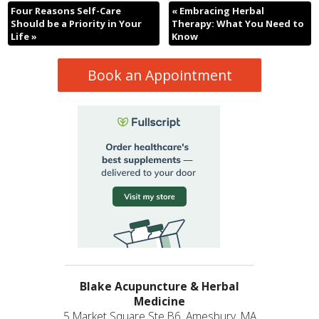
Four Reasons Self-Care
«
Embracing Herbal
Should be a Priority in Your
Therapy: What You Need to
Life
»
Know
Book an Appointment
Blake Acupuncture & Herbal
Medicine
5 Market Square Ste B6, Amesbury, MA