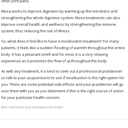
other joint pain).
Moxa works to improve digestion by warming up the meridians and
strengthening the whole digestive system. Moxa treatments can also
improve overall health and wellness by strengthening the immune
system, thus reducing the risk of illness.
So, what does it feel like to have a moxibustion treatment? For many
patients, it feels like a sudden flooding of warmth throughout the entire
body. It has a pleasant smell and for most, it is a very relaxing
experience as it promotes the flow of qi throughout the body.
As with any treatment, it is best to seek out a professional practitioner
so talk to your acupuncturist to see if moxibustion is the right option for
you. There are some potential side effects and your practitioner will go
over them with you as you determine if this is the right course of action
for your particular health concern.
Both comments and trackbacks are closed.