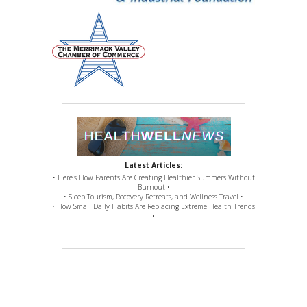
Latest Articles:
• Here’s How Parents Are Creating Healthier Summers Without
Burnout •
• Sleep Tourism, Recovery Retreats, and Wellness Travel •
• How Small Daily Habits Are Replacing Extreme Health Trends
•