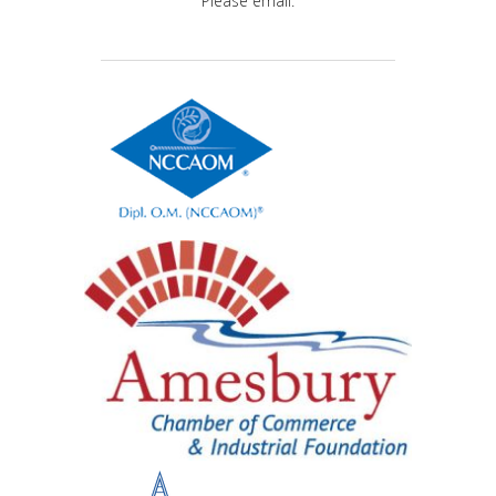
Please email.