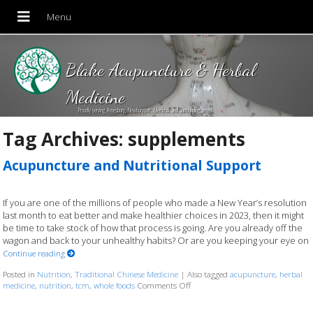
Blake Acupuncture & Herbal
Medicine
Proudly serving Amesbury, Newburyport, Merrimac and Surrounding areas!
Tag Archives:
supplements
Acupuncture and Nutritional Support
If you are one of the millions of people who made a New Year’s resolution
last month to eat better and make healthier choices in 2023, then it might
be time to take stock of how that process is going. Are you already off the
wagon and back to your unhealthy habits? Or are you keeping your eye on
Continue reading
Posted in
Nutrition
,
Traditional Chinese Medicine
|
Also tagged
acupuncture
,
herbal
medicine
,
nutrition
,
tcm
,
whole foods
Comments Off
on Acupuncture and Nutritional 