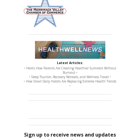
Latest Articles:
• Here’s How Parents Are Creating Healthier Summers Without
Burnout •
• Sleep Tourism, Recovery Retreats, and Wellness Travel •
• How Small Daily Habits Are Replacing Extreme Health Trends
•
Sign up to receive news and updates