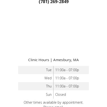
(781) 269-2849
Clinic Hours | Amesbury, MA
Tue
11:00a - 07:00p
Wed
11:00a - 07:00p
Thu
11:00a - 07:00p
Sun
Closed
Other times available by appointment.