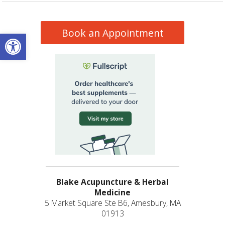
Book an Appointment
Open toolbar
Blake Acupuncture & Herbal
Medicine
5 Market Square Ste B6, Amesbury, MA
01913