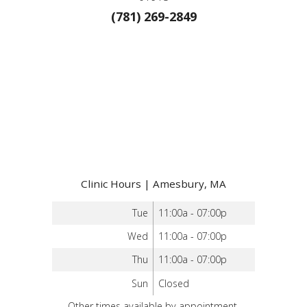
(781) 269-2849
Clinic Hours | Amesbury, MA
Tue
11:00a - 07:00p
Wed
11:00a - 07:00p
Thu
11:00a - 07:00p
Sun
Closed
Other times available by appointment.