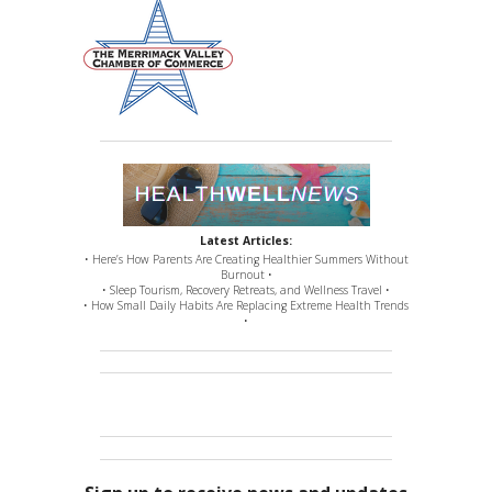
Latest Articles:
• Here’s How Parents Are Creating Healthier Summers Without
Burnout •
• Sleep Tourism, Recovery Retreats, and Wellness Travel •
• How Small Daily Habits Are Replacing Extreme Health Trends
•