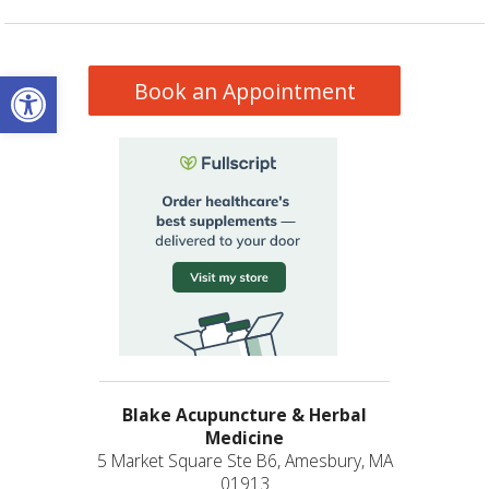
Open toolbar
Book an Appointment
Blake Acupuncture & Herbal
Medicine
5 Market Square Ste B6, Amesbury, MA
01913