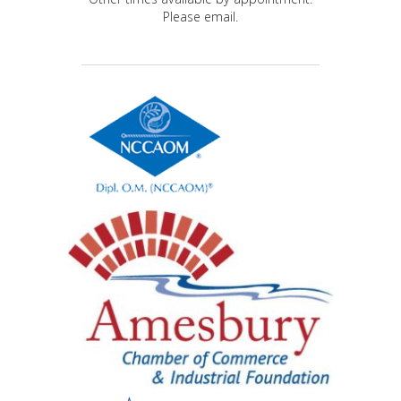
Please email.