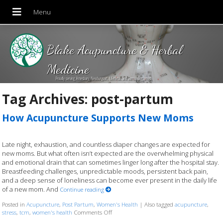
Blake Acupuncture & Herbal
Medicine
Proudly serving Amesbury, Newburyport, Merrimac and Surrounding areas!
Tag Archives:
post-partum
How Acupuncture Supports New Moms
Late night, exhaustion, and countless diaper changes are expected for
new moms. But what often isn’t expected are the overwhelming physical
and emotional drain that can sometimes linger long after the hospital stay.
Breastfeeding challenges, unpredictable moods, persistent back pain,
and a deep sense of loneliness can become ever present in the daily life
of a new mom. And
Continue reading
Posted in
Acupuncture
,
Post Partum
,
Women's Health
|
Also tagged
acupuncture
,
stress
,
tcm
,
women's health
Comments Off
on How Acupuncture Supports New Moms