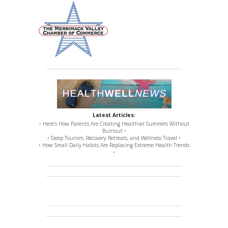
Latest Articles:
• Here’s How Parents Are Creating Healthier Summers Without
Burnout •
• Sleep Tourism, Recovery Retreats, and Wellness Travel •
• How Small Daily Habits Are Replacing Extreme Health Trends
•