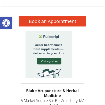
Open toolbar
Book an Appointment
Blake Acupuncture & Herbal
Medicine
5 Market Square Ste B6, Amesbury, MA