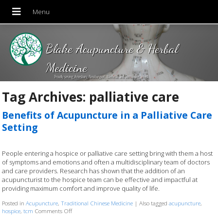
Blake Acupuncture & Herbal
Medicine
Proudly serving Amesbury, Newburyport, Merrimac and Surrounding areas!
Tag Archives:
palliative care
Benefits of Acupuncture in a Palliative Care
Setting
People entering a hospice or palliative care setting bring with them a host
of symptoms and emotions and often a multidisciplinary team of doctors
and care providers. Research has shown that the addition of an
acupuncturist to the hospice team can be effective and impactful at
providing maximum comfort and improve quality of life.
Posted in
Acupuncture
,
Traditional Chinese Medicine
|
Also tagged
acupuncture
,
hospice
,
tcm
Comments Off
on Benefits of Acupuncture in a Palliative Care Setting