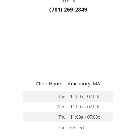
01913
(781) 269-2849
Clinic Hours | Amesbury, MA
Tue
11:00a - 07:00p
Wed
11:00a - 07:00p
Thu
11:00a - 07:00p
Sun
Closed