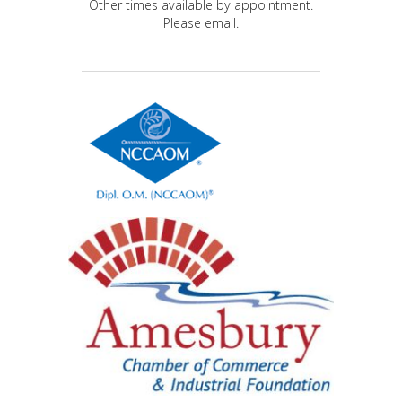
Other times available by appointment.
Please email.