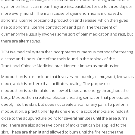
dysmenorrhea, it can mean they are incapacitated for up to three days or
more every month. The main cause of dysmenorrhea is increased or
abnormal uterine prostanoid production and release, which then gives
rise to abnormal uterine contractions and pain. The treatment of
dysmenorrhea usually involves some sort of pain medication and rest, but
there are alternatives.
TCM is a medical system that incorporates numerous methods for treating
disease and illness. One of the tools found in the toolbox of the
Traditional Chinese Medicine practitioner is known as moxibustion.
Moxibustion is a technique that involves the burning of mugwort, known as
moxa, which is an herb that facilitates healing. The purpose of
moxibustion is to stimulate the flow of blood and energy throughout the
body. Moxibustion creates a pleasant heating sensation that penetrates
deeply into the skin, but does not create a scar or any pain. To perform
moxibustion, a practitioner lights one end of a stick of moxa and holds it
close to the acupuncture point for several minutes until the area turns
red. There are also adhesive cones of moxa that can be applied to the
skin. These are then lit and allowed to burn until the fire reaches the