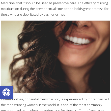
Medicine, that it should be used as preventive care. The efficacy of using
moxibustion during the premenstrual time period holds great promise for
those who are debilitated by dysmenorrhea.
Open toolbar
Dysmenorrhea, or painful menstruation, is experienced by more than half
the menstruating women in the world. It is one of the most commonly
encountered gynecologic disorders and for those suffering from severe