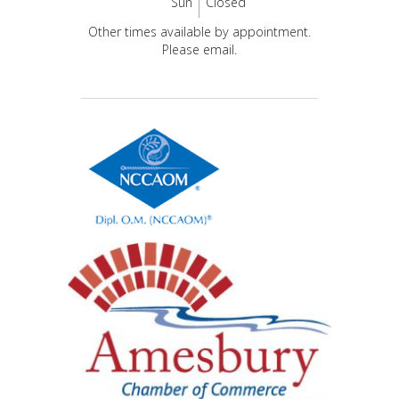
Sun
Closed
Other times available by appointment.
Please email.