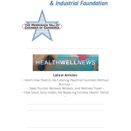
Latest Articles:
• Here’s How Parents Are Creating Healthier Summers Without
Burnout •
• Sleep Tourism, Recovery Retreats, and Wellness Travel •
• How Small Daily Habits Are Replacing Extreme Health Trends
•