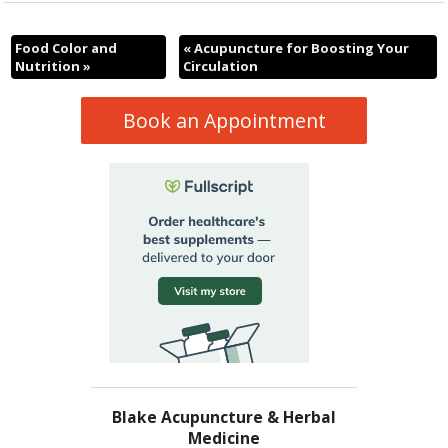
Food Color and
«
Acupuncture for Boosting Your
Nutrition
»
Circulation
Book an Appointment
Blake Acupuncture & Herbal
Medicine