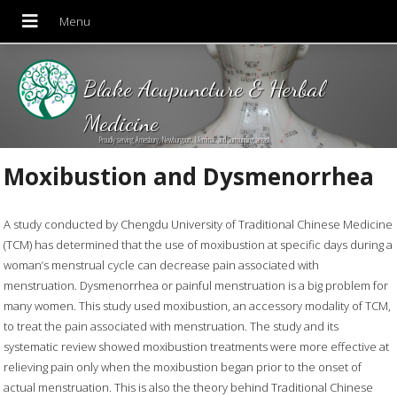
Blake Acupuncture & Herbal
Medicine
Proudly serving Amesbury, Newburyport, Merrimac and Surrounding areas!
Moxibustion and Dysmenorrhea
A study conducted by Chengdu University of Traditional Chinese Medicine
(TCM) has determined that the use of moxibustion at specific days during a
woman’s menstrual cycle can decrease pain associated with
menstruation. Dysmenorrhea or painful menstruation is a big problem for
many women. This study used moxibustion, an accessory modality of TCM,
to treat the pain associated with menstruation. The study and its
systematic review showed moxibustion treatments were more effective at
relieving pain only when the moxibustion began prior to the onset of
actual menstruation. This is also the theory behind Traditional Chinese