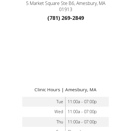
5 Market Square Ste B6, Amesbury, MA
01913
(781) 269-2849
Clinic Hours | Amesbury, MA
Tue
11:00a - 07:00p
Wed
11:00a - 07:00p
Thu
11:00a - 07:00p