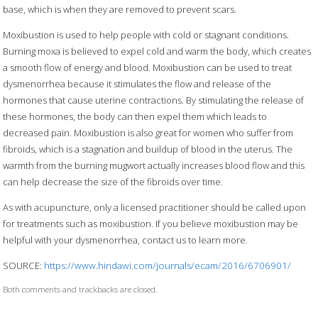
base, which is when they are removed to prevent scars.
Moxibustion is used to help people with cold or stagnant conditions.
Burning moxa is believed to expel cold and warm the body, which creates
a smooth flow of energy and blood. Moxibustion can be used to treat
dysmenorrhea because it stimulates the flow and release of the
hormones that cause uterine contractions. By stimulating the release of
these hormones, the body can then expel them which leads to
decreased pain. Moxibustion is also great for women who suffer from
fibroids, which is a stagnation and buildup of blood in the uterus. The
warmth from the burning mugwort actually increases blood flow and this
can help decrease the size of the fibroids over time.
As with acupuncture, only a licensed practitioner should be called upon
for treatments such as moxibustion. If you believe moxibustion may be
helpful with your dysmenorrhea, contact us to learn more.
SOURCE:
https://www.hindawi.com/journals/ecam/2016/6706901/
Both comments and trackbacks are closed.