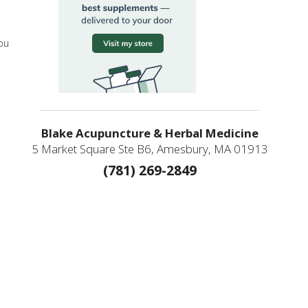
you
Blake Acupuncture & Herbal Medicine
5 Market Square Ste B6, Amesbury, MA 01913
(781) 269-2849