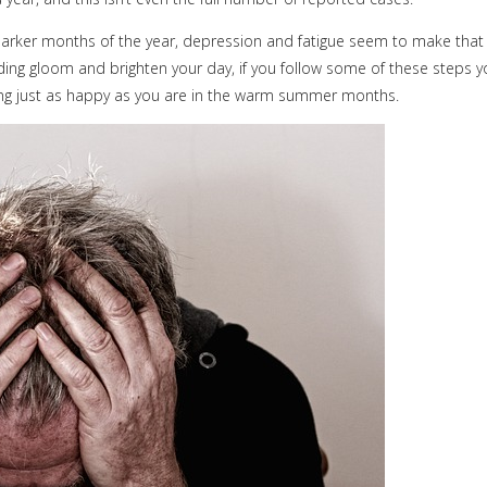
darker months of the year, depression and fatigue seem to make that
nding gloom and brighten your day, if you follow some of these steps 
ing just as happy as you are in the warm summer months.