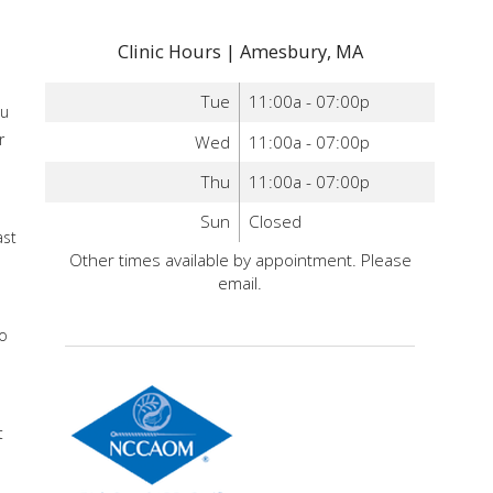
Clinic Hours | Amesbury, MA
Tue
11:00a - 07:00p
ou
r
Wed
11:00a - 07:00p
Thu
11:00a - 07:00p
d
Sun
Closed
ast
Other times available by appointment. Please
email.
a
do
t