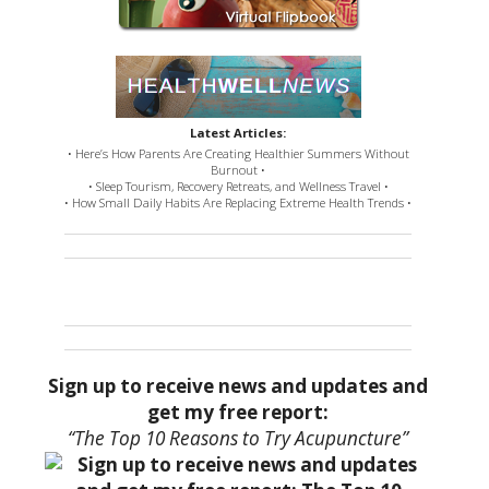
Latest Articles:
• Here’s How Parents Are Creating Healthier Summers Without
Burnout •
• Sleep Tourism, Recovery Retreats, and Wellness Travel •
• How Small Daily Habits Are Replacing Extreme Health Trends •
Sign up to receive news and updates and
get my free report:
“The Top 10 Reasons to Try Acupuncture”