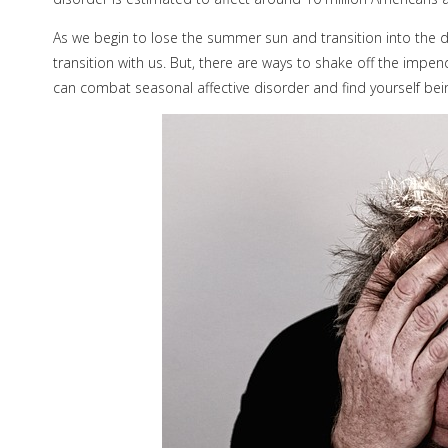
As we begin to lose the summer sun and transition into the 
transition with us. But, there are ways to shake off the impe
can combat seasonal affective disorder and find yourself be