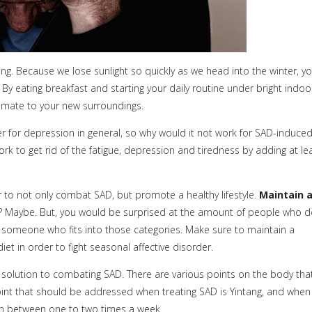
ing. Because we lose sunlight so quickly as we head into the winter, y
. By eating breakfast and starting your daily routine under bright indoo
climate to your new surroundings.
 for depression in general, so why would it not work for SAD-induce
rk to get rid of the fatigue, depression and tiredness by adding at le
 to not only combat SAD, but promote a healthy lifestyle.
Maintain 
 Maybe. But, you would be surprised at the amount of people who 
w someone who fits into those categories. Make sure to maintain a
et in order to fight seasonal affective disorder.
 solution to combating SAD. There are various points on the body tha
int that should be addressed when treating SAD is Yintang, and when
en between one to two times a week.