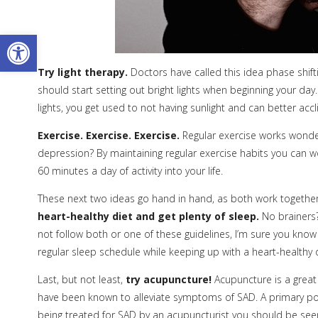
Open toolbar
Try light therapy.
Doctors have called this idea phase shift
should start setting out bright lights when beginning your day
lights, you get used to not having sunlight and can better ac
Exercise. Exercise. Exercise.
Regular exercise works wonder
depression? By maintaining regular exercise habits you can wo
60 minutes a day of activity into your life.
These next two ideas go hand in hand, as both work together
heart-healthy diet and get plenty of sleep.
No brainers?
not follow both or one of these guidelines, I’m sure you kno
regular sleep schedule while keeping up with a heart-healthy di
Last, but not least,
try acupuncture!
Acupuncture is a great
have been known to alleviate symptoms of SAD. A primary po
being treated for SAD by an acupuncturist you should be se