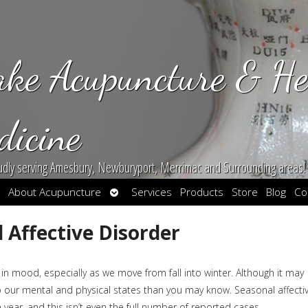
ake Acupuncture & He
dicine
udly serving Amesbury, Newburyport, Merrimac and Surrounding areas!
en
Open
About Acupuncture
Services
Products
Store
Blog
Co
bmenu
submenu
 Affective Disorder
n mood, especially as we move from fall into winter. Although it may
to our mental and physical states than you may know. Seasonal affecti
year, and this isn’t even the full number of reported cases.