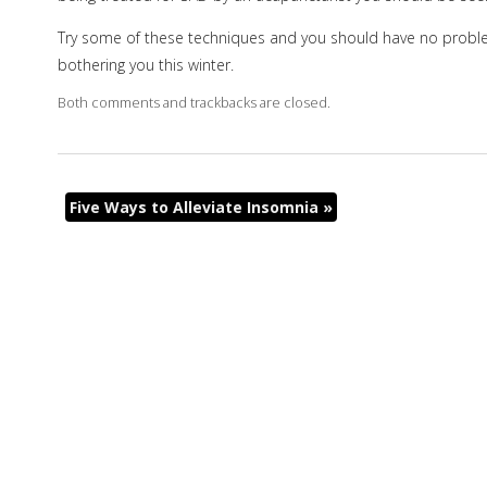
Try some of these techniques and you should have no proble
bothering you this winter.
Both comments and trackbacks are closed.
Five Ways to Alleviate Insomnia
»