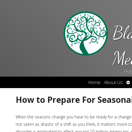
Bl
Me
Pro
Op
Home
About Us
su
How to Prepare For Seasonal
When the seasons change you have to be ready for a change i
not seem as drastic of a shift as you think, it matters more 
disorder is estimated to affect around 10 million Americans a 