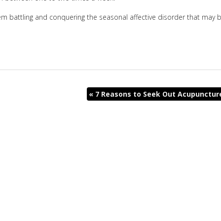
m battling and conquering the seasonal affective disorder that may 
«
7 Reasons to Seek Out Acupunctur