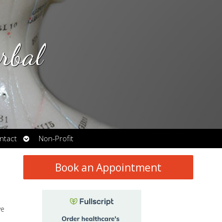
rbal
Open
ntact
Non-Profit
submenu
Book an Appointment
ve