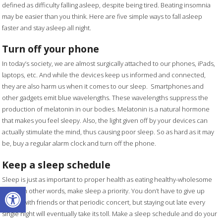
defined as difficulty falling asleep, despite being tired. Beating insomnia
may be easier than you think. Here are five simple ways to fall asleep
faster and stay asleep all night.
Turn off your phone
In today’s society, we are almost surgically attached to our phones, iPads,
laptops, etc. And while the devices keep us informed and connected,
they are also harm us when it comes to our sleep. Smartphones and
other gadgets emit blue wavelengths. These wavelengths suppress the
production of melatonin in our bodies. Melatonin is a natural hormone
that makes you feel sleepy. Also, the light given off by your devices can
actually stimulate the mind, thus causing poor sleep. So as hard as it may
be, buy a regular alarm clock and turn off the phone.
Keep a sleep schedule
Sleep is just as important to proper health as eating healthy-wholesome
Open toolbar
foods. In other words, make sleep a priority. You don’t have to give up
dinner with friends or that periodic concert, but staying out late every
single night will eventually take its toll. Make a sleep schedule and do your