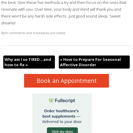
the best. Give these five methods a try and then focus on the ones that
resonate with you. Over time, your body and mind will thank you and
there won’t be any harsh side effects…just good sound sleep. Sweet
dreams!
Both comments and trackbacks are closed.
Why am I so TIRED…and
«
How to Prepare For Seasonal
how to fix
»
Affective Disorder
Book an Appointment