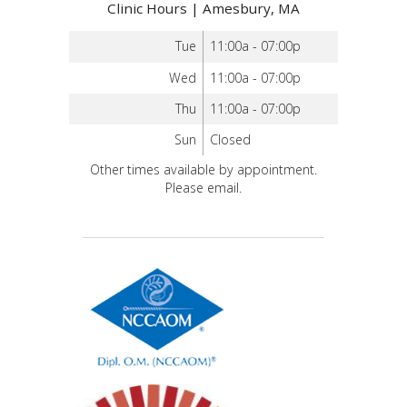
Clinic Hours | Amesbury, MA
Tue
11:00a - 07:00p
Wed
11:00a - 07:00p
Thu
11:00a - 07:00p
Sun
Closed
Other times available by appointment.
Please email.