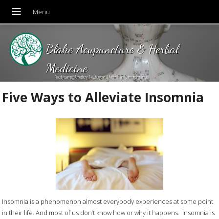
Blake Acupuncture & Herbal
Medicine
Proudly serving Amesbury, Newburyport, Merrimac and Surrounding areas!
Five Ways to Alleviate Insomnia
Insomnia is a phenomenon almost everybody experiences at some point
in their life. And most of us don’t know how or why it happens. Insomnia is