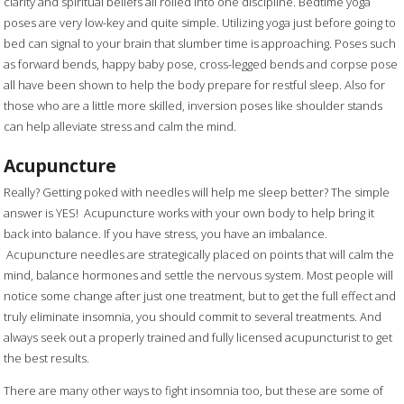
clarity and spiritual beliefs all rolled into one discipline. Bedtime yoga
poses are very low-key and quite simple. Utilizing yoga just before going to
bed can signal to your brain that slumber time is approaching. Poses such
as forward bends, happy baby pose, cross-legged bends and corpse pose
all have been shown to help the body prepare for restful sleep. Also for
those who are a little more skilled, inversion poses like shoulder stands
can help alleviate stress and calm the mind.
Acupuncture
Really? Getting poked with needles will help me sleep better? The simple
answer is YES! Acupuncture works with your own body to help bring it
back into balance. If you have stress, you have an imbalance.
Acupuncture needles are strategically placed on points that will calm the
mind, balance hormones and settle the nervous system. Most people will
notice some change after just one treatment, but to get the full effect and
truly eliminate insomnia, you should commit to several treatments. And
always seek out a properly trained and fully licensed acupuncturist to get
the best results.
There are many other ways to fight insomnia too, but these are some of