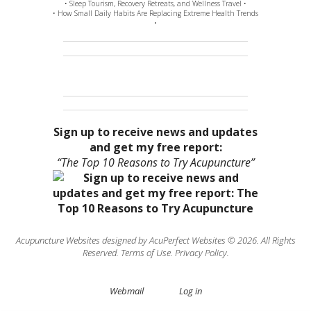
• Sleep Tourism, Recovery Retreats, and Wellness Travel •
• How Small Daily Habits Are Replacing Extreme Health Trends
•
Sign up to receive news and updates
and get my free report:
“The Top 10 Reasons to Try Acupuncture”
Acupuncture Websites
designed by AcuPerfect Websites © 2026. All Rights
Reserved.
Terms of Use
.
Privacy Policy
.
Webmail
Log in