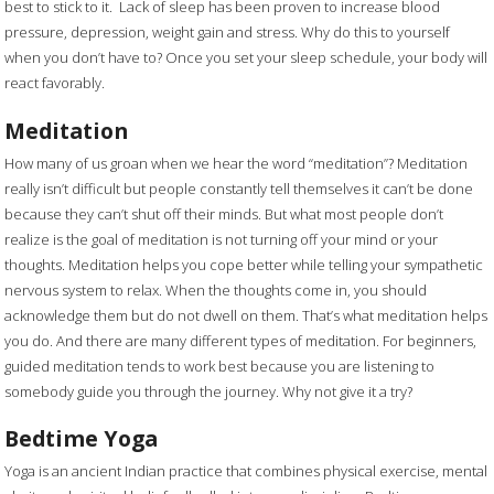
best to stick to it. Lack of sleep has been proven to increase blood
pressure, depression, weight gain and stress. Why do this to yourself
when you don’t have to? Once you set your sleep schedule, your body will
react favorably.
Meditation
How many of us groan when we hear the word “meditation”? Meditation
really isn’t difficult but people constantly tell themselves it can’t be done
because they can’t shut off their minds. But what most people don’t
realize is the goal of meditation is not turning off your mind or your
thoughts. Meditation helps you cope better while telling your sympathetic
nervous system to relax. When the thoughts come in, you should
acknowledge them but do not dwell on them. That’s what meditation helps
you do. And there are many different types of meditation. For beginners,
guided meditation tends to work best because you are listening to
somebody guide you through the journey. Why not give it a try?
Bedtime Yoga
Yoga is an ancient Indian practice that combines physical exercise, mental