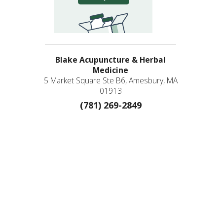
Blake Acupuncture & Herbal
Medicine
5 Market Square Ste B6, Amesbury, MA
01913
(781) 269-2849