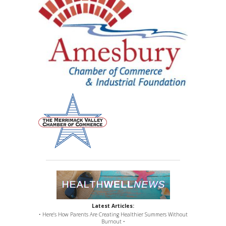
Latest Articles:
• Here’s How Parents Are Creating Healthier Summers Without
Burnout •