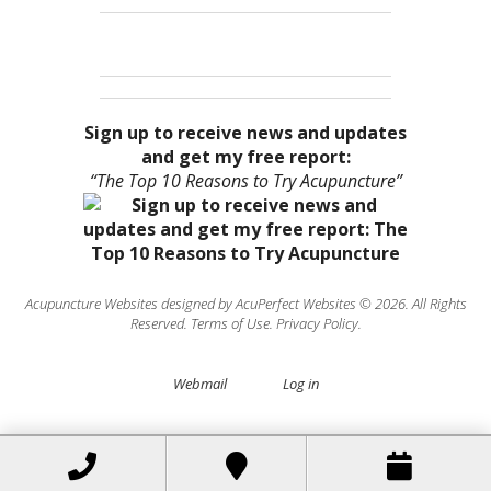
Sign up to receive news and updates
and get my free report:
“The Top 10 Reasons to Try Acupuncture”
Acupuncture Websites
designed by AcuPerfect Websites © 2026. All Rights
Reserved.
Terms of Use
.
Privacy Policy
.
Webmail
Log in