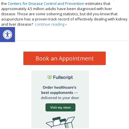
the
Centers for Disease Control and Prevention
estimates that
approximately 4.5 million adults have been diagnosed with liver
disease. Those are some sobering statistics, but did you know that
acupuncture has a proven track record of effectively dealing with kidney
and liver disease?
continue reading
»
Open toolbar
Book an Appointment