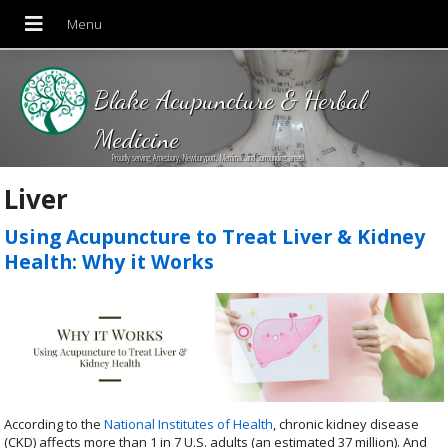
Blake Acupuncture & Herbal
Medicine
Proudly serving Amesbury, Newburyport, Merrimac and Surrounding areas!
Liver
Using Acupuncture to Treat Liver & Kidney
Health: Why it Works
According to the
National Institutes of Health
, chronic kidney disease
(CKD) affects more than 1 in 7 U.S. adults (an estimated 37 million). And