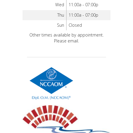
Wed
11:00a - 07:00p
Thu
11:00a - 07:00p
Sun
Closed
Other times available by appointment.
Please email.