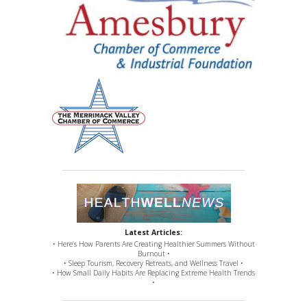
Latest Articles:
• Here’s How Parents Are Creating Healthier Summers Without
Burnout •
• Sleep Tourism, Recovery Retreats, and Wellness Travel •
• How Small Daily Habits Are Replacing Extreme Health Trends
•