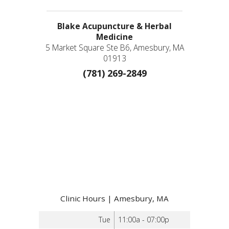
Blake Acupuncture & Herbal
Medicine
5 Market Square Ste B6, Amesbury, MA
01913
(781) 269-2849
Clinic Hours | Amesbury, MA
Tue
11:00a - 07:00p