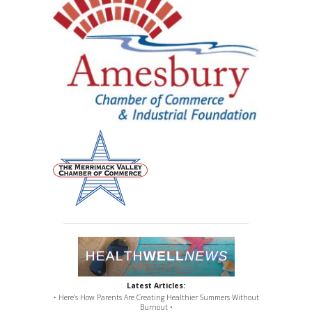
Latest Articles:
• Here’s How Parents Are Creating Healthier Summers Without
Burnout •