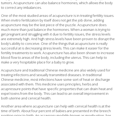
tumors. Acupuncture can also balance hormones, which allows the body
to correct any imbalances.
One of the most studied areas of acupuncture is in treating fertility issues.
When invitro fertilization by itself does not get the job done, adding
acupuncture may be the last piece of the puzzle. Acupuncture does
much more than just balance the hormones. When a woman is trying to
get pregnant and struggling with it due to fertility issues, the stress levels
are extremely high. And high stress levels have been proven to disrupt the
body’s ability to conceive. One of the things that acupuncture is really
successful at is decreasing stress levels. This can make it easier for the
fertility treatments to work. Acupuncture has also been shown to increase
blood flow to areas of the body, including the uterus. This can help to
make a very hospitable place for a baby to grow.
Acupuncture and traditional Chinese medicine are also widely used for
treating infections and sexually transmitted diseases. In traditional
Chinese medicine, most infections have some sort of heat or discharge
associated with them. This medicine uses principles, herbs and
acupressure points that have specific properties that can drain heat and
expel toxins from the body. This can lead to an overall improvement in
both uterine and cervical health.
Another area where acupuncture can help with cervical health is at the
time of birth. About four percent of babies are presented in the breech
position prior to birth. An accessory modality known as moxibustion, has