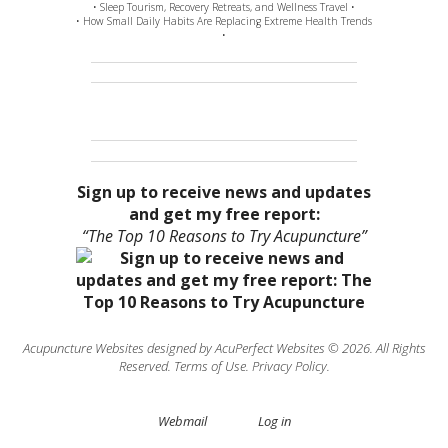
• Sleep Tourism, Recovery Retreats, and Wellness Travel •
• How Small Daily Habits Are Replacing Extreme Health Trends
•
Sign up to receive news and updates
and get my free report:
“The Top 10 Reasons to Try Acupuncture”
Acupuncture Websites
designed by AcuPerfect Websites © 2026. All Rights
Reserved.
Terms of Use
.
Privacy Policy
.
Webmail
Log in