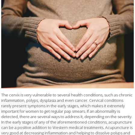
The cervix is very vulnerable to several health conditions, such as chronic
inflammation, polyps, dysplasia and even cancer. Cervical conditions
rarely present symptoms in the early stages, which makes it extremely
important for women to get regular pap smears. If an abnormality is
detected, there are several ways to address it, depending on the severity.
In the early stages of any of the aforementioned conditions, acupuncture
can be a positive addition to Western medical treatments. Acupuncture is
very good at decreasing inflammation and helping to dissolve polyps and