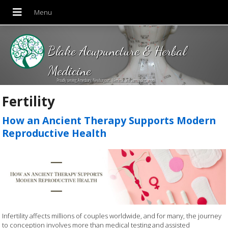
Blake Acupuncture & Herbal
Medicine
Proudly serving Amesbury, Newburyport, Merrimac and Surrounding areas!
Fertility
How an Ancient Therapy Supports Modern
Reproductive Health
Infertility affects millions of couples worldwide, and for many, the journey
to conception involves more than medical testing and assisted