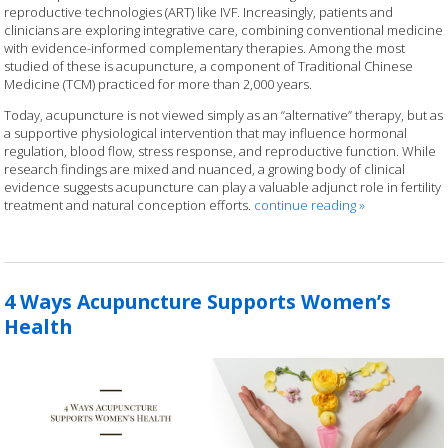
reproductive technologies (ART) like IVF. Increasingly, patients and
clinicians are exploring integrative care, combining conventional medicine
with evidence-informed complementary therapies. Among the most
studied of these is acupuncture, a component of Traditional Chinese
Medicine (TCM) practiced for more than 2,000 years.
Today, acupuncture is not viewed simply as an “alternative” therapy, but as
a supportive physiological intervention that may influence hormonal
regulation, blood flow, stress response, and reproductive function. While
research findings are mixed and nuanced, a growing body of clinical
evidence suggests acupuncture can play a valuable adjunct role in fertility
treatment and natural conception efforts.
continue reading
»
4 Ways Acupuncture Supports Women’s
Health