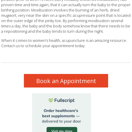
proven time and time again, that it can actually turn the baby to the proper
birthing position. Moxibustion involves the burning of an herb, dried
mugwort, very near the skin on a specific acupressure point that is located
on the outer edge of the pinky toe. By performing moxibustion several
times a day, the baby and the body somehow know that there needs to be
a repositioning and the baby tends to turn during the night.
When it comes to women’s health, acupuncture is an amazing resource.
Contact us to schedule your appointment today.
Book an Appointment