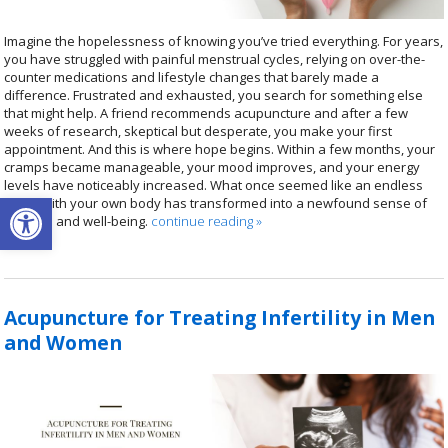
Imagine the hopelessness of knowing you’ve tried everything. For years,
you have struggled with painful menstrual cycles, relying on over-the-
counter medications and lifestyle changes that barely made a
difference. Frustrated and exhausted, you search for something else
that might help. A friend recommends acupuncture and after a few
weeks of research, skeptical but desperate, you make your first
appointment. And this is where hope begins. Within a few months, your
cramps became manageable, your mood improves, and your energy
levels have noticeably increased. What once seemed like an endless
Open toolbar
battle with your own body has transformed into a newfound sense of
balance and well-being.
continue reading
»
Acupuncture for Treating Infertility in Men
and Women