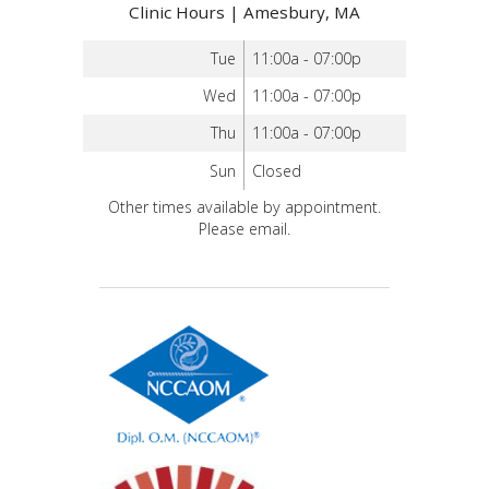
Clinic Hours | Amesbury, MA
Tue
11:00a - 07:00p
Wed
11:00a - 07:00p
Thu
11:00a - 07:00p
Sun
Closed
Other times available by appointment.
Please email.