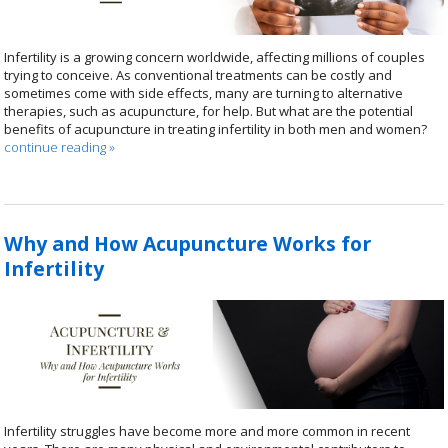
Infertility is a growing concern worldwide, affecting millions of couples
trying to conceive. As conventional treatments can be costly and
sometimes come with side effects, many are turning to alternative
therapies, such as acupuncture, for help. But what are the potential
benefits of acupuncture in treating infertility in both men and women?
continue reading
»
Why and How Acupuncture Works for
Infertility
Infertility struggles have become more and more common in recent