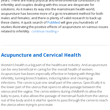
years. There are many physical and environmental contributors to
infertility and couples dealing with this issue are desperate for
solutions. As it makes its way into the mainstream health world,
acupuncture has become more of a go-to treatment method for both
males and females; and there is plenty of valid research to back up
these claims. A quick search of
PubMed
will give you hundreds of
studies illustrating the positive effects of acupuncture on various issues
related to infertility.
continue reading
»
Acupuncture and Cervical Health
Women’s health is a big part of the healthcare industry. And acupuncture
can be very beneficial in caring for the overall health of women.
Acupuncture has been especially effective in helping with things like
infertility, turning breech babies, inducing labor and clearing up
infections. The cervix is just one small part of the uterus. Specifically it is
the lower part of the uterus that opens to allow passage between the
uterus and the vagina. The cervix widens during childbirth to allow the
baby to pass, it also allows the passage of menstrual fluids from the uterus
out of the body and it is vital for sperm to pass through the cervix to reach
the uterus when trying to procreate.