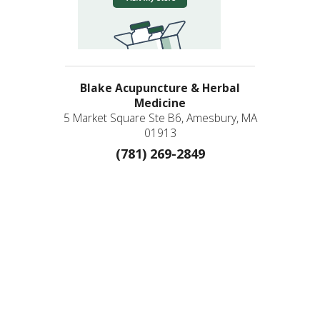
Blake Acupuncture & Herbal
Medicine
5 Market Square Ste B6, Amesbury, MA
01913
(781) 269-2849