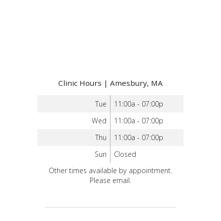
Clinic Hours | Amesbury, MA
Tue
11:00a - 07:00p
Wed
11:00a - 07:00p
Thu
11:00a - 07:00p
Sun
Closed
Other times available by appointment.
Please email.