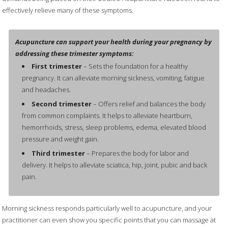
effectively relieve many of these symptoms.
Acupuncture can support your health during your pregnancy by
addressing these trimester symptoms:
First trimester
– Sets the foundation for a healthy
pregnancy. It can alleviate morning sickness, vomiting, fatigue
and headaches.
Second trimester
– Offers relief and balances the body
from common complaints. It helps to alleviate heartburn,
hemorrhoids, stress, sleep problems, edema, elevated blood
pressure and weight gain.
Third trimester
– Prepares the body for labor and
delivery. It helps to alleviate sciatica, hip, joint, pubic and back
pain.
Morning sickness responds particularly well to acupuncture, and your
practitioner can even show you specific points that you can massage at