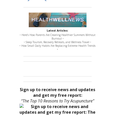
Latest Articles:
• Here’s How Parents Are Creating Healthier Summers Without
Burnout •
• Sleep Tourism, Recovery Retreats, and Wellness Travel •
• How Small Daily Habits Are Replacing Extreme Health Trends
•
Sign up to receive news and updates
and get my free report:
“The Top 10 Reasons to Try Acupuncture”