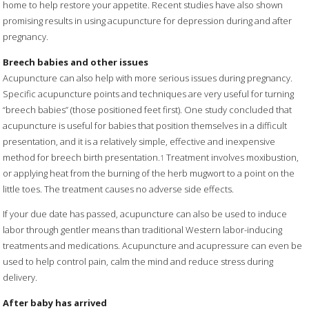
home to help restore your appetite. Recent studies have also shown
promising results in using acupuncture for depression during and after
pregnancy.
Breech babies and other issues
Acupuncture can also help with more serious issues during pregnancy.
Specific acupuncture points and techniques are very useful for turning
“breech babies” (those positioned feet first). One study concluded that
acupuncture is useful for babies that position themselves in a difficult
presentation, and it is a relatively simple, effective and inexpensive
method for breech birth presentation.
Treatment involves moxibustion,
1
or applying heat from the burning of the herb mugwort to a point on the
little toes. The treatment causes no adverse side effects.
If your due date has passed, acupuncture can also be used to induce
labor through gentler means than traditional Western labor-inducing
treatments and medications. Acupuncture and acupressure can even be
used to help control pain, calm the mind and reduce stress during
delivery.
After baby has arrived