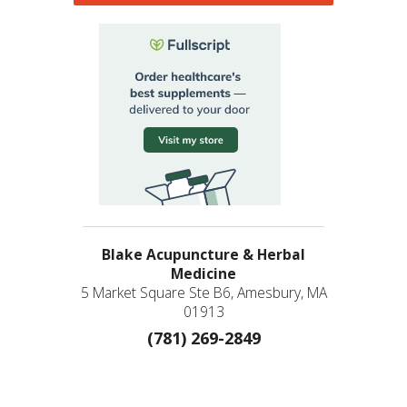
Blake Acupuncture & Herbal
Medicine
5 Market Square Ste B6, Amesbury, MA
01913
(781) 269-2849