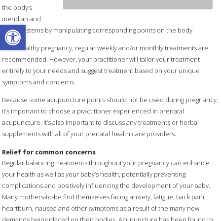
the body’s
meridian and
Open toolbar
organ systems by manipulating corresponding points on the body.
For a healthy pregnancy, regular weekly and/or monthly treatments are
recommended. However, your practitioner will tailor your treatment
entirely to your needs and suggest treatment based on your unique
symptoms and concerns.
Because some acupuncture points should not be used during pregnancy,
it’s important to choose a practitioner experienced in prenatal
acupuncture. It’s also important to discuss any treatments or herbal
supplements with all of your prenatal health care providers.
Relief for common concerns
Regular balancing treatments throughout your pregnancy can enhance
your health as well as your baby’s health, potentially preventing
complications and positively influencing the development of your baby.
Many mothers-to-be find themselves facing anxiety, fatigue, back pain,
heartburn, nausea and other symptoms as a result of the many new
demands being placed on their bodies. Acupuncture has been found to