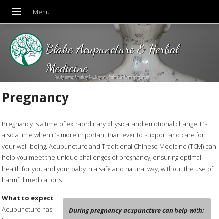
Blake Acupuncture & Herbal
Medicine
Proudly serving Amesbury, Newburyport, Merrimac and Surrounding areas!
Pregnancy
Pregnancy is a time of extraordinary physical and emotional change. It’s
also a time when it’s more important than ever to support and care for
your well-being. Acupuncture and Traditional Chinese Medicine (TCM) can
help you meet the unique challenges of pregnancy, ensuring optimal
health for you and your baby in a safe and natural way, without the use of
harmful medications.
What to expect
Acupuncture has
During pregnancy acupuncture can help with: