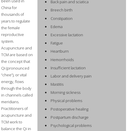
been used in
Back pain and sciatica
China for
Breech birth
thousands of
Constipation
years to regulate
Edema
the female
reproductive
Excessive lactation
system.
Fatigue
Acupuncture and
Heartburn
TCM are based on
Hemorrhoids
the concept that
Insufficient lactation
Qi (pronounced
“chee”), or vital
Labor and delivery pain
energy, flows
Mastitis
through the body
Morning sickness
in channels called
Physical problems
meridians.
Practitioners of
Postoperative healing
acupuncture and
Postpartum discharge
TCM work to
Psychological problems
balance the Qi in