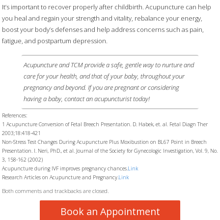
It’s important to recover properly after childbirth. Acupuncture can help
you heal and regain your strength and vitality, rebalance your energy,
boost your body’s defenses and help address concerns such as pain,
fatigue, and postpartum depression.
Acupuncture and TCM provide a safe, gentle way to nurture and
care for your health, and that of your baby, throughout your
pregnancy and beyond. If you are pregnant or considering
having a baby, contact an acupuncturist today!
References:
1 Acupuncture Conversion of Fetal Breech Presentation. D. Habek, et. al. Fetal Diagn Ther
2003;18:418-421
Non-Stress Test Changes During Acupuncture Plus Moxibustion on BL67 Point in Breech
Presentation. I. Neri, PhD., et al. Journal of the Society for Gynecologic Investigation, Vol. 9, No.
3, 158-162 (2002)
Acupuncture during IVF improves pregnancy chances.
Link
Research Articles on Acupuncture and Pregnancy.
Link
Both comments and trackbacks are closed.
Book an Appointment