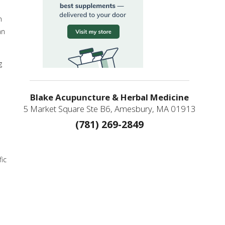
n
an
g
Blake Acupuncture & Herbal Medicine
5 Market Square Ste B6, Amesbury, MA 01913
(781) 269-2849
ic