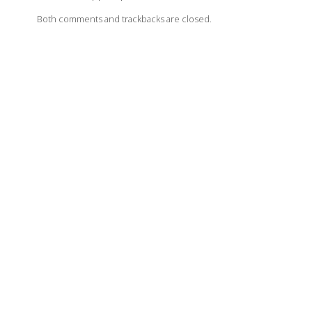
Both comments and trackbacks are closed.