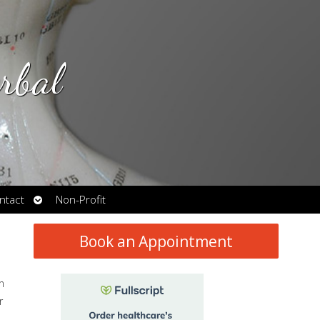
rbal
Open
ntact
Non-Profit
submenu
Book an Appointment
n
r