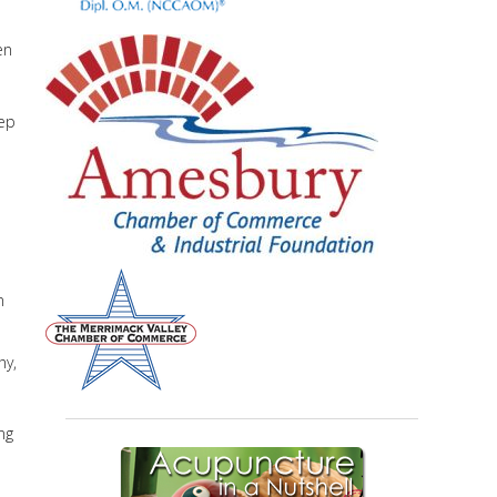
en
eep
n
hy,
ng