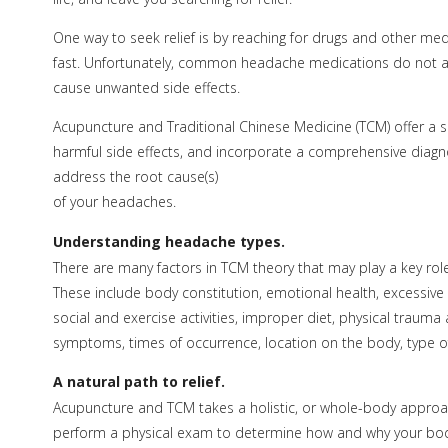
One way to seek relief is by reaching for drugs and other medi
fast. Unfortunately, common headache medications do not ad
cause unwanted side effects.
Acupuncture and Traditional Chinese Medicine (TCM) offer a s
harmful side effects, and incorporate a comprehensive diagn
address the root cause(s)
of your headaches.
Understanding headache types.
There are many factors in TCM theory that may play a key role
These include body constitution, emotional health, excessive
social and exercise activities, improper diet, physical tra
symptoms, times of occurrence, location on the body, type of 
A natural path to relief.
Acupuncture and TCM takes a holistic, or whole-body approach 
perform a physical exam to determine how and why your body’s 