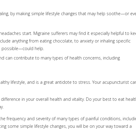
aling, by making simple lifestyle changes that may help soothe—or ev
eadaches start. Migraine sufferers may find it especially helpful to k
lude anything from eating chocolate, to anxiety or inhaling specific
n possible—could help.
and can contribute to many types of health concerns, including
althy lifestyle, and is a great antidote to stress. Your acupuncturist ca
ference in your overall health and vitality. Do your best to eat healt
y.
 the frequency and severity of many types of painful conditions, includi
ng some simple lifestyle changes, you will be on your way toward a