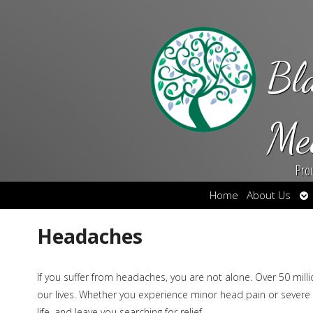
Bl
Me
Pro
Op
Home
About Us
su
Headaches
If you suffer from headaches, you are not alone. Over 50 mil
our lives. Whether you experience minor head pain or severe
life, and leave you searching for relief.