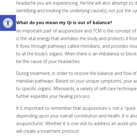
headache you are experiencing. He/she will also attempt to d
identifying and treating the underlying cause(s), not just the
Open toolbar
What do you mean my Qi is out of balance?
An important part of acupuncture and TCM is the concept of 
is the vital energy that animates the body and protects it from
It flows through pathways called meridians, and provides no
to all the body’s organs. When there is an imbalance or block
be the cause of your headaches.
During treatment, in order to restore the balance and flow of Q
meridian pathways. Based on your unique symptoms, your acu
to specific organs. Afterwards, a variety of self-care techniq
further expedite your healing process.
It is important to remember that acupuncture is not a “quick 
depending upon your overall constitution and health. It is a
acupuncturist. Whether it is one visit to address an acute pr
will create a treatment protocol