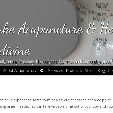
ake Acupuncture & He
dicine
udly serving Amesbury, Newburyport, Merrimac and Surrounding areas!
en
Open
About Acupuncture
Services
Products
Store
Blog
Co
bmenu
submenu
lion of us experience some form of a severe headache at some point i
 migraines, headaches can take valuable time out of your day and you