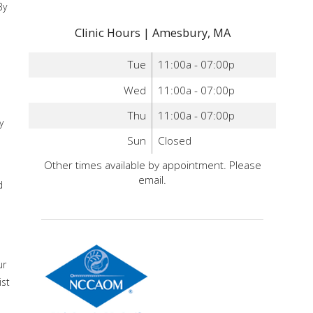
By
Clinic Hours | Amesbury, MA
Tue
11:00a - 07:00p
Wed
11:00a - 07:00p
Thu
11:00a - 07:00p
y
Sun
Closed
Other times available by appointment. Please
email.
d
ur
ist