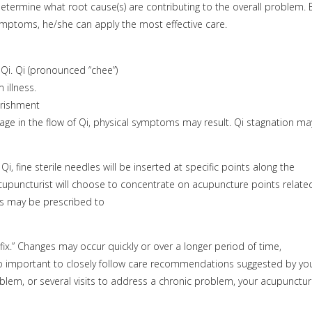
etermine what root cause(s) are contributing to the overall problem. 
 symptoms, he/she can apply the most effective care.
Qi. Qi (pronounced “chee”)
 illness.
urishment
age in the flow of Qi, physical symptoms may result. Qi stagnation ma
i, fine sterile needles will be inserted at specific points along the
puncturist will choose to concentrate on acupuncture points relate
ues may be prescribed to
fix.” Changes may occur quickly or over a longer period of time,
lso important to closely follow care recommendations suggested by yo
oblem, or several visits to address a chronic problem, your acupunctur