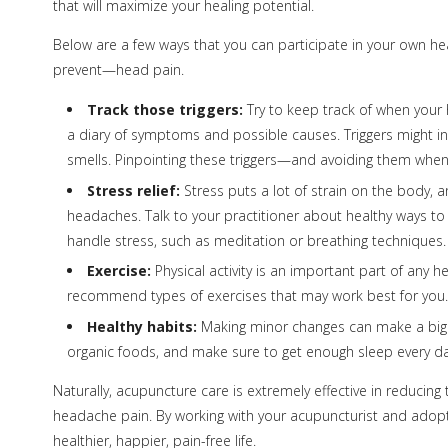
that will maximize your healing potential.
Below are a few ways that you can participate in your own he
prevent—head pain.
Track those triggers:
Try to keep track of when your h
a diary of symptoms and possible causes. Triggers might inc
smells. Pinpointing these triggers—and avoiding them whe
Stress relief:
Stress puts a lot of strain on the body, 
headaches. Talk to your practitioner about healthy ways to
handle stress, such as meditation or breathing techniques.
Exercise:
Physical activity is an important part of any he
recommend types of exercises that may work best for you.
Healthy habits:
Making minor changes can make a big dif
organic foods, and make sure to get enough sleep every da
Naturally, acupuncture care is extremely effective in reducing
headache pain. By working with your acupuncturist and adopti
healthier, happier, pain-free life.