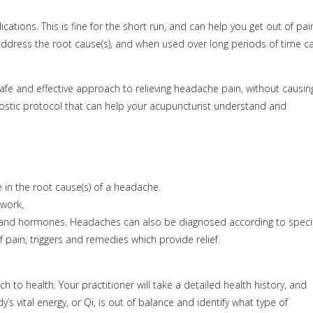
cations. This is fine for the short run, and can help you get out of pai
dress the root cause(s), and when used over long periods of time c
afe and effective approach to relieving headache pain, without causin
ostic protocol that can help your acupuncturist understand and
 in the root cause(s) of a headache.
 work,
uma and hormones. Headaches can also be diagnosed according to specif
pain, triggers and remedies which provide relief.
to health. Your practitioner will take a detailed health history, and
vital energy, or Qi, is out of balance and identify what type of