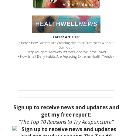
Latest Articles:
• Here’s How Parents Are Creating Healthier Summers Without
Burnout •
• Sleep Tourism, Recovery Retreats, and Wellness Travel •
• How Small Daily Habits Are Replacing Extreme Health Trends •
Sign up to receive news and updates and
get my free report:
“The Top 10 Reasons to Try Acupuncture”