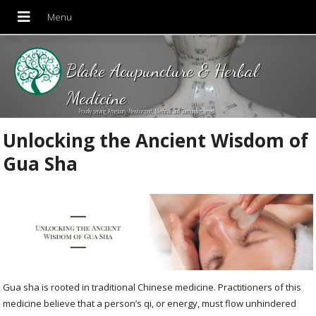
Blake Acupuncture & Herbal
Medicine
Proudly serving Amesbury, Newburyport, Merrimac and Surrounding areas!
Unlocking the Ancient Wisdom of
Gua Sha
Gua sha is rooted in traditional Chinese medicine. Practitioners of this
medicine believe that a person’s qi, or energy, must flow unhindered