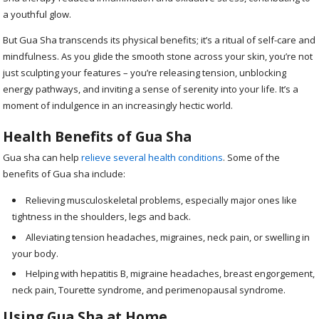
a youthful glow.
But Gua Sha transcends its physical benefits; it’s a ritual of self-care and
mindfulness. As you glide the smooth stone across your skin, you’re not
just sculpting your features – you’re releasing tension, unblocking
energy pathways, and inviting a sense of serenity into your life. It’s a
moment of indulgence in an increasingly hectic world.
Health Benefits of Gua Sha
Gua sha can help
relieve several health conditions
. Some of the
benefits of Gua sha include
:
Relieving musculoskeletal problems, especially major ones like
tightness in the shoulders, legs and back.
Alleviating tension headaches, migraines, neck pain, or swelling in
your body.
Helping with hepatitis B, migraine headaches, breast engorgement,
neck pain, Tourette syndrome, and perimenopausal syndrome.
Using Gua Sha at Home