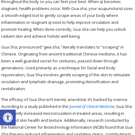
throughout the body so you can feel your best. When qi becomes
stagnant, health problems occur. With Gua sha, your acupuncturist uses
a smooth-edged tool to gently scrape areas of your body where
inflammation or stagnant qi exist to help improve circulation and
promote healing. When done correctly, Gua sha can help you unlock
radiant skin and achieve holistic well-being.
Gua Sha, pronounced “gwa sha,” literally translates to “scraping” in
Chinese. Originating from ancient traditional Chinese medicine, it has
been a well-guarded secret for centuries, passed down through
generations. Used primarily as a technique for facial and body
rejuvenation, Gua Sha involves gentle scraping of the skin to stimulate
circulation and lymphatic drainage, promoting detoxification and
revitalization.
The efficacy of Gua Sha isn’t merely anecdotal; it’s backed by science.
According to a study published in the
Journal of Clinical Medicine
, Gua Sha
Open toolbar
significantly increased microcirculation in treated areas, resulting in
improved skin health and texture. Additionally, research conducted by
the National Center for Biotechnology Information (NCBI) found that Gua
Sha therapy reduced inflammation and oxidative stress, contributing to