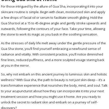
For those intrigued by the allure of Gua Sha, incorporating it into your
skincare routine is simple. Begin with clean, moisturized skin and apply
a few drops of facial oil or serum to facilitate smooth gliding. Hold the
Gua Sha tool at a 15 to 45-degree angle and gently stroke upwards and
outwards, following the contours of your face. Take your time, allowing
the stone to work its magic as you bask in the soothing sensation.
As the stresses of daily life melt away under the gentle pressure of the
Gua Sha stone, you’ll find yourself embracing a newfound sense of
radiance and vitality. With consistent practice, you’ll notice diminished
fine lines, reduced puffiness, and a more sculpted visage staring back
at you in the mirror.
So, why not embark on this ancient journey to luminous skin and holistic
wellness? With Gua sha, the path to beauty is not just skin-deep – it’s a
transformative experience that nourishes the body, mind, and soul. Talk
to your acupuncturist about how they can incorporate it into your next
treatment session and how you might use it home. Are you ready to
unlock the secret to radiant skin and embark on a journey of self-
discovery?