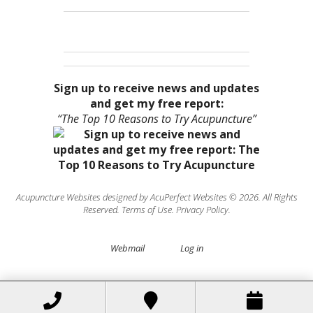
Sign up to receive news and updates
and get my free report:
“The Top 10 Reasons to Try Acupuncture”
Acupuncture Websites
designed by AcuPerfect Websites © 2026. All Rights
Reserved.
Terms of Use
.
Privacy Policy
.
Webmail
Log in