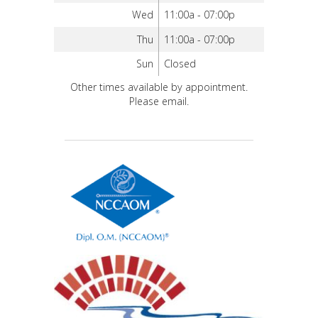
Wed
11:00a - 07:00p
Thu
11:00a - 07:00p
Sun
Closed
Other times available by appointment.
Please email.