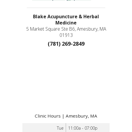
Blake Acupuncture & Herbal
Medicine
5 Market Square Ste B6, Amesbury, MA
01913
(781) 269-2849
Clinic Hours | Amesbury, MA
Tue
11:00a - 07:00p