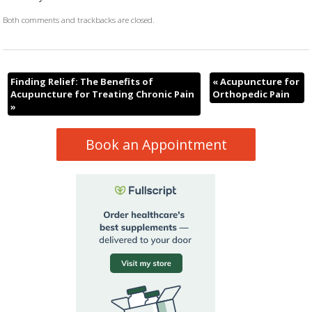
Both comments and trackbacks are closed.
Finding Relief: The Benefits of
«
Acupuncture for
Acupuncture for Treating Chronic Pain
Orthopedic Pain
»
Book an Appointment