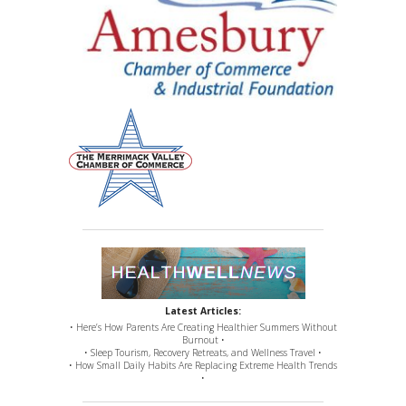
Latest Articles:
• Here’s How Parents Are Creating Healthier Summers Without
Burnout •
• Sleep Tourism, Recovery Retreats, and Wellness Travel •
• How Small Daily Habits Are Replacing Extreme Health Trends
•