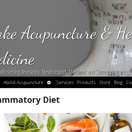
ake Acupuncture & He
dicine
udly serving Amesbury, Newburyport, Merrimac and Surrounding areas!
en
Open
About Acupuncture
Services
Products
Store
Blog
Co
bmenu
submenu
flammatory Diet