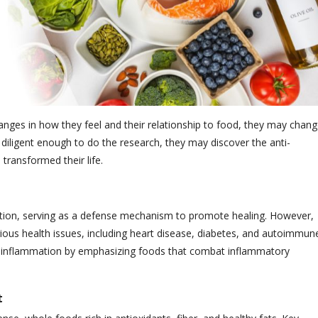
anges in how they feel and their relationship to food, they may chan
 diligent enough to do the research, they may discover the anti-
transformed their life.
fection, serving as a defense mechanism to promote healing. However,
ious health issues, including heart disease, diabetes, and autoimmun
ic inflammation by emphasizing foods that combat inflammatory
t