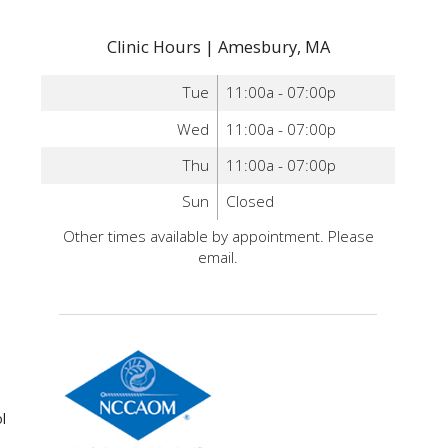
Clinic Hours | Amesbury, MA
Tue
11:00a - 07:00p
Wed
11:00a - 07:00p
Thu
11:00a - 07:00p
Sun
Closed
Other times available by appointment. Please
email.
l