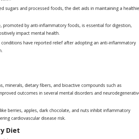
ned sugars and processed foods, the diet aids in maintaining a healthie
 promoted by anti-inflammatory foods, is essential for digestion,
ositively impact mental health.
in conditions have reported relief after adopting an anti-inflammatory
n.
mins, minerals, dietary fibers, and bioactive compounds such as
improved outcomes in several mental disorders and neurodegenerativ
like berries, apples, dark chocolate, and nuts inhibit inflammatory
ring cardiovascular disease risk.
y Diet