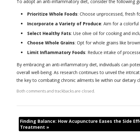
To adopt an anti-inflammatory diet, consider the following gu
Prioritize Whole Foods
: Choose unprocessed, fresh fo
Incorporate a Variety of Produce
: Aim for a colorfu
Select Healthy Fats
: Use olive oil for cooking and in
Choose Whole Grains
: Opt for whole grains like brown
Limit Inflammatory Foods
: Reduce intake of process
By
embracing an anti-inflammatory diet, individuals can pote
overall well-being. As research continues to unveil the intr
the key to combating chronic ailments lie within our dietary 
Both comments and trackbacks are closed.
Finding Balance: How Acupuncture Eases the Side Eff
Treatment
»