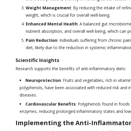
Weight Management
: By reducing the intake of refi
weight, which is crucial for overall well-being.
Enhanced Mental Health
: A balanced gut microbiome,
nutrient absorption, and overall well-being, which can p
Pain Reduction
: Individuals suffering from chronic pa
diet, likely due to the reduction in systemic inflammatio
Scientific Insights
Research supports the benefits of anti-inflammatory diets:
Neuroprotection
: Fruits and vegetables, rich in vita
polyphenols, have been associated with reduced risk and 
diseases.
Cardiovascular Benefits
: Polyphenols found in foods 
enzymes, reducing prolonged inflammatory states and lowe
Implementing the Anti-Inflammator