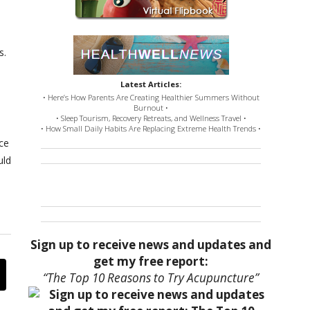
s.
Latest Articles:
• Here’s How Parents Are Creating Healthier Summers Without
Burnout •
• Sleep Tourism, Recovery Retreats, and Wellness Travel •
• How Small Daily Habits Are Replacing Extreme Health Trends •
ce
uld
Sign up to receive news and updates and
get my free report:
“The Top 10 Reasons to Try Acupuncture”