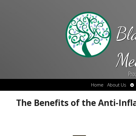
Bl
Me
Pro
Op
Home
About Us
su
The Benefits of the Anti-In