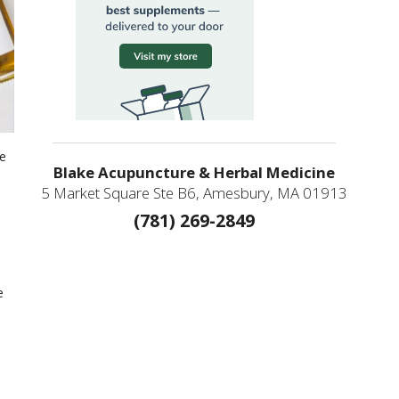
ge
Blake Acupuncture & Herbal Medicine
5 Market Square Ste B6, Amesbury, MA 01913
(781) 269-2849
e