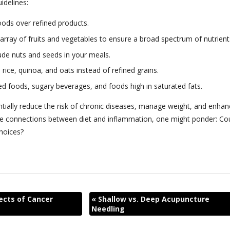
idelines:
ods over refined products.
l array of fruits and vegetables to ensure a broad spectrum of nutrient
clude nuts and seeds in your meals.
 rice, quinoa, and oats instead of refined grains.
ed foods, sugary beverages, and foods high in saturated fats.
ntially reduce the risk of chronic diseases, manage weight, and enhan
icate connections between diet and inflammation, one might ponder: Co
choices?
ects of Cancer
«
Shallow vs. Deep Acupuncture
Needling