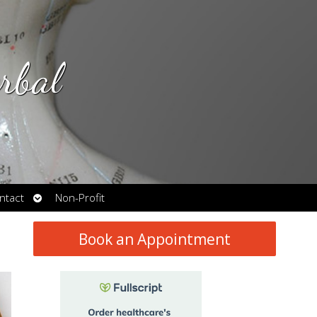
rbal
Open
ntact
Non-Profit
submenu
Book an Appointment