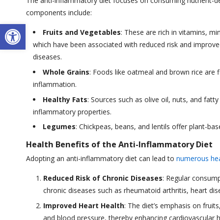
The anti-inflammatory diet focuses on consuming nutrient-dens
components include:
Open toolbar
Fruits and Vegetables
: These are rich in vitamins, m
which have been associated with reduced risk and improv
diseases.
Whole Grains
: Foods like oatmeal and brown rice are f
inflammation.
Healthy Fats
: Sources such as olive oil, nuts, and fat
inflammatory properties.
Legumes
: Chickpeas, beans, and lentils offer plant-ba
Health Benefits of the Anti-Inflammatory Diet
Adopting an anti-inflammatory diet can lead to
numerous hea
Reduced Risk of Chronic Diseases
: Regular consump
chronic diseases such as rheumatoid arthritis, heart dis
Improved Heart Health
: The diet’s emphasis on fruit
and blood pressure, thereby enhancing cardiovascular h