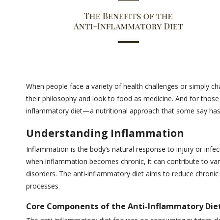
When people face a variety of health challenges or simply ch
their philosophy and look to food as medicine. And for those
inflammatory diet—a nutritional approach that some say has 
Understanding Inflammation
Inflammation is the body’s natural response to injury or in
when inflammation becomes chronic, it can contribute to var
disorders. The anti-inflammatory diet aims to reduce chron
processes.
Core Components of the Anti-Inflammatory Die