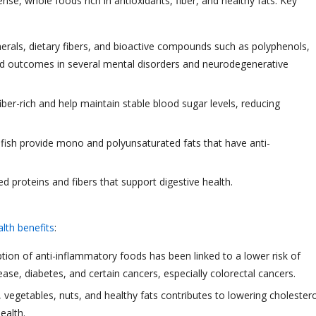
e, whole foods rich in antioxidants, fiber, and healthy fats. Key
inerals, dietary fibers, and bioactive compounds such as polyphenols,
ed outcomes in several mental disorders and neurodegenerative
iber-rich and help maintain stable blood sugar levels, reducing
ty fish provide mono and polyunsaturated fats that have anti-
sed proteins and fibers that support digestive health.
lth benefits
:
tion of anti-inflammatory foods has been linked to a lower risk of
ease, diabetes, and certain cancers, especially colorectal cancers.
s, vegetables, nuts, and healthy fats contributes to lowering cholestero
ealth.