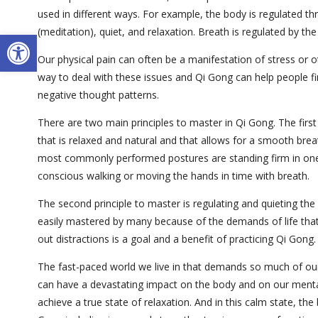
used in different ways. For example, the body is regulated t
(meditation), quiet, and relaxation. Breath is regulated by t
Open toolbar
Our physical pain can often be a manifestation of stress or o
way to deal with these issues and Qi Gong can help people fi
negative thought patterns.
There are two main principles to master in Qi Gong. The first
that is relaxed and natural and that allows for a smooth brea
most commonly performed postures are standing firm in on
conscious walking or moving the hands in time with breath.
The second principle to master is regulating and quieting the
easily mastered by many because of the demands of life that
out distractions is a goal and a benefit of practicing Qi Gong.
The fast-paced world we live in that demands so much of our t
can have a devastating impact on the body and on our mental
achieve a true state of relaxation. And in this calm state, the