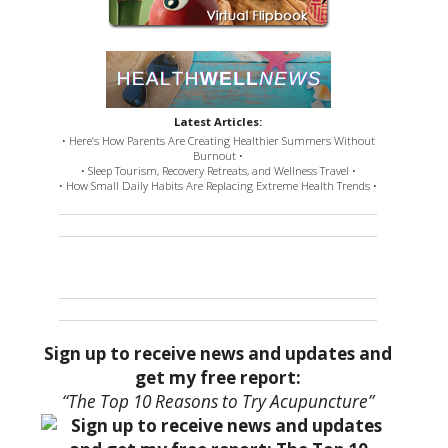
Latest Articles:
• Here’s How Parents Are Creating Healthier Summers Without
Burnout •
• Sleep Tourism, Recovery Retreats, and Wellness Travel •
• How Small Daily Habits Are Replacing Extreme Health Trends •
Sign up to receive news and updates and
get my free report:
“The Top 10 Reasons to Try Acupuncture”