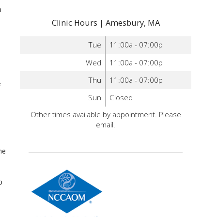
n
Clinic Hours | Amesbury, MA
Tue
11:00a - 07:00p
Wed
11:00a - 07:00p
Thu
11:00a - 07:00p
e
Sun
Closed
Other times available by appointment. Please
email.
ne
p