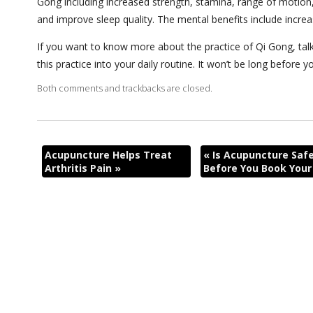
Gong including increased strength, stamina, range of motion, 
and improve sleep quality. The mental benefits include incre
If you want to know more about the practice of Qi Gong, tal
this practice into your daily routine. It won’t be long before
Both comments and trackbacks are closed.
Acupuncture Helps Treat
«
Is Acupuncture Safe
Arthritis Pain
»
Before You Book You