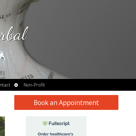
rbal
Open
ntact
Non-Profit
submenu
Book an Appointment