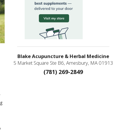
Blake Acupuncture & Herbal Medicine
5 Market Square Ste B6, Amesbury, MA 01913
(781) 269-2849
r
ng
e