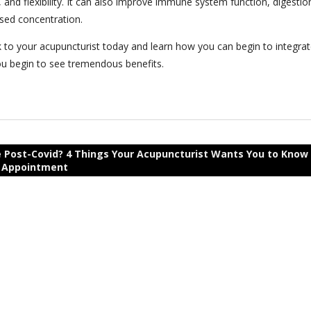
and flexibility. It can also improve immune system function, digestio
ased concentration.
k to your acupuncturist today and learn how you can begin to integra
 you begin to see tremendous benefits.
 Post-Covid? 4 Things Your Acupuncturist Wants You to Know
r Appointment