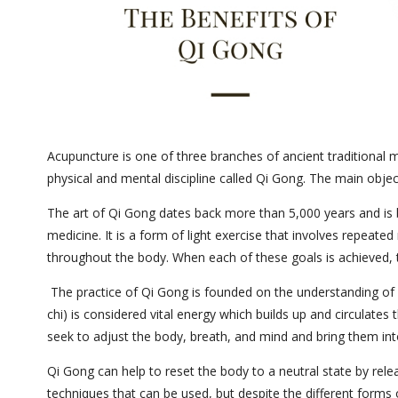
Acupuncture is one of three branches of ancient traditional 
physical and mental discipline called Qi Gong. The main objec
The art of Qi Gong dates back more than 5,000 years and is b
medicine. It is a form of light exercise that involves repeat
throughout the body. When each of these goals is achieved, t
The practice of Qi Gong is founded on the understanding of 
chi) is considered vital energy which builds up and circulate
seek to adjust the body, breath, and mind and bring them int
Qi Gong can help to reset the body to a neutral state by relea
techniques that can be used, but despite the different forms