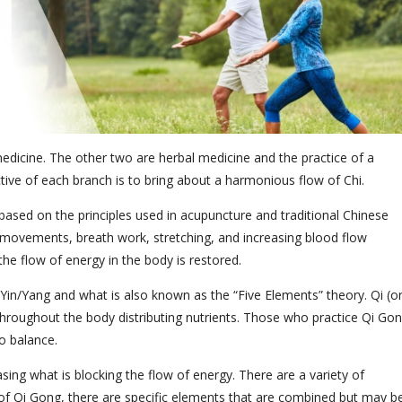
medicine. The other two are herbal medicine and the practice of a
tive of each branch is to bring about a harmonious flow of Chi.
ased on the principles used in acupuncture and traditional Chinese
ed movements, breath work, stretching, and increasing blood flow
he flow of energy in the body is restored.
Yin/Yang and what is also known as the “Five Elements” theory. Qi (o
s throughout the body distributing nutrients. Those who practice Qi Go
o balance.
sing what is blocking the flow of energy. There are a variety of
 of Qi Gong, there are specific elements that are combined but may b