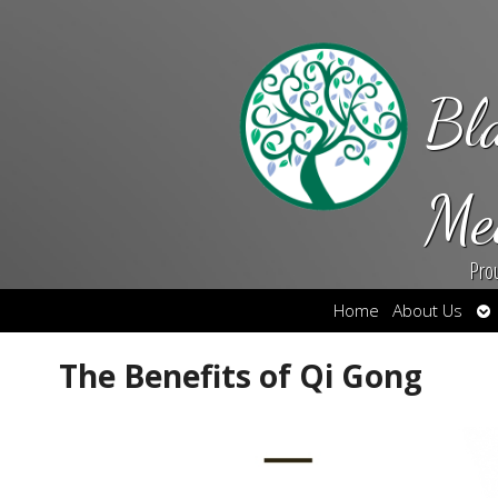
Bl
Me
Pro
Op
Home
About Us
su
The Benefits of Qi Gong