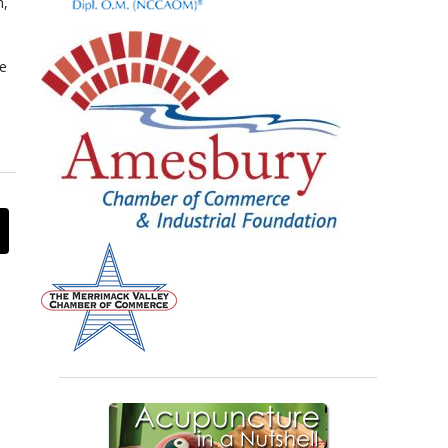
n,
te