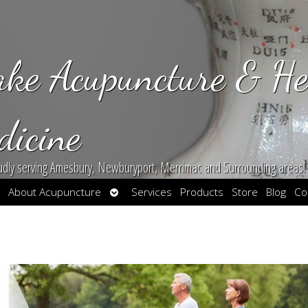
ake Acupuncture & He
dicine
udly serving Amesbury, Newburyport, Merrimac and Surrounding areas!
en
Open
About Acupuncture
Services
Products
Store
Blog
Co
bmenu
submenu