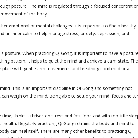
hrough posture. The mind is regulated through a focused concentratio
he movement of the body.
ther emotional or mental challenges. It is important to find a healthy
nd an inner calm to help manage stress, anxiety, depression, and
 is posture. When practicing Qi Gong, it is important to have a postur
thing pattern. It helps to quiet the mind and achieve a calm state. The
e place with gentle arm movements and breathing combined or a
 mind. This is an important discipline in Qi Gong and something not
 can weigh on the mind. Being able to settle your mind, focus and tu
ime, thinks it thrives on stress and fast food and with too little slee
 health. Regularly practicing Qi Gong retrains the body and mind to
 body can heal itself. There are many other benefits to practicing Qi