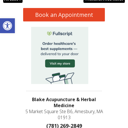
Book an Appointment
Open toolbar
Blake Acupuncture & Herbal
Medicine
5 Market Square Ste B6, Amesbury, MA
01913
(781) 269-2849