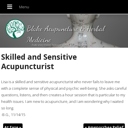
Blake Acupuncture & Herbal
Medicine
Proudly serving Amesbury, Newburyport, Merrimac and Surrounding areas!
Skilled and Sensitive
Acupuncturist
Lisa is a skilled and sensitive acupuncturist who never fails to leave me
with a complete sense of physical and psychic well-being. She asks careful
questions, listens, and then creates a hour session that is particular to my
health issues. I am new to acupuncture, and I am wondering why I waited
so long.
-B.G., 11/14/15
At Ease
»
«
Amenorrhea Relief