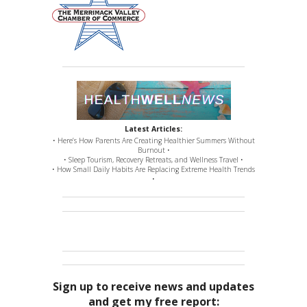
Latest Articles:
• Here’s How Parents Are Creating Healthier Summers Without
Burnout •
• Sleep Tourism, Recovery Retreats, and Wellness Travel •
• How Small Daily Habits Are Replacing Extreme Health Trends
•
Sign up to receive news and updates
and get my free report: