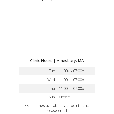
Clinic Hours | Amesbury, MA
Tue
11:00a - 07:00p
Wed
11:00a - 07:00p
Thu
11:00a - 07:00p
Sun
Closed
Other times available by appointment.
Please email.