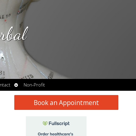
rbal
Open
ntact
Non-Profit
submenu
Book an Appointment