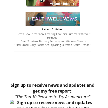
Latest Articles:
• Here’s How Parents Are Creating Healthier Summers Without
Burnout •
• Sleep Tourism, Recovery Retreats, and Wellness Travel •
• How Small Daily Habits Are Replacing Extreme Health Trends •
Sign up to receive news and updates and
get my free report:
“The Top 10 Reasons to Try Acupuncture”