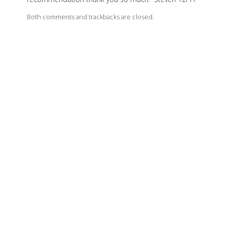
Both comments and trackbacks are closed.