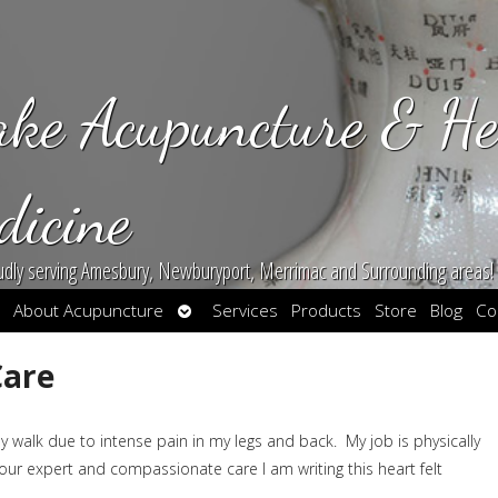
ake Acupuncture & He
dicine
udly serving Amesbury, Newburyport, Merrimac and Surrounding areas!
en
Open
About Acupuncture
Services
Products
Store
Blog
Co
bmenu
submenu
Care
 walk due to intense pain in my legs and back. My job is physically
ur expert and compassionate care I am writing this heart felt