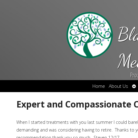
Bl
Me
Pro
Op
Home
About Us
su
Expert and Compassionate 
When I started treatments with you last summer I could barely
demanding and was considering having to retire. Thanks to yo
recommendation thank you so much. Steven 12/17