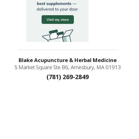
Blake Acupuncture & Herbal Medicine
5 Market Square Ste B6, Amesbury, MA 01913
(781) 269-2849