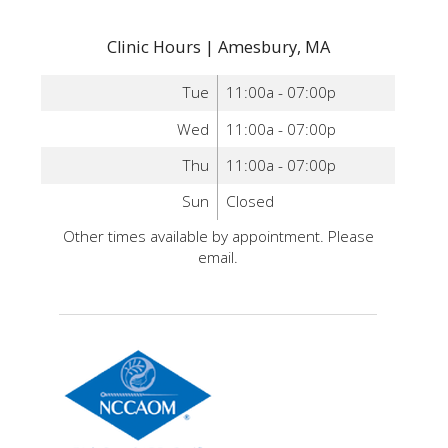
Clinic Hours | Amesbury, MA
Tue
11:00a - 07:00p
Wed
11:00a - 07:00p
Thu
11:00a - 07:00p
Sun
Closed
Other times available by appointment. Please
email.