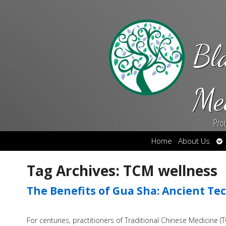
Bl
Me
Pro
Op
Home
About Us
su
Tag Archives:
TCM wellness
The Benefits of Gua Sha: Ancient T
For centuries, practitioners of Traditional Chinese Medicine 