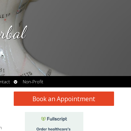
rbal
Open
ntact
Non-Profit
submenu
Book an Appointment
n