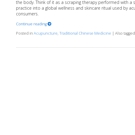
the body. Think of it as a scraping therapy performed with a
practice into a global wellness and skincare ritual used by ac
consumers.
Continue reading
Posted in
Acupuncture
,
Traditional Chinese Medicine
|
Also tagge