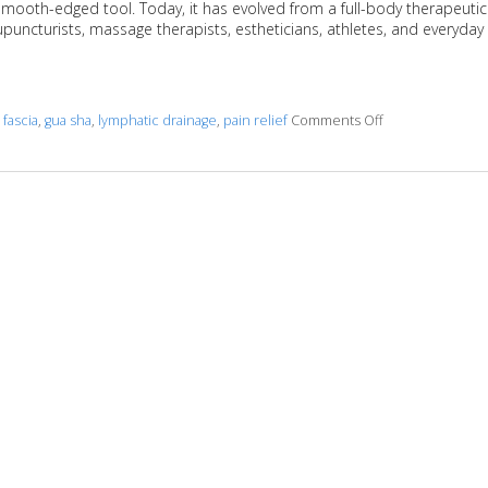
 smooth-edged tool. Today, it has evolved from a full-body therapeutic
upuncturists, massage therapists, estheticians, athletes, and everyday
d
fascia
,
gua sha
,
lymphatic drainage
,
pain relief
Comments Off
on The Benefits