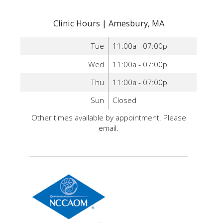
Clinic Hours | Amesbury, MA
Tue
11:00a - 07:00p
Wed
11:00a - 07:00p
Thu
11:00a - 07:00p
Sun
Closed
Other times available by appointment. Please
email.