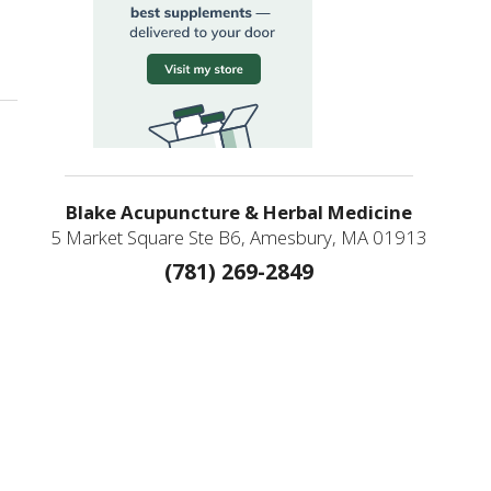
Blake Acupuncture & Herbal Medicine
5 Market Square Ste B6, Amesbury, MA 01913
(781) 269-2849