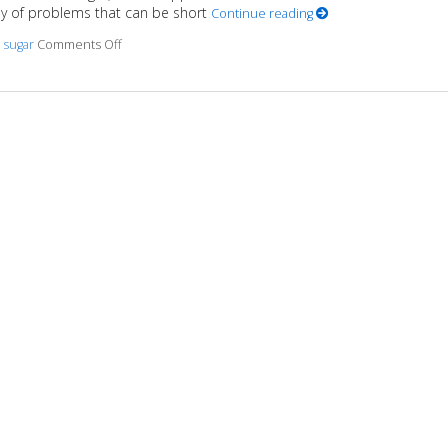
y of problems that can be short
Continue reading
,
sugar
Comments Off
on 6 Truths About the Not-so-sweet Side of Sugar