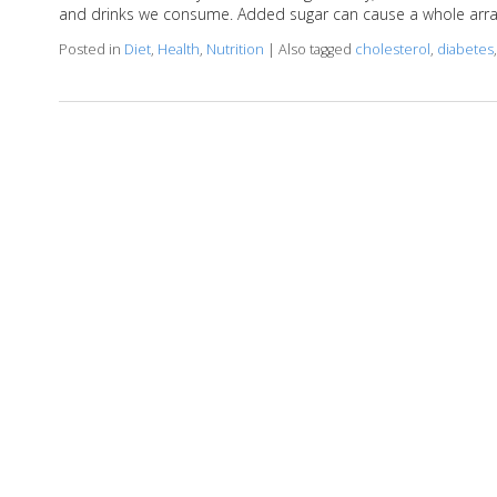
and drinks we consume. Added sugar can cause a whole arra
Posted in
Diet
,
Health
,
Nutrition
|
Also tagged
cholesterol
,
diabetes