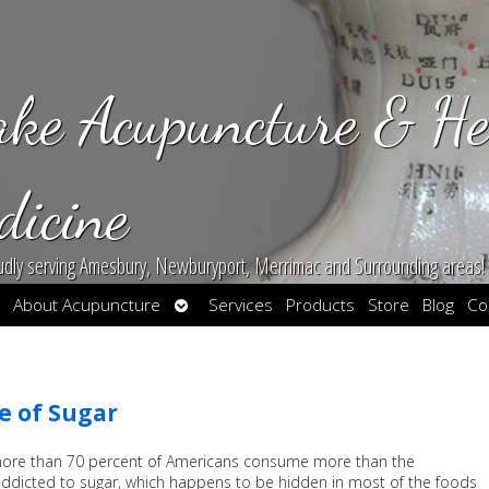
ake Acupuncture & He
dicine
udly serving Amesbury, Newburyport, Merrimac and Surrounding areas!
en
Open
About Acupuncture
Services
Products
Store
Blog
Co
bmenu
submenu
e of Sugar
 more than 70 percent of Americans consume more than the
ddicted to sugar, which happens to be hidden in most of the foods