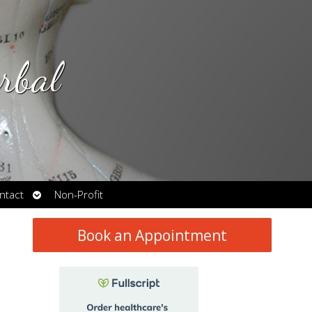
rbal
Open
ntact
Non-Profit
submenu
Book an Appointment