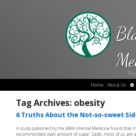
Bl
Me
Pro
Op
Home
About Us
su
Tag Archives:
obesity
6 Truths About the Not-so-sweet Sid
A study published by the JAMA Internal Medicine found that
recommended daily amount of sugar. Sadly, most of us are a