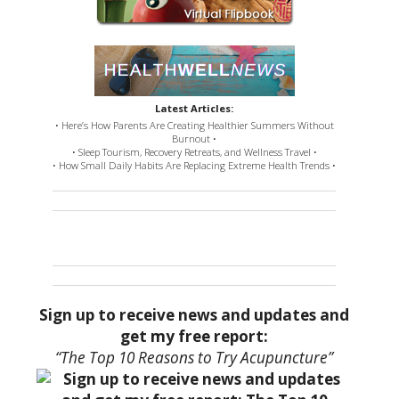
Latest Articles:
• Here’s How Parents Are Creating Healthier Summers Without
Burnout •
• Sleep Tourism, Recovery Retreats, and Wellness Travel •
• How Small Daily Habits Are Replacing Extreme Health Trends •
Sign up to receive news and updates and
get my free report:
“The Top 10 Reasons to Try Acupuncture”