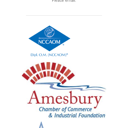
Please email.