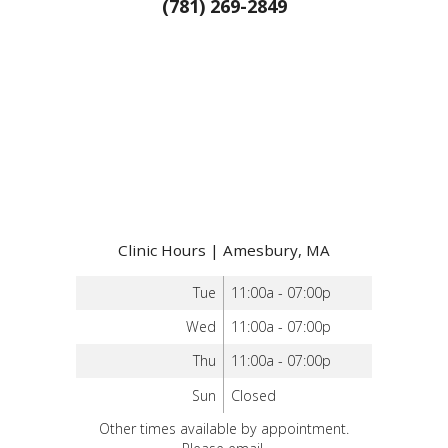
(781) 269-2849
Clinic Hours | Amesbury, MA
Tue
11:00a - 07:00p
Wed
11:00a - 07:00p
Thu
11:00a - 07:00p
Sun
Closed
Other times available by appointment.