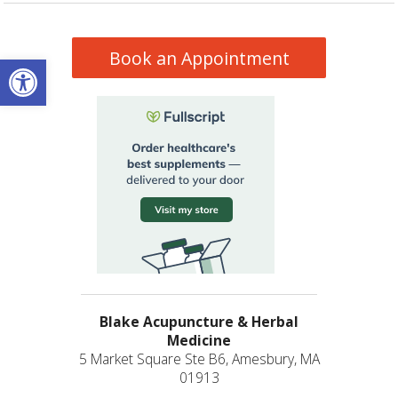
Book an Appointment
Open toolbar
Blake Acupuncture & Herbal
Medicine
5 Market Square Ste B6, Amesbury, MA
01913