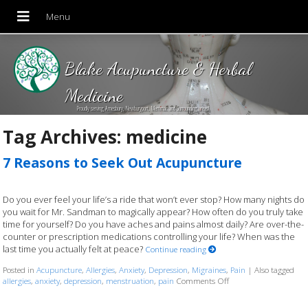
Blake Acupuncture & Herbal
Medicine
Proudly serving Amesbury, Newburyport, Merrimac and Surrounding areas!
Tag Archives:
medicine
7 Reasons to Seek Out Acupuncture
Do you ever feel your life’s a ride that won’t ever stop? How many nights do
you wait for Mr. Sandman to magically appear? How often do you truly take
time for yourself? Do you have aches and pains almost daily? Are over-the-
counter or prescription medications controlling your life? When was the
last time you actually felt at peace?
Continue reading
Posted in
Acupuncture
,
Allergies
,
Anxiety
,
Depression
,
Migraines
,
Pain
|
Also tagged
allergies
,
anxiety
,
depression
,
menstruation
,
pain
Comments Off
on 7 Reasons to Seek