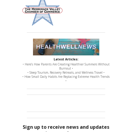
Latest Articles:
• Here’s How Parents Are Creating Healthier Summers Without
Burnout •
• Sleep Tourism, Recovery Retreats, and Wellness Travel •
• How Small Daily Habits Are Replacing Extreme Health Trends
•
Sign up to receive news and updates