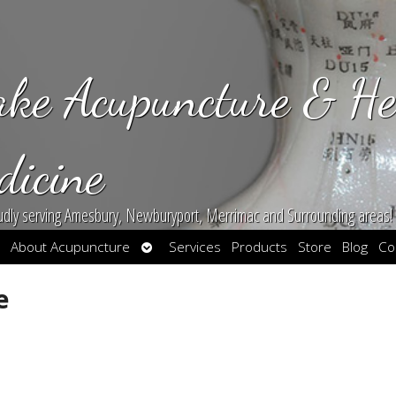
ake Acupuncture & He
dicine
udly serving Amesbury, Newburyport, Merrimac and Surrounding areas!
en
Open
About Acupuncture
Services
Products
Store
Blog
Co
bmenu
submenu
e