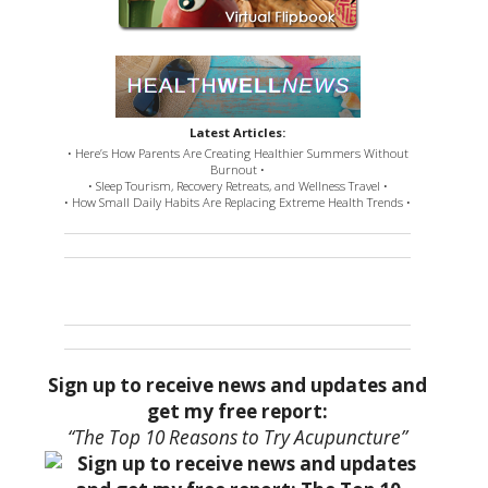
Latest Articles:
• Here’s How Parents Are Creating Healthier Summers Without
Burnout •
• Sleep Tourism, Recovery Retreats, and Wellness Travel •
• How Small Daily Habits Are Replacing Extreme Health Trends •
Sign up to receive news and updates and
get my free report:
“The Top 10 Reasons to Try Acupuncture”