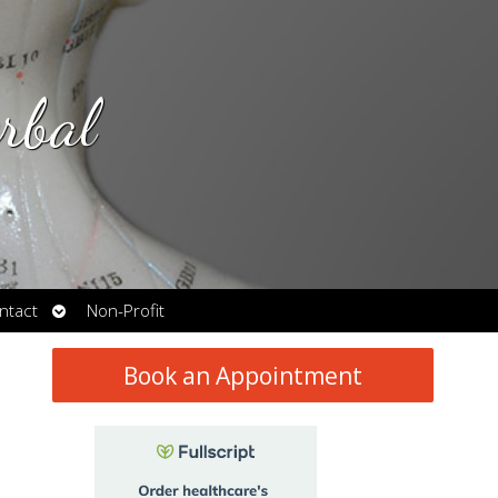
rbal
Open
ntact
Non-Profit
submenu
Book an Appointment