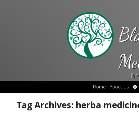
Bl
Me
Pro
Op
Home
About Us
su
Tag Archives:
herba medicin