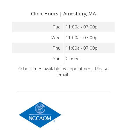
Clinic Hours | Amesbury, MA
Tue
11:00a - 07:00p
Wed
11:00a - 07:00p
Thu
11:00a - 07:00p
Sun
Closed
Other times available by appointment. Please
email.