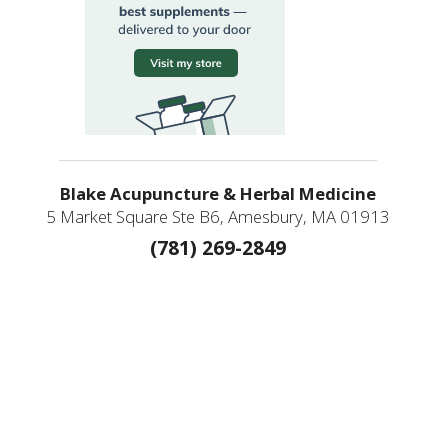
Blake Acupuncture & Herbal Medicine
5 Market Square Ste B6, Amesbury, MA 01913
(781) 269-2849