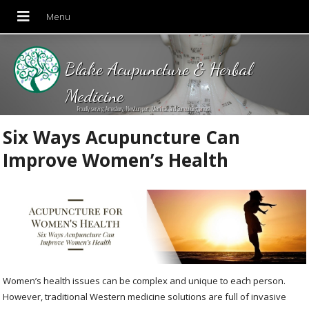
Blake Acupuncture & Herbal
Medicine
Proudly serving Amesbury, Newburyport, Merrimac and Surrounding areas!
Six Ways Acupuncture Can
Improve Women’s Health
Women’s health issues can be complex and unique to each person.
However, traditional Western medicine solutions are full of invasive