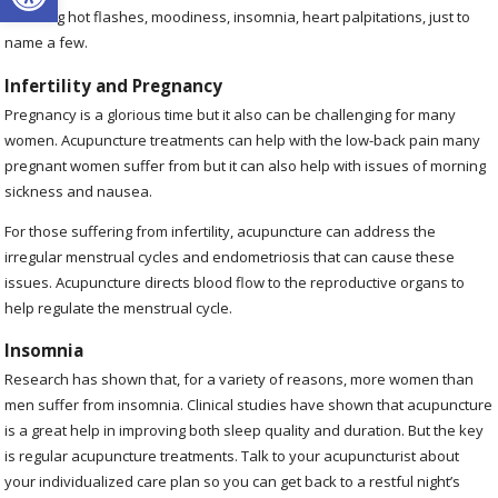
including hot flashes, moodiness, insomnia, heart palpitations, just to
name a few.
Infertility and Pregnancy
Pregnancy is a glorious time but it also can be challenging for many
women. Acupuncture treatments can help with the low-back pain many
pregnant women suffer from but it can also help with issues of morning
sickness and nausea.
For those suffering from infertility, acupuncture can address the
irregular menstrual cycles and endometriosis that can cause these
issues. Acupuncture directs blood flow to the reproductive organs to
help regulate the menstrual cycle.
Insomnia
Research has shown that, for a variety of reasons, more women than
men suffer from insomnia. Clinical studies have shown that acupuncture
is a great help in improving both sleep quality and duration. But the key
is regular acupuncture treatments. Talk to your acupuncturist about
your individualized care plan so you can get back to a restful night’s