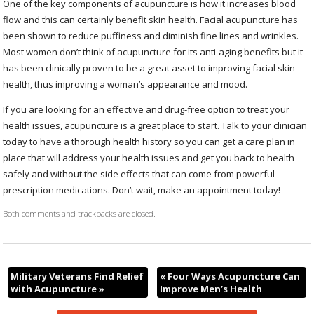
One of the key components of acupuncture is how it increases blood
flow and this can certainly benefit skin health. Facial acupuncture has
been shown to reduce puffiness and diminish fine lines and wrinkles.
Most women don’t think of acupuncture for its anti-aging benefits but it
has been clinically proven to be a great asset to improving facial skin
health, thus improving a woman’s appearance and mood.
If you are looking for an effective and drug-free option to treat your
health issues, acupuncture is a great place to start. Talk to your clinician
today to have a thorough health history so you can get a care plan in
place that will address your health issues and get you back to health
safely and without the side effects that can come from powerful
prescription medications. Don’t wait, make an appointment today!
Both comments and trackbacks are closed.
Military Veterans Find Relief
«
Four Ways Acupuncture Can
with Acupuncture
»
Improve Men’s Health