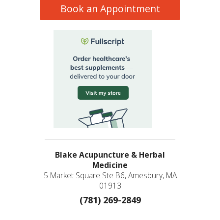
Book an Appointment
Blake Acupuncture & Herbal
Medicine
5 Market Square Ste B6, Amesbury, MA
01913
(781) 269-2849