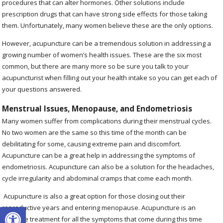
procedures that can alter hormones. Other solutions include
prescription drugs that can have strong side effects for those taking
them. Unfortunately, many women believe these are the only options.
However, acupuncture can be a tremendous solution in addressing a
growing number of women’s health issues. These are the six most
common, but there are many more so be sure you talk to your
acupuncturist when filling out your health intake so you can get each of
your questions answered.
Menstrual Issues, Menopause, and Endometriosis
Many women suffer from complications during their menstrual cycles.
No two women are the same so this time of the month can be
debilitating for some, causing extreme pain and discomfort.
Acupuncture can be a great help in addressing the symptoms of
endometriosis. Acupuncture can also be a solution for the headaches,
cycle irregularity and abdominal cramps that come each month.
Acupuncture is also a great option for those closing out their
Open toolbar
reproductive years and entering menopause. Acupuncture is an
effective treatment for all the symptoms that come during this time