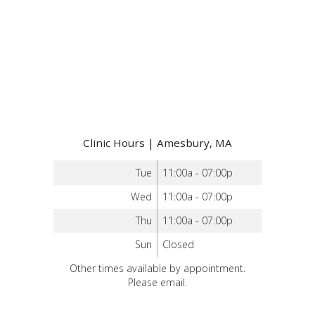
Clinic Hours | Amesbury, MA
Tue
11:00a - 07:00p
Wed
11:00a - 07:00p
Thu
11:00a - 07:00p
Sun
Closed
Other times available by appointment.
Please email.