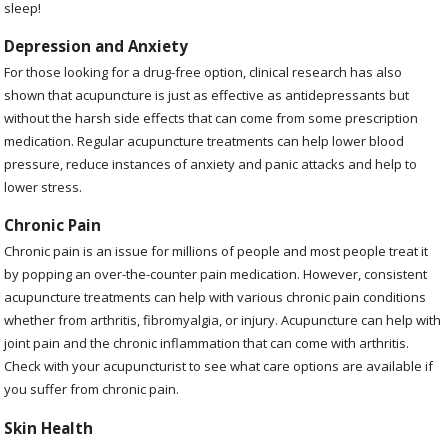
sleep!
Depression and Anxiety
For those looking for a drug-free option, clinical research has also
shown that acupuncture is just as effective as antidepressants but
without the harsh side effects that can come from some prescription
medication. Regular acupuncture treatments can help lower blood
pressure, reduce instances of anxiety and panic attacks and help to
lower stress.
Chronic Pain
Chronic pain is an issue for millions of people and most people treat it
by popping an over-the-counter pain medication. However, consistent
acupuncture treatments can help with various chronic pain conditions
whether from arthritis, fibromyalgia, or injury. Acupuncture can help with
joint pain and the chronic inflammation that can come with arthritis.
Check with your acupuncturist to see what care options are available if
you suffer from chronic pain.
Skin Health