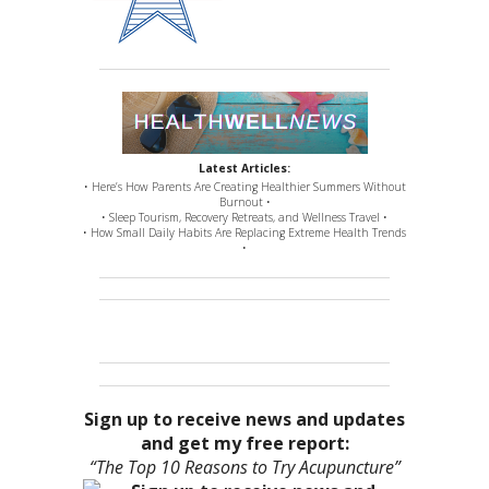
Latest Articles:
• Here’s How Parents Are Creating Healthier Summers Without
Burnout •
• Sleep Tourism, Recovery Retreats, and Wellness Travel •
• How Small Daily Habits Are Replacing Extreme Health Trends
•
Sign up to receive news and updates
and get my free report:
“The Top 10 Reasons to Try Acupuncture”