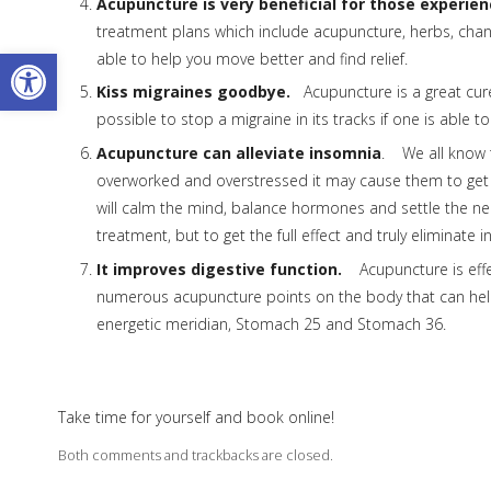
Acupuncture is very beneficial for those experienc
treatment plans which include acupuncture, herbs, chang
Open toolbar
able to help you move better and find relief.
Kiss migraines goodbye.
Acupuncture is a great cure 
possible to stop a migraine in its tracks if one is able 
Acupuncture can alleviate insomnia
. We all know 
overworked and overstressed it may cause them to get i
will calm the mind, balance hormones and settle the ne
treatment, but to get the full effect and truly eliminat
It improves digestive function.
Acupuncture is effec
numerous acupuncture points on the body that can hel
energetic meridian, Stomach 25 and Stomach 36.
Take time for yourself and book online!
Both comments and trackbacks are closed.