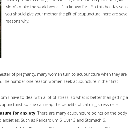
Mom’s make the world work, it’s a known fact. So this holiday sea
you should give your mother the gift of acupuncture, here are seve
reasons why.
rimester of pregnancy, many women turn to acupuncture when they are
m. The number one reason women seek acupuncture in their first
m’s have to deal with a lot of stress, so what is better than getting a
upuncturist so she can reap the benefits of calming stress relief.
asure for anxiety
. There are many acupuncture points on the body
anxieties. Such as Pericardium 6, Liver 3 and Stomach 6.