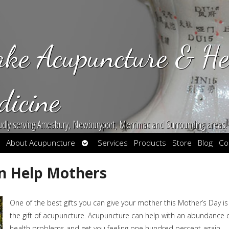
ake Acupuncture & He
dicine
udly serving Amesbury, Newburyport, Merrimac and Surrounding areas!
en
Open
About Acupuncture
Services
Products
Store
Blog
Co
bmenu
submenu
n Help Mothers
One of the best gifts you can give your mother this Mother’s Day is
the gift of acupuncture. Acupuncture can help with an abundance 
health problems and get you feeling one hundred percent again.