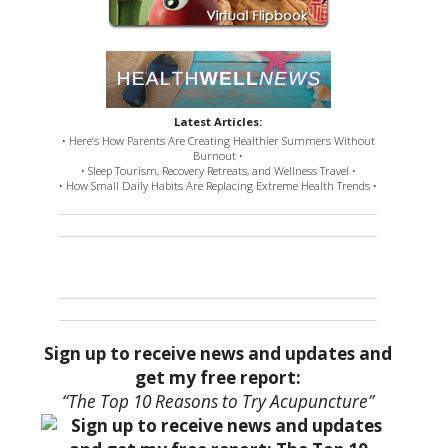
Latest Articles:
• Here’s How Parents Are Creating Healthier Summers Without
Burnout •
• Sleep Tourism, Recovery Retreats, and Wellness Travel •
• How Small Daily Habits Are Replacing Extreme Health Trends •
Sign up to receive news and updates and
get my free report:
“The Top 10 Reasons to Try Acupuncture”