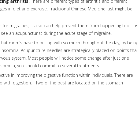
ing arthritis.
There are different types of arthritis and different
es in diet and exercise. Traditional Chinese Medicine just might be
for migraines, it also can help prevent them from happening too. It i
to see an acupuncturist during the acute stage of migraine.
that mom’s have to put up with so much throughout the day, by bein
nsomnia. Acupuncture needles are strategically placed on points tha
rvous system. Most people will notice some change after just one
e insomnia, you should commit to several treatments.
tive in improving the digestive function within individuals. There are
p with digestion. Two of the best are located on the stomach