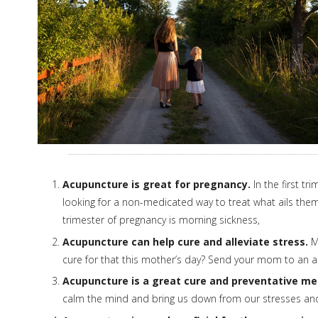
Acupuncture is great for pregnancy.
In the first t
looking for a non-medicated way to treat what ails the
trimester of pregnancy is morning sickness,
Acupuncture can help cure and alleviate stress.
Mo
cure for that this mother’s day? Send your mom to an ac
Acupuncture is a great cure and preventative me
calm the mind and bring us down from our stresses and 