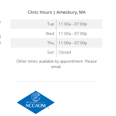
Clinic Hours | Amesbury, MA
s
Tue
11:00a - 07:00p
Wed
11:00a - 07:00p
g
Thu
11:00a - 07:00p
t
Sun
Closed
Other times available by appointment. Please
email.