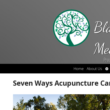
Bl
Me
Pro
Op
Home
About Us
su
Seven Ways Acupuncture Ca