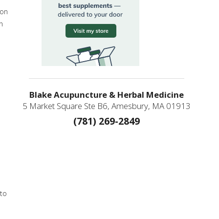
son
n
Blake Acupuncture & Herbal Medicine
5 Market Square Ste B6, Amesbury, MA 01913
(781) 269-2849
 to