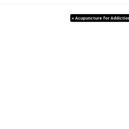
«
Acupuncture for Addictio