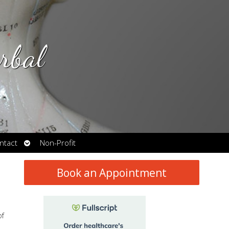
rbal
Open
ntact
Non-Profit
submenu
Book an Appointment
of