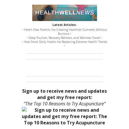
Latest Articles:
• Here’s How Parents Are Creating Healthier Summers Without
Burnout •
• Sleep Tourism, Recovery Retreats, and Wellness Travel •
• How Small Daily Habits Are Replacing Extreme Health Trends
•
Sign up to receive news and updates
and get my free report:
“The Top 10 Reasons to Try Acupuncture”