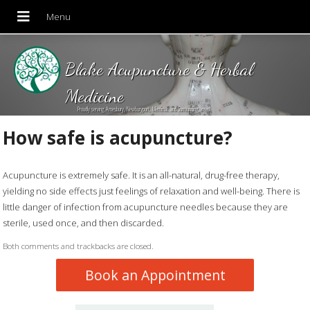
Blake Acupuncture & Herbal
Medicine
Proudly serving Amesbury, Newburyport, Merrimac and Surrounding areas!
How safe is acupuncture?
Acupuncture is extremely safe. It is an all-natural, drug-free therapy,
yielding no side effects just feelings of relaxation and well-being. There is
little danger of infection from acupuncture needles because they are
sterile, used once, and then discarded.
Both comments and trackbacks are closed.
Book an Appointment