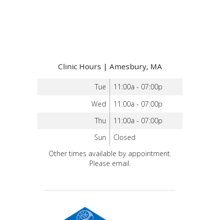
Clinic Hours | Amesbury, MA
Tue
11:00a - 07:00p
Wed
11:00a - 07:00p
Thu
11:00a - 07:00p
Sun
Closed
Other times available by appointment.
Please email.