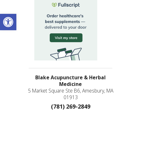
Open toolbar
Blake Acupuncture & Herbal
Medicine
5 Market Square Ste B6, Amesbury, MA
01913
(781) 269-2849