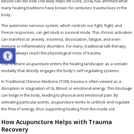
Bessel van der Kolk (
The Body Keeps the Score
, 2014), has affirmed what
many healing traditions have known for centuries: trauma lives in the
body.
The autonomic nervous system, which controls our fight, flight, and
freeze responses, can get stuck in survival mode. This chronic activation
can manifest as anxiety, insomnia, dissociation, fatigue, and even
immune or inflammatory disorders. For many, traditional talk therapy
Open toolbar
doesn’t always reach the physiological roots of trauma.
This is where acupuncture enters the healing landscape: as a somatic
modality that directly engages the body’s self-regulating systems.
In Traditional Chinese Medicine (TCM), trauma is often viewed as a
disruption or stagnation of Qi, Blood, or emotional energy. This blockage
can lodge in the body, leading to physical and emotional pain. By
activating particular points, acupuncture works to unblock and regulate
the flow of energy, thus supporting healing from the inside out.
How Acupuncture Helps with Trauma
Recovery