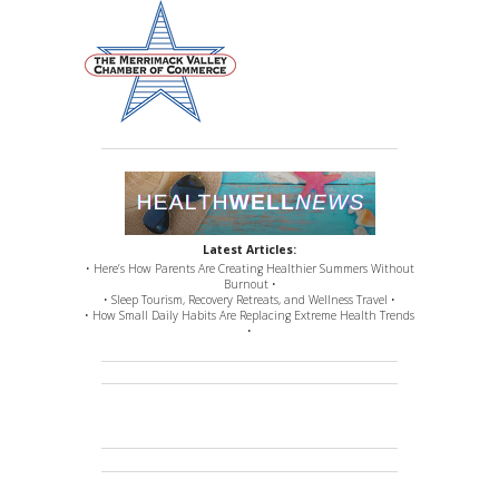
Latest Articles:
• Here’s How Parents Are Creating Healthier Summers Without
Burnout •
• Sleep Tourism, Recovery Retreats, and Wellness Travel •
• How Small Daily Habits Are Replacing Extreme Health Trends
•