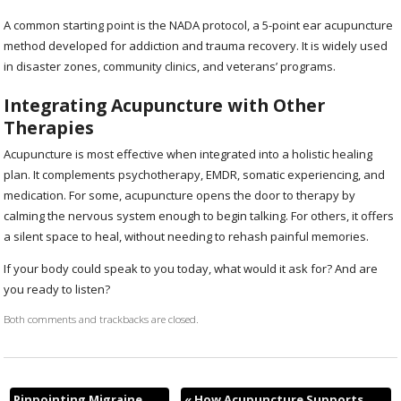
A common starting point is the NADA protocol, a 5-point ear acupuncture
method developed for addiction and trauma recovery. It is widely used
in disaster zones, community clinics, and veterans’ programs.
Integrating Acupuncture with Other
Therapies
Acupuncture is most effective when integrated into a holistic healing
plan. It complements psychotherapy, EMDR, somatic experiencing, and
medication. For some, acupuncture opens the door to therapy by
calming the nervous system enough to begin talking. For others, it offers
a silent space to heal, without needing to rehash painful memories.
If your body could speak to you today, what would it ask for? And are
you ready to listen?
Both comments and trackbacks are closed.
Pinpointing Migraine
«
How Acupuncture Supports