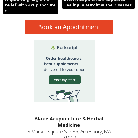
Relief with Acupuncture
Healing in Autoimmune Diseases
»
Book an Appointment
Blake Acupuncture & Herbal
Medicine
5 Market Square Ste B6, Amesbury, MA
01913