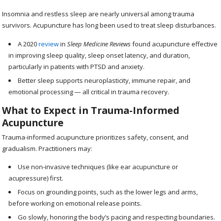
Insomnia and restless sleep are nearly universal among trauma
survivors. Acupuncture has long been used to treat sleep disturbances.
A 2020
review
in
Sleep Medicine Reviews
found acupuncture effective
in improving sleep quality, sleep onset latency, and duration,
particularly in patients with PTSD and anxiety.
Better sleep supports neuroplasticity, immune repair, and
emotional processing — all critical in trauma recovery.
What to Expect in Trauma-Informed
Acupuncture
Trauma-informed acupuncture prioritizes safety, consent, and
gradualism. Practitioners may:
Use non-invasive techniques (like ear acupuncture or
acupressure) first.
Focus on grounding points, such as the lower legs and arms,
before working on emotional release points.
Go slowly, honoring the body’s pacing and respecting boundaries.