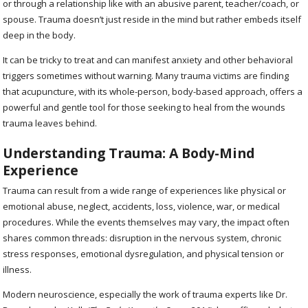
or through a relationship like with an abusive parent, teacher/coach, or
spouse. Trauma doesn’t just reside in the mind but rather embeds itself
deep in the body.
It can be tricky to treat and can manifest anxiety and other behavioral
triggers sometimes without warning. Many trauma victims are finding
that acupuncture, with its whole-person, body-based approach, offers a
powerful and gentle tool for those seeking to heal from the wounds
trauma leaves behind.
Understanding Trauma: A Body-Mind
Experience
Trauma can result from a wide range of experiences like physical or
emotional abuse, neglect, accidents, loss, violence, war, or medical
procedures. While the events themselves may vary, the impact often
shares common threads: disruption in the nervous system, chronic
stress responses, emotional dysregulation, and physical tension or
illness.
Modern neuroscience, especially the work of trauma experts like Dr.