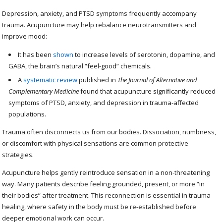
Depression, anxiety, and PTSD symptoms frequently accompany
trauma. Acupuncture may help rebalance neurotransmitters and
improve mood:
It has been
shown
to increase levels of serotonin, dopamine, and
GABA, the brain’s natural “feel-good” chemicals.
A
systematic review
published in
The Journal of Alternative and
Complementary Medicine
found that acupuncture significantly reduced
symptoms of PTSD, anxiety, and depression in trauma-affected
populations.
Trauma often disconnects us from our bodies. Dissociation, numbness,
or discomfort with physical sensations are common protective
strategies.
Acupuncture helps gently reintroduce sensation in a non-threatening
way. Many patients describe feeling grounded, present, or more “in
their bodies” after treatment. This reconnection is essential in trauma
healing, where safety in the body must be re-established before
deeper emotional work can occur.