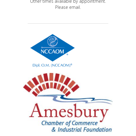
Other times available by appointment.
Please email.