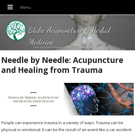
Blake Acupuncture & Herbal
Medicine
Proudly serving Amesbury, Newburyport, Merrimac and Surrounding areas!
Needle by Needle: Acupuncture
and Healing from Trauma
People can experience trauma in a variety of ways. Trauma can be
physical or emotional. It can be the result of an event like a car accident