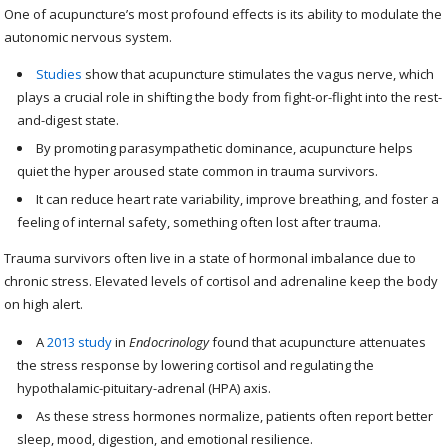
One of acupuncture’s most profound effects is its ability to modulate the
autonomic nervous system.
Studies
show that acupuncture stimulates the vagus nerve, which
plays a crucial role in shifting the body from fight-or-flight into the rest-
and-digest state.
By promoting parasympathetic dominance, acupuncture helps
quiet the hyper aroused state common in trauma survivors.
It can reduce heart rate variability, improve breathing, and foster a
feeling of internal safety, something often lost after trauma.
Trauma survivors often live in a state of hormonal imbalance due to
chronic stress. Elevated levels of cortisol and adrenaline keep the body
on high alert.
A
2013 study
in
Endocrinology
found that acupuncture attenuates
the stress response by lowering cortisol and regulating the
hypothalamic-pituitary-adrenal (HPA) axis.
As these stress hormones normalize, patients often report better
sleep, mood, digestion, and emotional resilience.