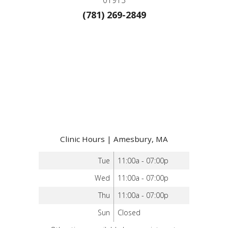
(781) 269-2849
Clinic Hours | Amesbury, MA
Tue
11:00a - 07:00p
Wed
11:00a - 07:00p
Thu
11:00a - 07:00p
Sun
Closed