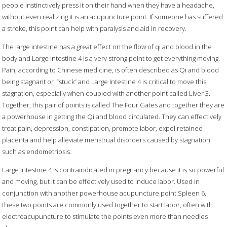
people instinctively press it on their hand when they have a headache,
without even realizing it is an acupuncture point. If someone has suffered
a stroke, this point can help with paralysis and aid in recovery.
The large intestine has a great effect on the flow of qi and blood in the
body and Large Intestine 4 is a very strong point to get everything moving.
Pain, according to Chinese medicine, is often described as Qi and blood
being stagnant or
“stuck” and Large Intestine 4 is critical to move this
stagnation, especially when coupled with another point called Liver 3.
Together, this pair of points is called The Four Gates and together they are
a powerhouse in getting the Qi and blood circulated. They can effectively
treat pain, depression, constipation, promote labor, expel retained
placenta and help alleviate menstrual disorders caused by stagnation
such as endometriosis.
Large Intestine 4 is contraindicated in pregnancy because it is so powerful
and moving, but it can be effectively used to induce labor. Used in
conjunction with another powerhouse acupuncture point Spleen 6,
these two points are commonly used together to start labor, often with
electroacupuncture to stimulate the points even more than needles