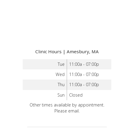
Clinic Hours | Amesbury, MA
Tue
11:00a - 07:00p
Wed
11:00a - 07:00p
Thu
11:00a - 07:00p
Sun
Closed
Other times available by appointment.
Please email.