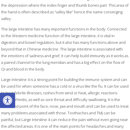
the depression where the index finger and thumb bones part. This area of
the hand is often described as “valley like” hence the name converging
valley.
The large intestine has many important functions in the body. Connected
to the Western medicine function of the large intestine, it is vital in
digestion and bowel regulation, but it also has many functions above and
beyond that in Chinese medicine. The large intestine is associated with
the emotions of sadness and grief, it can help build immunity as it works as
a paired channel to the lung meridian and has a big effect on the flow of
Qi and blood in the body.
Large Intestine 4 is a strong point for building the immune system and can
be used for when someone has a cold or a virus like the flu. It can be used
Open toolbar
to treat febrile illnesses, rashes from wind or heat, allergic reactions
causing rhinitis, as well as sore throat and difficulty swallowing. It is the
command point of the face, nose, jaw and mouth and can be used to treat
many problems associated with those. Toothaches and TMJ can be
painful, but Large Intestine 4 can reduce the pain without even going near
the affected areas. It is one of the main points for headaches and many