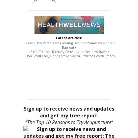
Latest Articles:
• Here’s How Parents Are Creating Healthier Summers Without
Burnout •
• Sleep Tourism, Recovery Retreats, and Wellness Travel •
• How Small Daily Habits Are Replacing Extreme Health Trends
•
Sign up to receive news and updates
and get my free report:
“The Top 10 Reasons to Try Acupuncture”