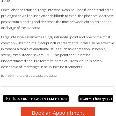
alone.
Once labor has started, Large Intestine 4 can be used if labor is stalled or
prolonged as well as used after childbirth to expel the placenta, decrease
postpartum bleeding and decrease the time between childbirth and the
discharge of the placenta.
Large Intestine 4 is an exceedingly influential point and one of the most
commonly used points in acupuncture treatments. It can also be effective
in treating a range of emotional issues such as depression, insomnia,
stress, irritability and severe PMS. This point should not be
underestimated and its alternative name of Tiger’s Mouth is barely
descriptive of its strength in acupuncture treatments.
Both comments and trackbacks are closed.
The Flu & You – How Can TCM Help?
»
«
Germ Theory: 101
Book an Appointment