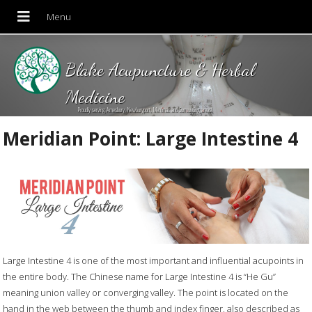
Blake Acupuncture & Herbal
Medicine
Proudly serving Amesbury, Newburyport, Merrimac and Surrounding areas!
Meridian Point: Large Intestine 4
Large Intestine 4 is one of the most important and influential acupoints in
the entire body. The Chinese name for Large Intestine 4 is “He Gu”
meaning union valley or converging valley. The point is located on the
hand in the web between the thumb and index finger, also described as