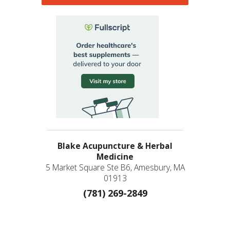
Blake Acupuncture & Herbal
Medicine
5 Market Square Ste B6, Amesbury, MA
01913
(781) 269-2849