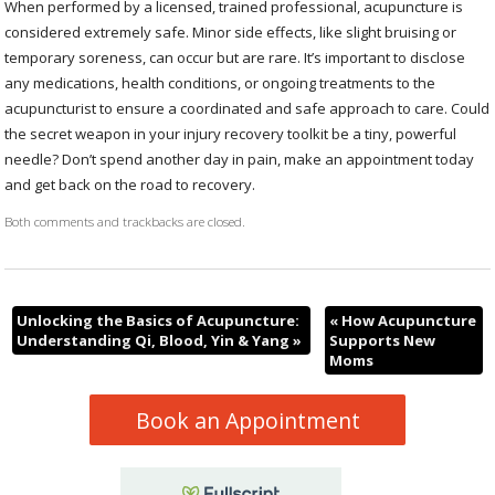
When performed by a licensed, trained professional, acupuncture is
considered extremely safe. Minor side effects, like slight bruising or
temporary soreness, can occur but are rare. It’s important to disclose
any medications, health conditions, or ongoing treatments to the
acupuncturist to ensure a coordinated and safe approach to care. Could
the secret weapon in your injury recovery toolkit be a tiny, powerful
needle? Don’t spend another day in pain, make an appointment today
and get back on the road to recovery.
Both comments and trackbacks are closed.
Unlocking the Basics of Acupuncture:
«
How Acupuncture
Understanding Qi, Blood, Yin & Yang
»
Supports New
Moms
Book an Appointment