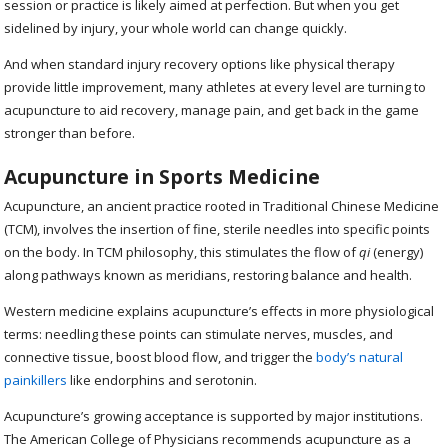
session or practice is likely aimed at perfection. But when you get
sidelined by injury, your whole world can change quickly.
And when standard injury recovery options like physical therapy
provide little improvement, many athletes at every level are turning to
acupuncture to aid recovery, manage pain, and get back in the game
stronger than before.
Acupuncture in Sports Medicine
Acupuncture, an ancient practice rooted in Traditional Chinese Medicine
(TCM), involves the insertion of fine, sterile needles into specific points
on the body. In TCM philosophy, this stimulates the flow of
qi
(energy)
along pathways known as meridians, restoring balance and health.
Western medicine explains acupuncture’s effects in more physiological
terms: needling these points can stimulate nerves, muscles, and
connective tissue, boost blood flow, and trigger the
body’s natural
painkillers
like endorphins and serotonin.
Acupuncture’s growing acceptance is supported by major institutions.
The American College of Physicians recommends acupuncture as a