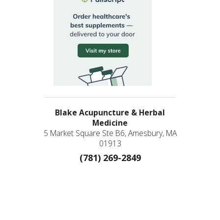
Blake Acupuncture & Herbal
Medicine
5 Market Square Ste B6, Amesbury, MA
01913
(781) 269-2849