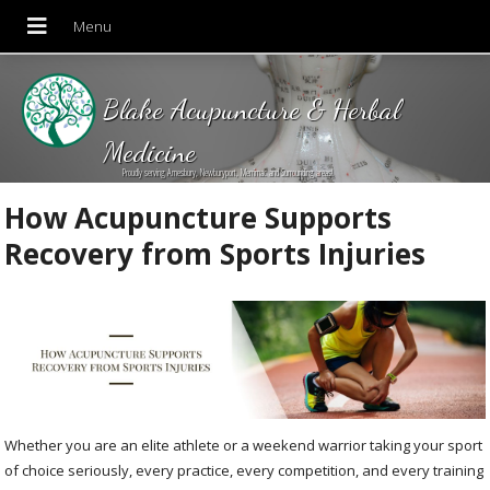
Blake Acupuncture & Herbal
Medicine
Proudly serving Amesbury, Newburyport, Merrimac and Surrounding areas!
How Acupuncture Supports
Recovery from Sports Injuries
Whether you are an elite athlete or a weekend warrior taking your sport
of choice seriously, every practice, every competition, and every training