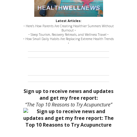
Latest Articles:
• Here’s How Parents Are Creating Healthier Summers Without
Burnout •
• Sleep Tourism, Recovery Retreats, and Wellness Travel •
• How Small Daily Habits Are Replacing Extreme Health Trends
•
Sign up to receive news and updates
and get my free report:
“The Top 10 Reasons to Try Acupuncture”