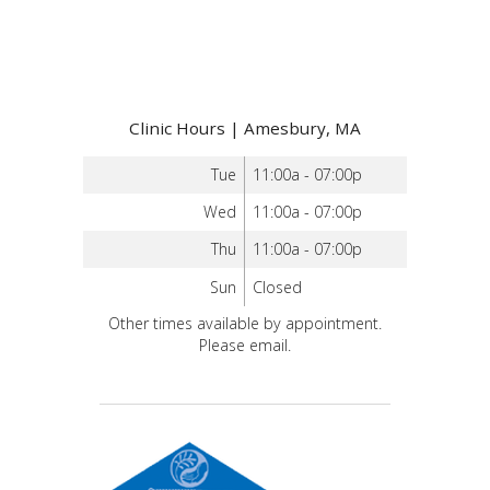
Clinic Hours | Amesbury, MA
Tue
11:00a - 07:00p
Wed
11:00a - 07:00p
Thu
11:00a - 07:00p
Sun
Closed
Other times available by appointment.
Please email.