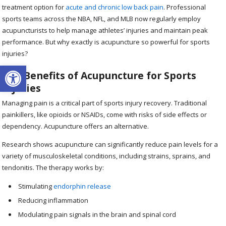
treatment option for
acute and chronic low back pain
. Professional
sports teams across the NBA, NFL, and MLB now regularly employ
acupuncturists to help manage athletes’ injuries and maintain peak
performance. But why exactly is acupuncture so powerful for sports
injuries?
Open toolbar
The Benefits of Acupuncture for Sports
Injuries
Managing pain is a critical part of sports injury recovery. Traditional
painkillers, like opioids or NSAIDs, come with risks of side effects or
dependency. Acupuncture offers an alternative.
Research shows acupuncture can significantly reduce pain levels for a
variety of musculoskeletal conditions, including strains, sprains, and
tendonitis. The therapy works by:
Stimulating
endorphin release
Reducing inflammation
Modulating pain signals in the brain and spinal cord