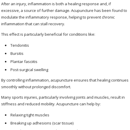
After an injury, inflammation is both a healing response and, if
excessive, a source of further damage. Acupuncture has been found to
modulate the inflammatory response, helping to prevent chronic
inflammation that can stall recovery.
This effect is particularly beneficial for conditions like:
Tendonitis
Bursitis
Plantar fasciitis
Post-surgical swelling
By controlling inflammation, acupuncture ensures that healing continues
smoothly without prolonged discomfort.
Many sports injuries, particularly involving joints and muscles, result in
stiffness and reduced mobility. Acupuncture can help by:
Relaxing tight muscles
Breaking up adhesions (scar tissue)