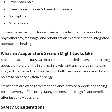
Lower back pain
Knee injuries (runner’s knee, ACL injuries)
Shin splints
Muscle tears
In many cases, acupuncture is used alongside other therapies like
physiotherapy, massage, and rehabilitation exercises for an integrated
approach to healing.
What an Acupuncture Session Might Looks Like
A licensed acupuncturist will first conduct a detailed assessment, asking
about the nature of the injury, pain levels, and any related symptoms.
They will then insert thin needles into both the injured area and distant
points to balance systemic energy.
Treatments are often recommended once or twice a week, depending
on the severity of the injury. Many athletes notice significant benefits
after just a few sessions.
Safety Considerations