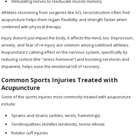
Stimulating nerves to reeducate muscle memory
Athletes recovering from surgeries like ACL reconstruction often find
acupuncture helps them regain flexibility and strength faster when
combined with physical therapy.
Injury doesn’t just impact the body, it affects the mind, too. Depression,
anxiety, and fear of re-injury are common among sidelined athletes.
Acupuncture’s calming effect on the nervous system, specifically by
reducing cortisol (the “stress hormone”) and boosting serotonin and
dopamine, helps ease the emotional toll of recovery.
Common Sports Injuries Treated with
Acupuncture
Some of the sports injuries most commonly treated with acupuncture
include:
Sprains and strains (ankles, wrists, hamstrings)
Tendinopathies (Achilles tendonitis, tennis elbow)
Rotator cuff injuries