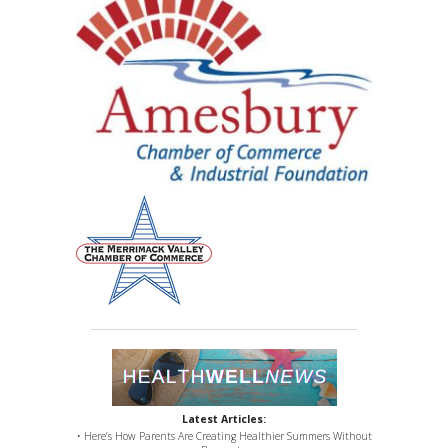
Latest Articles:
• Here’s How Parents Are Creating Healthier Summers Without