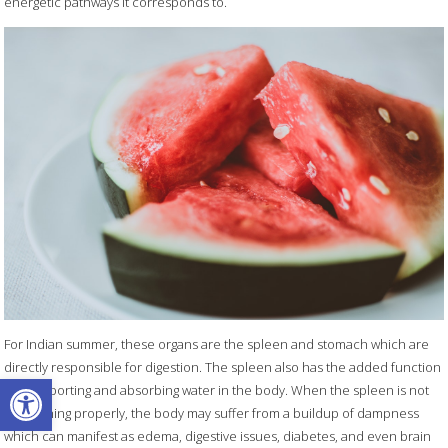
energetic pathways it corresponds to.
For Indian summer, these organs are the spleen and stomach which are
directly responsible for digestion. The spleen also has the added function
Open toolbar
of transporting and absorbing water in the body. When the spleen is not
functioning properly, the body may suffer from a buildup of dampness
which can manifest as edema, digestive issues, diabetes, and even brain