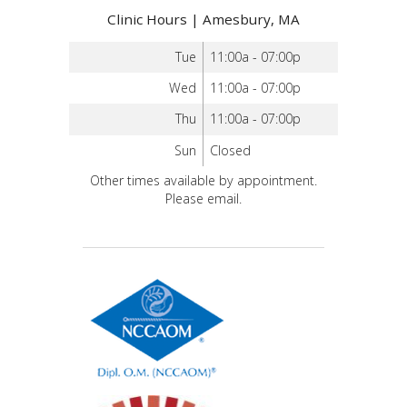
Clinic Hours | Amesbury, MA
Tue
11:00a - 07:00p
Wed
11:00a - 07:00p
Thu
11:00a - 07:00p
Sun
Closed
Other times available by appointment.
Please email.