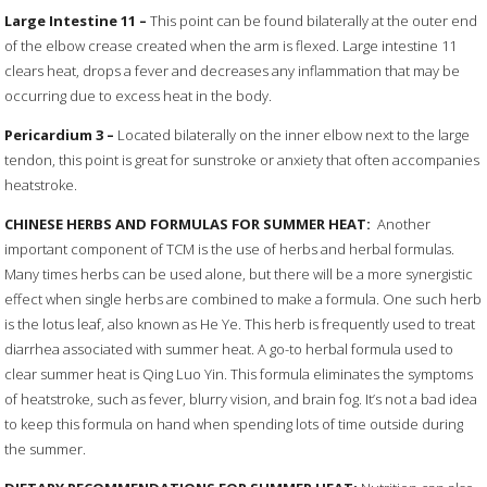
Large
Intestine
11
–
This point can be found bilaterally at the outer end
of the elbow crease created when the arm is flexed. Large intestine 11
clears heat, drops a fever and decreases any inflammation that may be
occurring due to excess heat in the body.
Pericardium
3 –
Located bilaterally on the inner elbow next to the large
tendon, this point is great for sunstroke or anxiety that often accompanies
heatstroke.
CHINESE HERBS AND FORMULAS FOR SUMMER HEAT:
Another
important component of TCM is the use of herbs and herbal formulas.
Many times herbs can be used alone, but there will be a more synergistic
effect when single herbs are combined to make a formula. One such herb
is the lotus leaf, also known as He Ye. This herb is frequently used to treat
diarrhea associated with summer heat. A go-to herbal formula used to
clear summer heat is Qing Luo Yin. This formula eliminates the symptoms
of heatstroke, such as fever, blurry vision, and brain fog. It’s not a bad idea
to keep this formula on hand when spending lots of time outside during
the summer.