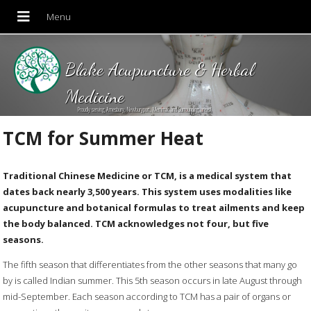
Blake Acupuncture & Herbal
Medicine
Proudly serving Amesbury, Newburyport, Merrimac and Surrounding areas!
TCM for Summer Heat
Traditional Chinese Medicine or TCM, is a medical system that
dates back nearly 3,500 years. This system uses modalities like
acupuncture and botanical formulas to treat ailments and keep
the body balanced. TCM acknowledges not four, but five
seasons.
The fifth season that differentiates from the other seasons that many go
by is called Indian summer. This 5th season occurs in late August through
mid-September. Each season according to TCM has a pair of organs or