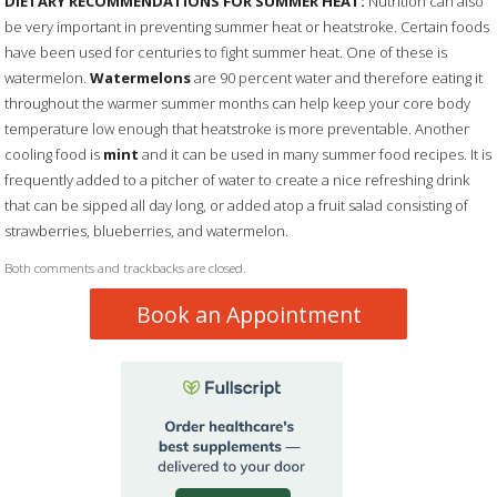
DIETARY RECOMMENDATIONS FOR SUMMER HEAT:
Nutrition can also
be very important in preventing summer heat or heatstroke. Certain foods
have been used for centuries to fight summer heat. One of these is
watermelon.
Watermelons
are 90 percent water and therefore eating it
throughout the warmer summer months can help keep your core body
temperature low enough that heatstroke is more preventable. Another
cooling food is
mint
and it can be used in many summer food recipes. It is
frequently added to a pitcher of water to create a nice refreshing drink
that can be sipped all day long, or added atop a fruit salad consisting of
strawberries, blueberries, and watermelon.
Both comments and trackbacks are closed.
Book an Appointment