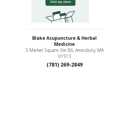
Blake Acupuncture & Herbal
Medicine
5 Market Square Ste B6, Amesbury, MA
01913
(781) 269-2849