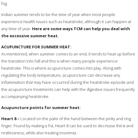
fog.
Indian summer tends to be the time of year when most people
experience health issues such as heatstroke, although it can happen at
any time of year.
Here are some ways TCM can help you deal with
the excessive summer heat.
ACUPUNCTURE FOR SUMMER HEAT:
As mentioned, when summer comes to an end, it tends to heat up before
the transition into Fall and this is when many people experience
heatstroke. This is where acupuncture comes into play. Along with
regulating the body temperature, acupuncture can decrease any
inflammation that may have occurred during the heatstroke episode and
the acupuncture treatments can help with the digestive issues frequently
accompanying heatstroke.
Acupuncture points for summer heat:
Heart
8
–
Located on the palm of the hand between the pinky and ring
finger. Found by making a fist, Heart 8 can be used to decrease thirst and
restlessness, while also treating insomnia.