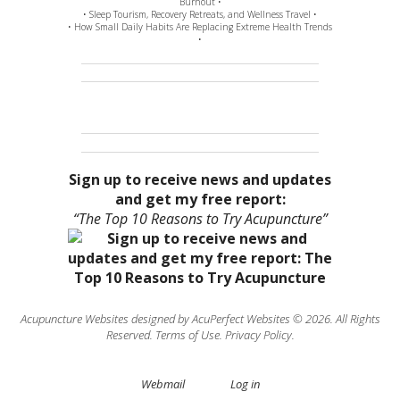
Burnout •
• Sleep Tourism, Recovery Retreats, and Wellness Travel •
• How Small Daily Habits Are Replacing Extreme Health Trends
•
Sign up to receive news and updates
and get my free report:
“The Top 10 Reasons to Try Acupuncture”
Acupuncture Websites
designed by AcuPerfect Websites © 2026. All Rights
Reserved.
Terms of Use
.
Privacy Policy
.
Webmail
Log in