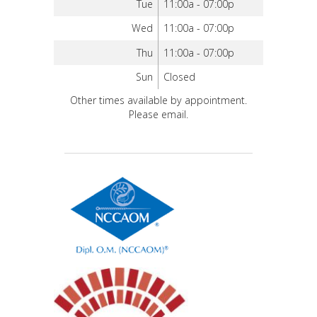
Tue
11:00a - 07:00p
Wed
11:00a - 07:00p
Thu
11:00a - 07:00p
Sun
Closed
Other times available by appointment.
Please email.