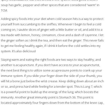
soup has garlic, pepper and other spices that are considered “warm” in
TCM.
Adding spicy foods into your diet when cold season hits is a way to protect
yourself from succumbing to the sniffles. Whenever I begin to feel a cold
coming on, I sautée slices of ginger with a little butter or oil, and add it to a
tea made with lemon, honey, cinnamon, clove and a dash of cayenne. I let
the ginger soften as I drink the tea, and then eat the ginger. This never fails
to get me feeling healthy again, if I drink it before the cold settles into my
system. It’s also delicious!
Staying warm and eating the right foods are two ways to stay healthy, and
another is acupuncture. If you don’t have access to your acupuncturist,
the next best thing is to utilize some acupressure points to crank up your
immune system. If you slide your finger down the side of your thumb, you
will hit a bone just below the wrist crease. Keep sliding down about an inch
or so, and press hard while feeling for a tender spot. This is Lung 7, which
is a powerful point to build up the energy of the lung, which boosts the
immunity. Another great immunity point is Stomach 36. This point is
located approximately four fingers down from the bottom of the knee cap,