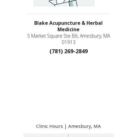
Blake Acupuncture & Herbal
Medicine
5 Market Square Ste B6, Amesbury, MA
01913
(781) 269-2849
Clinic Hours | Amesbury, MA