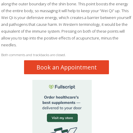
along the outer boundary of the shin bone. This point boosts the energy
of the entire body, so massaging it will help to keep your “Wei Qi” up. This
Wei Qi is your defensive energy, which creates a barrier between yourself
and pathogens that cause harm. In Western terminology, it would be the
equivalent of the immune system. Pressing on both of these points will
allow you to tap into the positive effects of acupuncture, minus the
needles.
Both comments and trackbacks are closed.
Book an Appointment