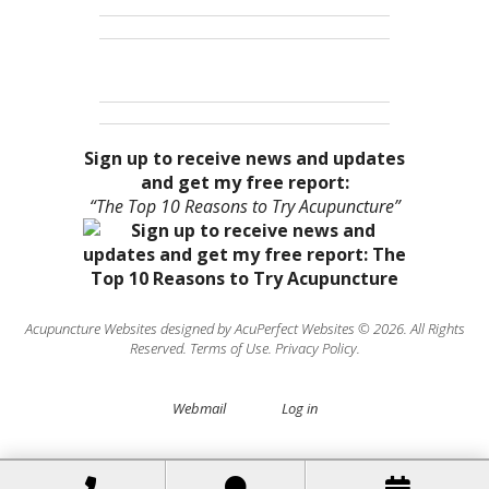
Sign up to receive news and updates
and get my free report:
“The Top 10 Reasons to Try Acupuncture”
Acupuncture Websites
designed by AcuPerfect Websites © 2026. All Rights
Reserved.
Terms of Use
.
Privacy Policy
.
Webmail
Log in