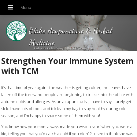
Blake Acupuncture & Herbal
Medicine
Proudly serving Amesbury, Newburyport, Merrimac and Surrounding areas!
Strengthen Your Immune System
with TCM
It’s that time of year again…the weather is getting colder, the leaves have
fallen off the trees and people are beginning to trickle into the office with
autumn colds and allergies. As an acupuncturist, I have to say I rarely get
sick. I have lots of tools and tricks in my bag to stay healthy during cold
season, and I’m happy to share some of them with you!
You know how your mom always made you wear a scarf when you were a
kid, telling you that you’d catch a cold if you didn’t? I used to think she was