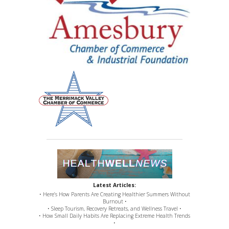
Latest Articles:
• Here’s How Parents Are Creating Healthier Summers Without
Burnout •
• Sleep Tourism, Recovery Retreats, and Wellness Travel •
• How Small Daily Habits Are Replacing Extreme Health Trends
•