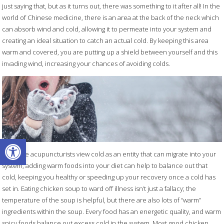
just saying that, but as it turns out, there was something to it after all! In the
world of Chinese medicine, there is an area at the back of the neck which
can absorb wind and cold, allowing it to permeate into your system and
creating an ideal situation to catch an actual cold. By keeping this area
warm and covered, you are putting up a shield between yourself and this
invading wind, increasing your chances of avoiding colds.
Open toolbar
Since we acupuncturists view cold as an entity that can migrate into your
system, adding warm foods into your diet can help to balance out that
cold, keeping you healthy or speeding up your recovery once a cold has
set in. Eating chicken soup to ward off illness isn’t just a fallacy; the
temperature of the soup is helpful, but there are also lots of “warm”
ingredients within the soup. Every food has an energetic quality, and warm
spicy foods balance out excess cold in the system. Most good chicken